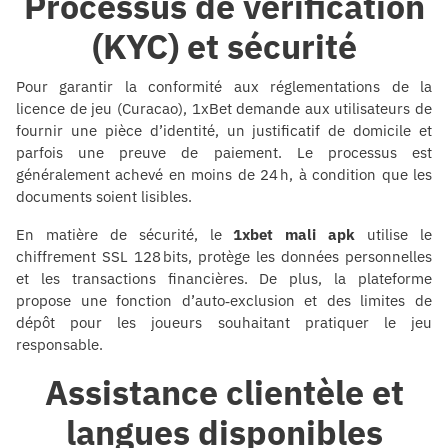
Processus de vérification
(KYC) et sécurité
Pour garantir la conformité aux réglementations de la
licence de jeu (Curacao), 1xBet demande aux utilisateurs de
fournir une pièce d’identité, un justificatif de domicile et
parfois une preuve de paiement. Le processus est
généralement achevé en moins de 24 h, à condition que les
documents soient lisibles.
En matière de sécurité, le
1xbet mali apk
utilise le
chiffrement SSL 128 bits, protège les données personnelles
et les transactions financières. De plus, la plateforme
propose une fonction d’auto‑exclusion et des limites de
dépôt pour les joueurs souhaitant pratiquer le jeu
responsable.
Assistance clientèle et
langues disponibles