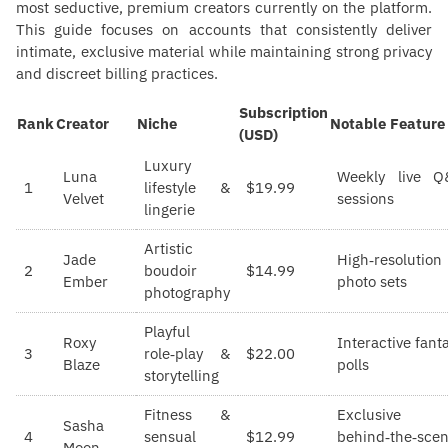
most seductive, premium creators currently on the platform.
This guide focuses on accounts that consistently deliver
intimate, exclusive material while maintaining strong privacy
and discreet billing practices.
Subscription
Rank
Creator
Niche
Notable Feature
(USD)
Luxury
Luna
Weekly live Q
1
lifestyle &
$19.99
Velvet
sessions
lingerie
Artistic
Jade
High‑resolution
2
boudoir
$14.99
Ember
photo sets
photography
Playful
Roxy
Interactive fant
3
role‑play &
$22.00
Blaze
polls
storytelling
Fitness &
Exclusive
Sasha
4
sensual
$12.99
behind‑the‑sce
Moon