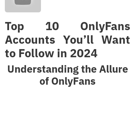
Top 10 OnlyFans
Accounts You’ll Want
to Follow in 2024
Understanding the Allure
of OnlyFans