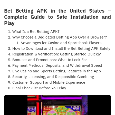
Bet Betting APK in the United States –
0
Complete Guide to Safe Installation and
Play
What Is a Bet Betting APK?
Why Choose a Dedicated Betting App Over a Browser?
Advantages for Casino and Sportsbook Players
How to Download and Install the Bet Betting APK Safely
Registration & Verification: Getting Started Quickly
Bonuses and Promotions: What to Look For
Payment Methods, Deposits, and Withdrawal Speed
Live Casino and Sports Betting Features in the App
Security, Licensing, and Responsible Gambling
Customer Support and Mobile Experience
Final Checklist Before You Play