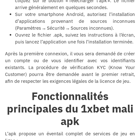
cliquez sur le bouton « Télécharger l’apk ». Le fichier
arrive généralement en quelques secondes.
Sur votre smartphone Android, autorisez l’installation
d’applications provenant de sources inconnues
(Paramètres → Sécurité → Sources inconnues).
Ouvrez le fichier .apk, suivez les instructions à l’écran,
puis lancez l’application une fois l’installation terminée.
Après la première connexion, il vous sera demandé de créer
un compte ou de vous identifier avec vos identifiants
existants. La procédure de vérification KYC (Know Your
Customer) pourra être demandée avant le premier retrait,
afin de respecter les exigences légales de la licence de jeu.
Fonctionnalités
principales du 1xbet mali
apk
L’apk propose un éventail complet de services de jeu en