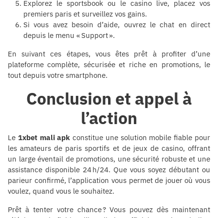
Explorez le sportsbook ou le casino live, placez vos
premiers paris et surveillez vos gains.
Si vous avez besoin d’aide, ouvrez le chat en direct
depuis le menu « Support ».
En suivant ces étapes, vous êtes prêt à profiter d’une
plateforme complète, sécurisée et riche en promotions, le
tout depuis votre smartphone.
Conclusion et appel à
l’action
Le
1xbet mali apk
constitue une solution mobile fiable pour
les amateurs de paris sportifs et de jeux de casino, offrant
un large éventail de promotions, une sécurité robuste et une
assistance disponible 24 h/24. Que vous soyez débutant ou
parieur confirmé, l’application vous permet de jouer où vous
voulez, quand vous le souhaitez.
Prêt à tenter votre chance ? Vous pouvez dès maintenant