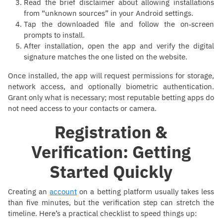
Read the brief disclaimer about allowing installations
from “unknown sources” in your Android settings.
Tap the downloaded file and follow the on‑screen
prompts to install.
After installation, open the app and verify the digital
signature matches the one listed on the website.
Once installed, the app will request permissions for storage,
network access, and optionally biometric authentication.
Grant only what is necessary; most reputable betting apps do
not need access to your contacts or camera.
Registration &
Verification: Getting
Started Quickly
Creating an
account
on a betting platform usually takes less
than five minutes, but the verification step can stretch the
timeline. Here’s a practical checklist to speed things up: