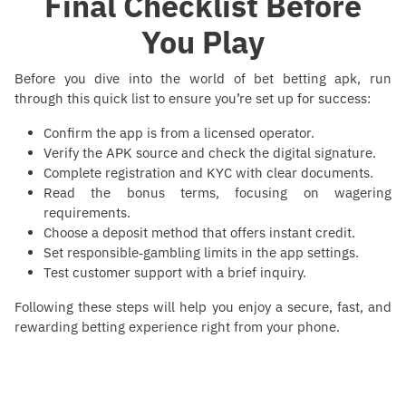
Final Checklist Before
You Play
Before you dive into the world of bet betting apk, run
through this quick list to ensure you’re set up for success:
Confirm the app is from a licensed operator.
Verify the APK source and check the digital signature.
Complete registration and KYC with clear documents.
Read the bonus terms, focusing on wagering
requirements.
Choose a deposit method that offers instant credit.
Set responsible‑gambling limits in the app settings.
Test
customer
support with a brief inquiry.
Following these steps will help you enjoy a secure, fast, and
rewarding betting experience right from your phone.
1xbet mali apk : ce qu’il faut savoir