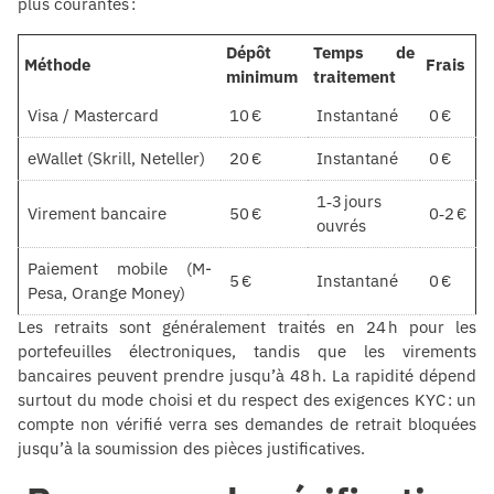
plus courantes :
Dépôt
Temps de
Méthode
Frais
minimum
traitement
Visa / Mastercard
10 €
Instantané
0 €
eWallet (Skrill, Neteller)
20 €
Instantané
0 €
1‑3 jours
Virement bancaire
50 €
0‑2 €
ouvrés
Paiement mobile (M-
5 €
Instantané
0 €
Pesa, Orange Money)
Les retraits sont généralement traités en 24 h pour les
portefeuilles électroniques, tandis que les virements
bancaires peuvent prendre jusqu’à 48 h. La rapidité dépend
surtout du mode choisi et du respect des exigences KYC : un
compte non vérifié verra ses demandes de retrait bloquées
jusqu’à la soumission des pièces justificatives.