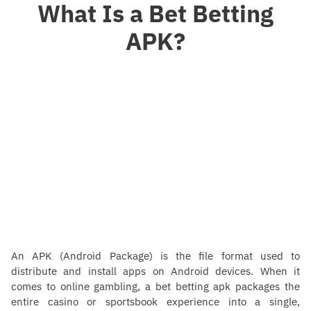
What Is a Bet Betting
APK?
An APK (Android Package) is the file format used to
distribute and install apps on Android devices. When it
comes to online gambling, a bet betting apk packages the
entire casino or sportsbook experience into a single,