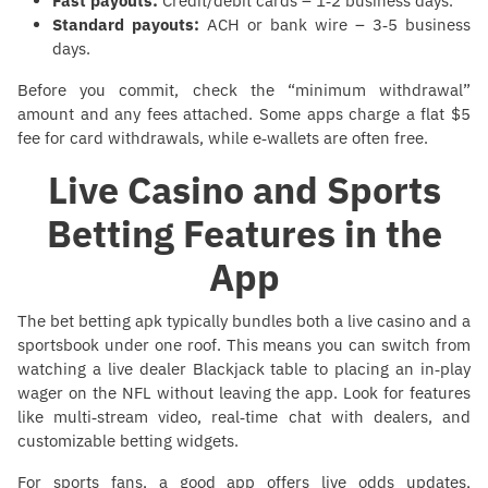
Fast payouts:
Credit/debit cards – 1‑2 business days.
Standard payouts:
ACH or bank wire – 3‑5 business
days.
Before you commit, check the “minimum withdrawal”
amount and any fees attached. Some apps charge a flat $5
fee for card withdrawals, while e‑wallets are often free.
Live Casino and Sports
Betting Features in the
App
The bet betting apk typically bundles both a live casino and a
sportsbook under one roof. This means you can switch from
watching a live dealer Blackjack table to placing an in‑play
wager on the NFL without leaving the app. Look for features
like multi‑stream video, real‑time chat with dealers, and
customizable betting widgets.
For sports fans, a good app offers live odds updates,