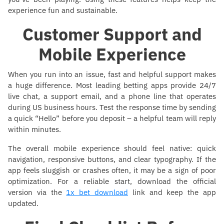
experience fun and sustainable.
Customer Support and
Mobile Experience
When you run into an issue, fast and helpful support makes
a huge difference. Most leading betting apps provide 24/7
live chat, a support email, and a phone line that operates
during US business hours. Test the response time by sending
a quick “Hello” before you deposit – a helpful team will reply
within minutes.
The overall mobile experience should feel native: quick
navigation, responsive buttons, and clear typography. If the
app feels sluggish or crashes often, it may be a sign of poor
optimization. For a reliable start, download the official
version via the
1x bet download
link and keep the app
updated.