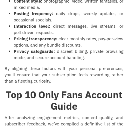
Content style:
photographic, video, written fantasies, or
mixed media.
Posting frequency:
daily drops, weekly updates, or
occasional specials.
Interaction level:
direct messages, live streams, or
poll‑driven requests.
Pricing transparency:
clear monthly rates, pay‑per‑view
options, and any bundle discounts.
Privacy safeguards:
discreet billing, private browsing
mode, and secure
account
handling.
By aligning these factors with your personal preferences,
you’ll ensure that your subscription feels rewarding rather
than a fleeting curiosity.
Top 10 Only Fans Account
Guide
After analyzing engagement metrics, content quality, and
subscriber feedback, we’ve compiled a definitive list of the