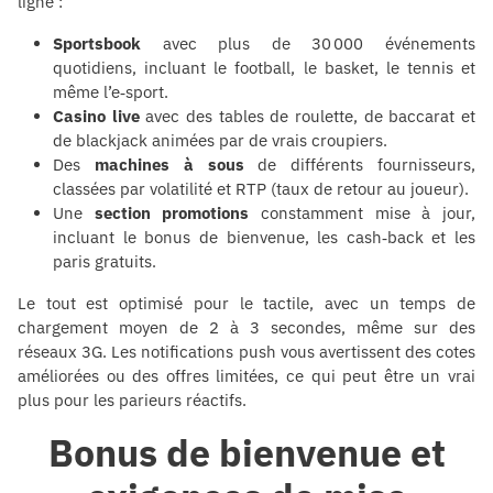
ligne :
Sportsbook
avec plus de 30 000 événements
quotidiens, incluant le football, le basket, le tennis et
même l’e‑sport.
Casino live
avec des tables de roulette, de baccarat et
de blackjack animées par de vrais croupiers.
Des
machines à sous
de différents fournisseurs,
classées par volatilité et RTP (taux de retour au joueur).
Une
section promotions
constamment mise à jour,
incluant le bonus de bienvenue, les cash‑back et les
paris gratuits.
Le tout est optimisé pour le tactile, avec un temps de
chargement moyen de 2 à 3 secondes, même sur des
réseaux 3G. Les notifications push vous avertissent des cotes
améliorées ou des offres limitées, ce qui peut être un vrai
plus pour les parieurs réactifs.
Bonus de bienvenue et