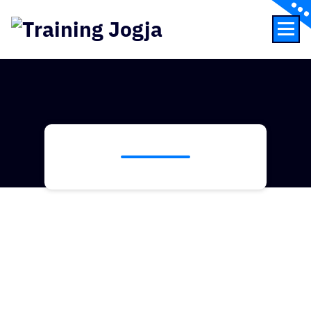
Skip
to
content
Pusat Informasi Training di Jogja
Bet Betting APK in the United States
– Complete Guide to Safe Installation
and Play