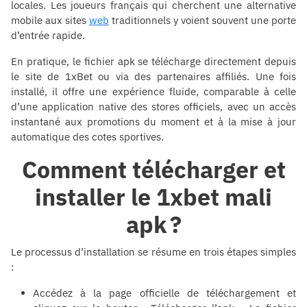
locales. Les joueurs français qui cherchent une alternative
mobile aux sites
web
traditionnels y voient souvent une porte
d’entrée rapide.
En pratique, le fichier apk se télécharge directement depuis
le site de 1xBet ou via des partenaires affiliés. Une fois
installé, il offre une expérience fluide, comparable à celle
d’une application native des stores officiels, avec un accès
instantané aux promotions du moment et à la mise à jour
automatique des cotes sportives.
Comment télécharger et
installer le 1xbet mali
apk ?
Le processus d’installation se résume en trois étapes simples
:
Accédez à la page officielle de téléchargement et