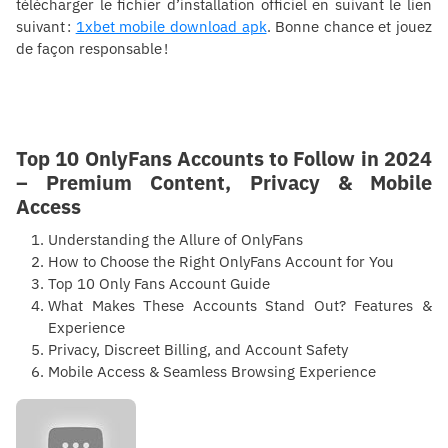
télécharger le fichier d’installation officiel en suivant le lien
Top 10 OnlyFans Accounts to Follow
suivant :
1xbet mobile download apk
. Bonne chance et jouez
in 2024 – Premium Content, Privacy
de façon responsable !
& Mobile Access
Top 10 OnlyFans Accounts to Follow in 2024
0
– Premium Content, Privacy & Mobile
Access
Understanding the Allure of OnlyFans
How to Choose the Right OnlyFans Account for You
Top 10 Only Fans Account Guide
What Makes These Accounts Stand Out? Features &
Experience
Privacy, Discreet Billing, and Account Safety
Mobile Access & Seamless Browsing Experience