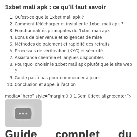
1xbet mali apk : ce qu’il faut savoir
0
Qu’est‑ce que le 1xbet mali apk ?
Comment télécharger et installer le 1xbet mali apk ?
Fonctionnalités principales du 1xbet mali apk
Bonus de bienvenue et exigences de mise
Méthodes de paiement et rapidité des retraits
Processus de vérification (KYC) et sécurité
Assistance clientèle et langues disponibles
Pourquoi choisir le 1xbet mali apk plutôt que le site web
?
Guide pas à pas pour commencer à jouer
Conclusion et appel à l’action
media=”hero” style=”margin:0 0 1.5em 0;text-align:center”>
Guide complet du