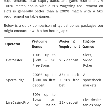
requirements, clear expiry dates, and game restrictions. A
100% match bonus with a 20x wagering requirement on
slots is generally better than a 200% match with a 50x
requirement on table games.
Below is a quick comparison of typical bonus packages you
might encounter with a bet betting apk:
Welcome
Wagering
Eligible
Operator
Bonus
Requirement
Games
100% up to
Slots,
BetMaster
$500 + 50
20x deposit
Video
Free Spins
Poker
200% up to
35x deposit
All
SportsEdge
$300 on first
+ 10x free
sportsbook
deposit
bet
markets
50% up to
$250 + 30
Live dealer
LiveCasinoPro
15x deposit
Live Casino
tables only