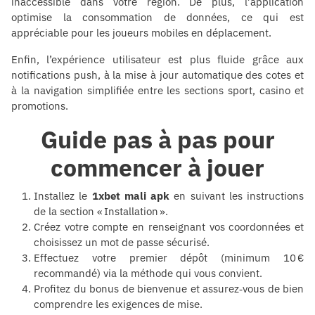
inaccessible dans votre région. De plus, l’application
optimise la consommation de données, ce qui est
appréciable pour les joueurs mobiles en déplacement.
Enfin, l’expérience utilisateur est plus fluide grâce aux
notifications push, à la mise à jour automatique des cotes et
à la navigation simplifiée entre les sections sport, casino et
promotions.
Guide pas à pas pour
commencer à jouer
Installez le
1xbet mali apk
en suivant les instructions
de la section « Installation ».
Créez votre compte en renseignant vos coordonnées et
choisissez un mot de passe sécurisé.
Effectuez votre premier dépôt (minimum 10 €
recommandé) via la méthode qui vous convient.
Profitez du bonus de bienvenue et assurez‑vous de bien
comprendre les exigences de mise.