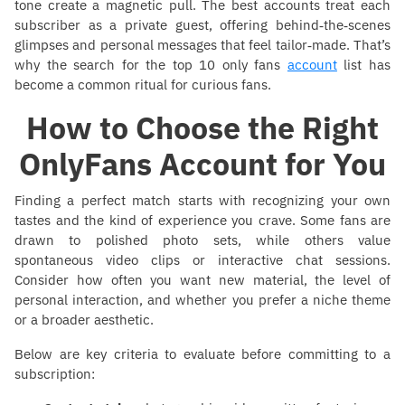
tone create a magnetic pull. The best accounts treat each
subscriber as a private guest, offering behind‑the‑scenes
glimpses and personal messages that feel tailor‑made. That’s
why the search for the top 10 only fans
account
list has
become a common ritual for curious fans.
How to Choose the Right
OnlyFans Account for You
Finding a perfect match starts with recognizing your own
tastes and the kind of experience you crave. Some fans are
drawn to polished photo sets, while others value
spontaneous video clips or interactive chat sessions.
Consider how often you want new material, the level of
personal interaction, and whether you prefer a niche theme
or a broader aesthetic.
Below are key criteria to evaluate before committing to a
subscription: