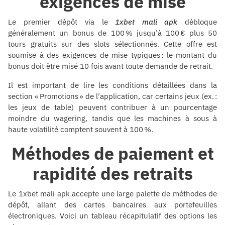
exigences de mise
Le premier dépôt via le
1xbet mali apk
débloque
généralement un bonus de 100 % jusqu’à 100 € plus 50
tours gratuits sur des slots sélectionnés. Cette offre est
soumise à des exigences de mise typiques : le montant du
bonus doit être misé 10 fois avant toute demande de retrait.
Il est important de lire les conditions détaillées dans la
section « Promotions » de l’application, car certains jeux (ex. :
les jeux de table) peuvent contribuer à un pourcentage
moindre du wagering, tandis que les machines à sous à
haute volatilité comptent souvent à 100 %.
Méthodes de paiement et
rapidité des retraits
Le 1xbet mali apk accepte une large palette de méthodes de
dépôt, allant des cartes bancaires aux portefeuilles
électroniques. Voici un tableau récapitulatif des options les