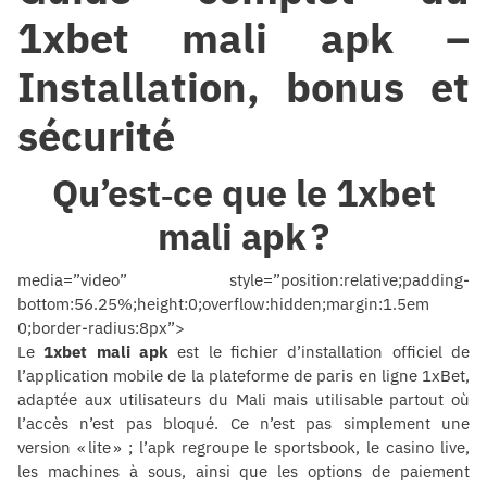
1xbet mali apk –
Installation, bonus et
sécurité
Qu’est‑ce que le 1xbet
mali apk ?
media=”video” style=”position:relative;padding-
bottom:56.25%;height:0;overflow:hidden;margin:1.5em
0;border-radius:8px”>
Le
1xbet mali apk
est le fichier d’installation officiel de
l’application mobile de la plateforme de paris en ligne 1xBet,
adaptée aux utilisateurs du Mali mais utilisable partout où
l’accès n’est pas bloqué. Ce n’est pas simplement une
version « lite » ; l’apk regroupe le sportsbook, le casino live,
les machines à sous, ainsi que les options de paiement