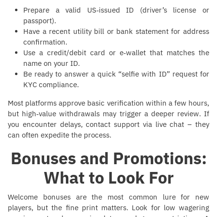
Prepare a valid US‑issued ID (driver’s license or
passport).
Have a recent utility bill or bank statement for address
confirmation.
Use a credit/debit card or e‑wallet that matches the
name on your ID.
Be ready to answer a quick “selfie with ID” request for
KYC compliance.
Most platforms approve basic verification within a few hours,
but high‑value withdrawals may trigger a deeper review. If
you encounter delays, contact support via live chat – they
can often expedite the process.
Bonuses and Promotions:
What to Look For
Welcome bonuses are the most common lure for new
players, but the fine print matters. Look for low wagering