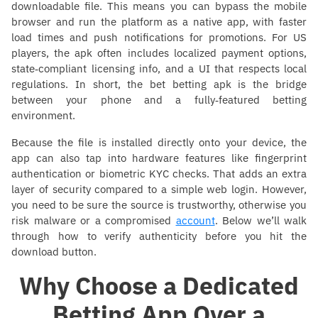
downloadable file. This means you can bypass the mobile
browser and run the platform as a native app, with faster
load times and push notifications for promotions. For US
players, the apk often includes localized payment options,
state‑compliant licensing info, and a UI that respects local
regulations. In short, the bet betting apk is the bridge
between your phone and a fully‑featured betting
environment.
Because the file is installed directly onto your device, the
app can also tap into hardware features like fingerprint
authentication or biometric KYC checks. That adds an extra
layer of security compared to a simple web login. However,
you need to be sure the source is trustworthy, otherwise you
risk malware or a compromised
account
. Below we’ll walk
through how to verify authenticity before you hit the
download button.
Why Choose a Dedicated
Betting App Over a