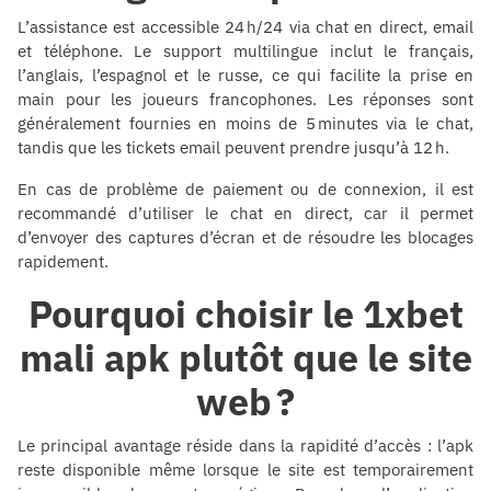
L’assistance est accessible 24 h/24 via chat en direct, email
et téléphone. Le support multilingue inclut le français,
l’anglais, l’espagnol et le russe, ce qui facilite la prise en
main pour les joueurs francophones. Les réponses sont
généralement fournies en moins de 5 minutes via le chat,
tandis que les tickets email peuvent prendre jusqu’à 12 h.
En cas de problème de paiement ou de connexion, il est
recommandé d’utiliser le chat en direct, car il permet
d’envoyer des captures d’écran et de résoudre les blocages
rapidement.
Pourquoi choisir le 1xbet
mali apk plutôt que le site
web ?
Le principal avantage réside dans la rapidité d’accès : l’apk
reste disponible même lorsque le site est temporairement