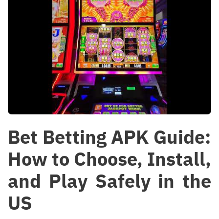
Bet Betting APK Guide:
How to Choose, Install,
and Play Safely in the
US