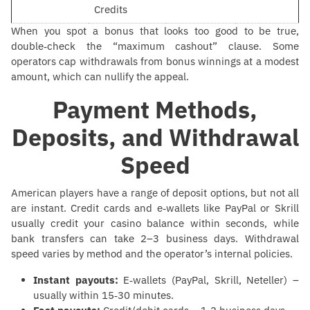
Credits
When you spot a bonus that looks too good to be true,
double‑check the “maximum cashout” clause. Some
operators cap withdrawals from bonus winnings at a modest
amount, which can nullify the appeal.
Payment Methods,
Deposits, and Withdrawal
Speed
American players have a range of deposit options, but not all
are instant. Credit cards and e‑wallets like PayPal or Skrill
usually credit your casino balance within seconds, while
bank transfers can take 2–3 business days. Withdrawal
speed varies by method and the operator’s internal policies.
Instant payouts:
E‑wallets (PayPal, Skrill, Neteller) –
usually within 15‑30 minutes.