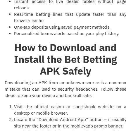
Instant access to live dealer tables without page
reloads.
Real‑time betting lines that update faster than any
browser cache.
One‑tap deposits using saved payment methods.
Personalized bonus alerts based on your play history.
How to Download and
Install the Bet Betting
APK Safely
Downloading an APK from an unknown source is a common
mistake that can lead to security headaches. Follow these
steps to keep your device and bankroll safe:
Visit the official casino or sportsbook website on a
desktop or mobile browser.
Locate the “Download Android App” button – it usually
sits near the footer or in the mobile‑app promo banner.