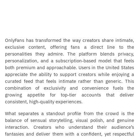
OnlyFans has transformed the way creators share intimate,
exclusive content, offering fans a direct line to the
personalities they admire. The platform blends privacy,
personalization, and a subscription‑based model that feels
both premium and approachable. Users in the United States
appreciate the ability to support creators while enjoying a
curated feed that feels intimate rather than generic. This
combination of exclusivity and convenience fuels the
growing appetite for top‑tier accounts that deliver
consistent, high‑quality experiences.
What separates a standout profile from the crowd is the
balance of sensual storytelling, visual polish, and genuine
interaction. Creators who understand their audience’s
fantasies and deliver them with a confident, yet respectful