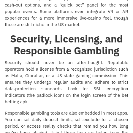
cash‑out options, and a “quick bet” panel for the most
popular events. Some platforms even integrate VR or AR
experiences for a more immersive live‑casino feel, though
those are still niche in the US market.
Security, Licensing, and
Responsible Gambling
Security should never be an afterthought. Reputable
operators hold a license from a recognized jurisdiction such
as Malta, Gibraltar, or a US state gaming commission. This
ensures they undergo regular audits and adhere to strict
data‑protection standards. Look for SSL encryption
indicators (the padlock icon) on the login screen of the bet
betting apk.
Responsible gambling tools are also embedded in most apps.
You can set daily deposit limits, self‑exclude for a chosen
period, or access reality checks that remind you how long
you’ve been playing. Using these features helps keep the