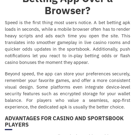
Browser?
Speed is the first thing most users notice. A bet betting apk
loads in seconds, while a mobile browser often has to render
heavy scripts and ads each time you open the site. This
translates into smoother gameplay in live casino rooms and
quicker odds updates in the sportsbook. Additionally, push
notifications let you react to in‑play betting odds or flash
casino bonuses the moment they appear.
Beyond speed, the app can store your preferences securely,
remember your favorite games, and offer a more consistent
visual design. Some platforms even integrate device‑level
security features such as encrypted storage for your wallet
balance. For players who value a seamless, app‑first
experience, the dedicated apk is usually the better choice.
ADVANTAGES FOR CASINO AND SPORTSBOOK
PLAYERS