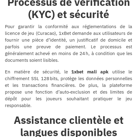
Processus de vérification
(KYC) et sécurité
Pour garantir la conformité aux réglementations de la
licence de jeu (Curacao), 1xBet demande aux utilisateurs de
fournir une pièce d’identité, un justificatif de domicile et
parfois une preuve de paiement. Le processus est
généralement achevé en moins de 24 h, à condition que les
documents soient lisibles.
En matière de sécurité, le
1xbet mali apk
utilise le
chiffrement SSL 128 bits, protège les données personnelles
et les transactions financières. De plus, la plateforme
propose une fonction d’auto‑exclusion et des limites de
dépôt pour les joueurs souhaitant pratiquer le jeu
responsable.
Assistance clientèle et
langues disponibles