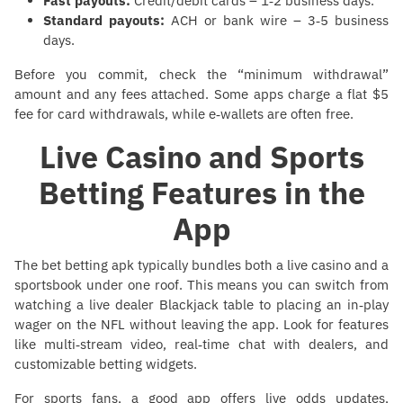
Fast payouts:
Credit/debit cards – 1‑2 business days.
Standard payouts:
ACH or bank wire – 3‑5 business
days.
Before you commit, check the “minimum withdrawal”
amount and any fees attached. Some apps charge a flat $5
fee for card withdrawals, while e‑wallets are often free.
Live Casino and Sports
Betting Features in the
App
The bet betting apk typically bundles both a live casino and a
sportsbook under one roof. This means you can switch from
watching a live dealer Blackjack table to placing an in‑play
wager on the NFL without leaving the app. Look for features
like multi‑stream video, real‑time chat with dealers, and
customizable betting widgets.
For sports fans, a good app offers live odds updates,