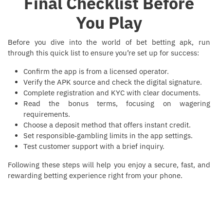
Final Checklist Before
You Play
Before you dive into the world of bet betting apk, run
through this quick list to ensure you’re set up for success:
Confirm the app is from a licensed operator.
Verify the APK source and check the digital signature.
Complete registration and KYC with clear documents.
Read the bonus terms, focusing on wagering
requirements.
Choose a deposit method that offers instant credit.
Set responsible‑gambling limits in the app settings.
Test
customer
support with a brief inquiry.
Following these steps will help you enjoy a secure, fast, and
rewarding betting experience right from your phone.
1xbet mali apk : ce qu’il faut savoir