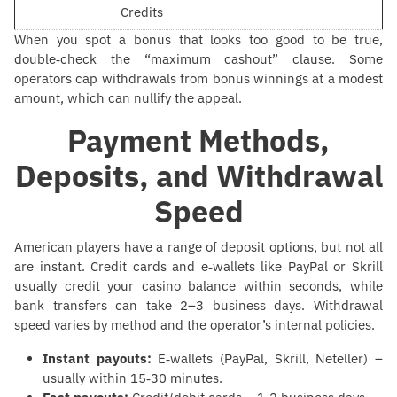
Credits
When you spot a bonus that looks too good to be true,
double‑check the “maximum cashout” clause. Some
operators cap withdrawals from bonus winnings at a modest
amount, which can nullify the appeal.
Payment Methods,
Deposits, and Withdrawal
Speed
American players have a range of deposit options, but not all
are instant. Credit cards and e‑wallets like PayPal or Skrill
usually credit your casino balance within seconds, while
bank transfers can take 2–3 business days. Withdrawal
speed varies by method and the operator’s internal policies.
Instant payouts:
E‑wallets (PayPal, Skrill, Neteller) –
usually within 15‑30 minutes.