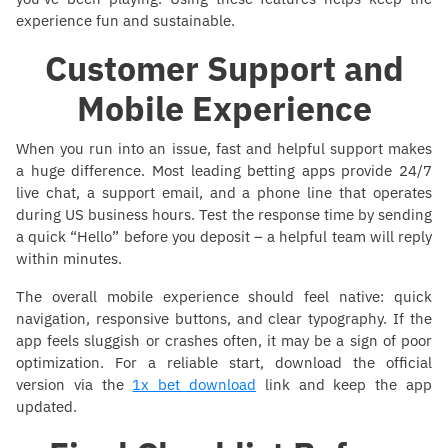
experience fun and sustainable.
Customer Support and
Mobile Experience
When you run into an issue, fast and helpful support makes
a huge difference. Most leading betting apps provide 24/7
live chat, a support email, and a phone line that operates
during US business hours. Test the response time by sending
a quick “Hello” before you deposit – a helpful team will reply
within minutes.
The overall mobile experience should feel native: quick
navigation, responsive buttons, and clear typography. If the
app feels sluggish or crashes often, it may be a sign of poor
optimization. For a reliable start, download the official
version via the
1x bet download
link and keep the app
updated.