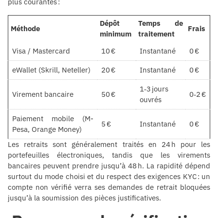
plus courantes :
Dépôt
Temps de
Méthode
Frais
minimum
traitement
Visa / Mastercard
10 €
Instantané
0 €
eWallet (Skrill, Neteller)
20 €
Instantané
0 €
1‑3 jours
Virement bancaire
50 €
0‑2 €
ouvrés
Paiement mobile (M-
5 €
Instantané
0 €
Pesa, Orange Money)
Les retraits sont généralement traités en 24 h pour les
portefeuilles électroniques, tandis que les virements
bancaires peuvent prendre jusqu’à 48 h. La rapidité dépend
surtout du mode choisi et du respect des exigences KYC : un
compte non vérifié verra ses demandes de retrait bloquées
jusqu’à la soumission des pièces justificatives.