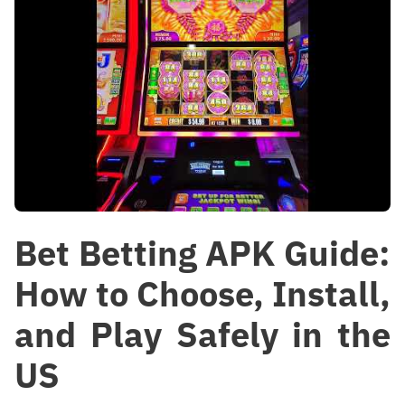
Bet Betting APK Guide:
How to Choose, Install,
and Play Safely in the
US