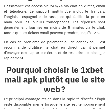
L’assistance est accessible 24 h/24 via chat en direct, email
et téléphone. Le support multilingue inclut le français,
l’anglais, l’espagnol et le russe, ce qui facilite la prise en
main pour les joueurs francophones. Les réponses sont
généralement fournies en moins de 5 minutes via le chat,
tandis que les tickets email peuvent prendre jusqu’à 12 h.
En cas de problème de paiement ou de connexion, il est
recommandé d’utiliser le chat en direct, car il permet
d’envoyer des captures d’écran et de résoudre les blocages
rapidement.
Pourquoi choisir le 1xbet
mali apk plutôt que le site
web ?
Le principal avantage réside dans la rapidité d’accès : l’apk
reste disponible même lorsque le site est temporairement