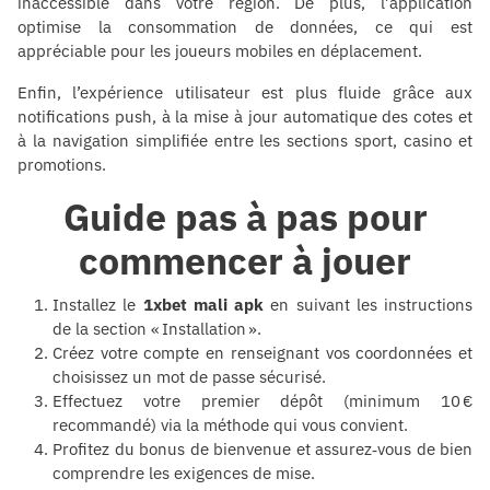
inaccessible dans votre région. De plus, l’application
optimise la consommation de données, ce qui est
appréciable pour les joueurs mobiles en déplacement.
Enfin, l’expérience utilisateur est plus fluide grâce aux
notifications push, à la mise à jour automatique des cotes et
à la navigation simplifiée entre les sections sport, casino et
promotions.
Guide pas à pas pour
commencer à jouer
Installez le
1xbet mali apk
en suivant les instructions
de la section « Installation ».
Créez votre compte en renseignant vos coordonnées et
choisissez un mot de passe sécurisé.
Effectuez votre premier dépôt (minimum 10 €
recommandé) via la méthode qui vous convient.
Profitez du bonus de bienvenue et assurez‑vous de bien
comprendre les exigences de mise.