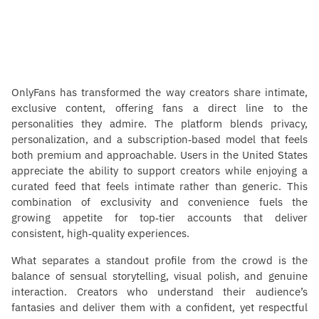
OnlyFans has transformed the way creators share intimate,
exclusive content, offering fans a direct line to the
personalities they admire. The platform blends privacy,
personalization, and a subscription‑based model that feels
both premium and approachable. Users in the United States
appreciate the ability to support creators while enjoying a
curated feed that feels intimate rather than generic. This
combination of exclusivity and convenience fuels the
growing appetite for top‑tier accounts that deliver
consistent, high‑quality experiences.
What separates a standout profile from the crowd is the
balance of sensual storytelling, visual polish, and genuine
interaction. Creators who understand their audience’s
fantasies and deliver them with a confident, yet respectful