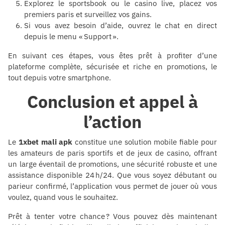
Explorez le sportsbook ou le casino live, placez vos
premiers paris et surveillez vos gains.
Si vous avez besoin d’aide, ouvrez le chat en direct
depuis le menu « Support ».
En suivant ces étapes, vous êtes prêt à profiter d’une
plateforme complète, sécurisée et riche en promotions, le
tout depuis votre smartphone.
Conclusion et appel à
l’action
Le
1xbet mali apk
constitue une solution mobile fiable pour
les amateurs de paris sportifs et de jeux de casino, offrant
un large éventail de promotions, une sécurité robuste et une
assistance disponible 24 h/24. Que vous soyez débutant ou
parieur confirmé, l’application vous permet de jouer où vous
voulez, quand vous le souhaitez.
Prêt à tenter votre chance ? Vous pouvez dès maintenant