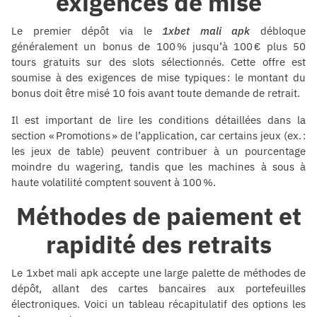
exigences de mise
Le premier dépôt via le
1xbet mali apk
débloque
généralement un bonus de 100 % jusqu’à 100 € plus 50
tours gratuits sur des slots sélectionnés. Cette offre est
soumise à des exigences de mise typiques : le montant du
bonus doit être misé 10 fois avant toute demande de retrait.
Il est important de lire les conditions détaillées dans la
section « Promotions » de l’application, car certains jeux (ex. :
les jeux de table) peuvent contribuer à un pourcentage
moindre du wagering, tandis que les machines à sous à
haute volatilité comptent souvent à 100 %.
Méthodes de paiement et
rapidité des retraits
Le 1xbet mali apk accepte une large palette de méthodes de
dépôt, allant des cartes bancaires aux portefeuilles
électroniques. Voici un tableau récapitulatif des options les