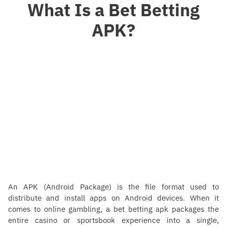
What Is a Bet Betting
APK?
An APK (Android Package) is the file format used to
distribute and install apps on Android devices. When it
comes to online gambling, a bet betting apk packages the
entire casino or sportsbook experience into a single,