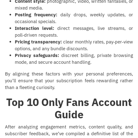
Content style:
photographic, video, written fantasies, or
mixed media.
Posting frequency:
daily drops, weekly updates, or
occasional specials.
Interaction level:
direct messages, live streams, or
poll‑driven requests.
Pricing transparency:
clear monthly rates, pay‑per‑view
options, and any bundle discounts.
Privacy safeguards:
discreet billing, private browsing
mode, and secure
account
handling.
By aligning these factors with your personal preferences,
you’ll ensure that your subscription feels rewarding rather
than a fleeting curiosity.
Top 10 Only Fans Account
Guide
After analyzing engagement metrics, content quality, and
subscriber feedback, we’ve compiled a definitive list of the