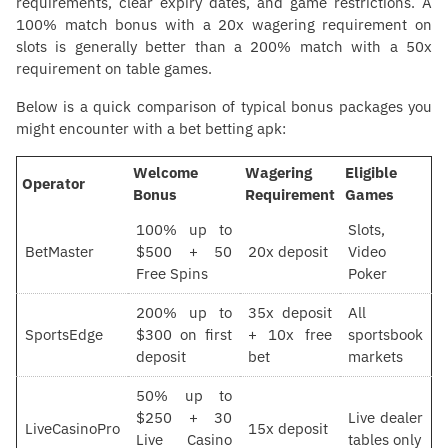
requirements, clear expiry dates, and game restrictions. A
100% match bonus with a 20x wagering requirement on
slots is generally better than a 200% match with a 50x
requirement on table games.
Below is a quick comparison of typical bonus packages you
might encounter with a bet betting apk:
Welcome
Wagering
Eligible
Operator
Bonus
Requirement
Games
100% up to
Slots,
BetMaster
$500 + 50
20x deposit
Video
Free Spins
Poker
200% up to
35x deposit
All
SportsEdge
$300 on first
+ 10x free
sportsbook
deposit
bet
markets
50% up to
$250 + 30
Live dealer
LiveCasinoPro
15x deposit
Live Casino
tables only