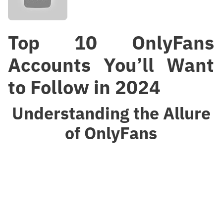
Top 10 OnlyFans
Accounts You’ll Want
to Follow in 2024
Understanding the Allure
of OnlyFans