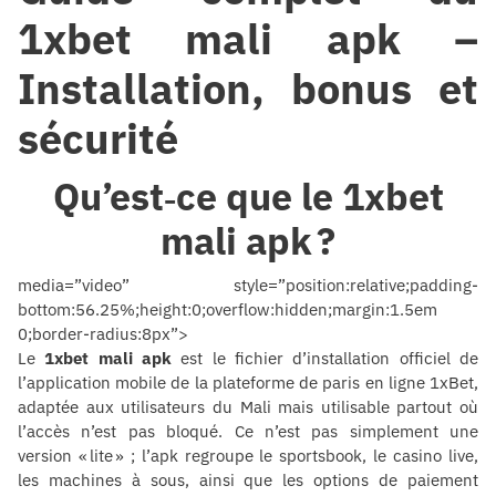
1xbet mali apk –
Installation, bonus et
sécurité
Qu’est‑ce que le 1xbet
mali apk ?
media=”video” style=”position:relative;padding-
bottom:56.25%;height:0;overflow:hidden;margin:1.5em
0;border-radius:8px”>
Le
1xbet mali apk
est le fichier d’installation officiel de
l’application mobile de la plateforme de paris en ligne 1xBet,
adaptée aux utilisateurs du Mali mais utilisable partout où
l’accès n’est pas bloqué. Ce n’est pas simplement une
version « lite » ; l’apk regroupe le sportsbook, le casino live,
les machines à sous, ainsi que les options de paiement