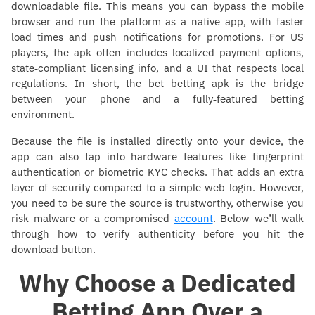
downloadable file. This means you can bypass the mobile
browser and run the platform as a native app, with faster
load times and push notifications for promotions. For US
players, the apk often includes localized payment options,
state‑compliant licensing info, and a UI that respects local
regulations. In short, the bet betting apk is the bridge
between your phone and a fully‑featured betting
environment.
Because the file is installed directly onto your device, the
app can also tap into hardware features like fingerprint
authentication or biometric KYC checks. That adds an extra
layer of security compared to a simple web login. However,
you need to be sure the source is trustworthy, otherwise you
risk malware or a compromised
account
. Below we’ll walk
through how to verify authenticity before you hit the
download button.
Why Choose a Dedicated
Betting App Over a