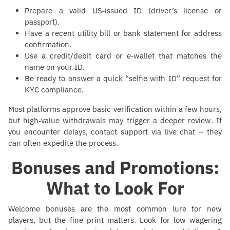
Prepare a valid US‑issued ID (driver’s license or
passport).
Have a recent utility bill or bank statement for address
confirmation.
Use a credit/debit card or e‑wallet that matches the
name on your ID.
Be ready to answer a quick “selfie with ID” request for
KYC compliance.
Most platforms approve basic verification within a few hours,
but high‑value withdrawals may trigger a deeper review. If
you encounter delays, contact support via live chat – they
can often expedite the process.
Bonuses and Promotions:
What to Look For
Welcome bonuses are the most common lure for new
players, but the fine print matters. Look for low wagering