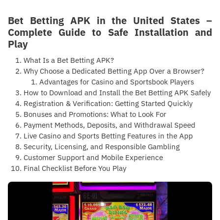
Bet Betting APK in the United States –
0
Complete Guide to Safe Installation and
Play
What Is a Bet Betting APK?
Why Choose a Dedicated Betting App Over a Browser?
Advantages for Casino and Sportsbook Players
How to Download and Install the Bet Betting APK Safely
Registration & Verification: Getting Started Quickly
Bonuses and Promotions: What to Look For
Payment Methods, Deposits, and Withdrawal Speed
Live Casino and Sports Betting Features in the App
Security, Licensing, and Responsible Gambling
Customer Support and Mobile Experience
Final Checklist Before You Play