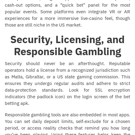
cash‑out options, and a “quick bet” panel for the most
popular events. Some platforms even integrate VR or AR
experiences for a more immersive live‑casino feel, though
those are still niche in the US market.
Security, Licensing, and
Responsible Gambling
Security should never be an afterthought. Reputable
operators hold a license from a recognized jurisdiction such
as Malta, Gibraltar, or a US state gaming commission. This
ensures they undergo regular audits and adhere to strict
data‑protection standards. Look for SSL encryption
indicators (the padlock icon) on the login screen of the bet
betting apk.
Responsible gambling tools are also embedded in most apps.
You can set daily deposit limits, self‑exclude for a chosen
period, or access reality checks that remind you how long
you’ve been playing. Using these features helps keep the