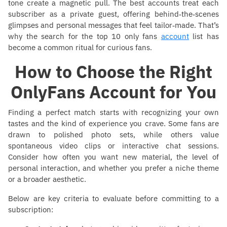
tone create a magnetic pull. The best accounts treat each
subscriber as a private guest, offering behind‑the‑scenes
glimpses and personal messages that feel tailor‑made. That’s
why the search for the top 10 only fans
account
list has
become a common ritual for curious fans.
How to Choose the Right
OnlyFans Account for You
Finding a perfect match starts with recognizing your own
tastes and the kind of experience you crave. Some fans are
drawn to polished photo sets, while others value
spontaneous video clips or interactive chat sessions.
Consider how often you want new material, the level of
personal interaction, and whether you prefer a niche theme
or a broader aesthetic.
Below are key criteria to evaluate before committing to a
subscription: