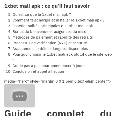
1xbet mali apk : ce qu’il faut savoir
0
Qu’est‑ce que le 1xbet mali apk ?
Comment télécharger et installer le 1xbet mali apk ?
Fonctionnalités principales du 1xbet mali apk
Bonus de bienvenue et exigences de mise
Méthodes de paiement et rapidité des retraits
Processus de vérification (KYC) et sécurité
Assistance clientèle et langues disponibles
Pourquoi choisir le 1xbet mali apk plutôt que le site web
?
Guide pas à pas pour commencer à jouer
Conclusion et appel à l’action
media=”hero” style=”margin:0 0 1.5em 0;text-align:center”>
Guide complet du