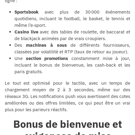
ligne :
Sportsbook
avec plus de 30 000 événements
quotidiens, incluant le football, le basket, le tennis et
même l’e‑sport.
Casino live
avec des tables de roulette, de baccarat et
de blackjack animées par de vrais croupiers.
Des
machines à sous
de différents fournisseurs,
classées par volatilité et RTP (taux de retour au joueur).
Une
section promotions
constamment mise à jour,
incluant le bonus de bienvenue, les cash‑back et les
paris gratuits.
Le tout est optimisé pour le tactile, avec un temps de
chargement moyen de 2 à 3 secondes, même sur des
réseaux 3G. Les notifications push vous avertissent des cotes
améliorées ou des offres limitées, ce qui peut être un vrai
plus pour les parieurs réactifs.
Bonus de bienvenue et