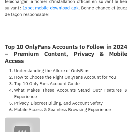
télécharger le fichier d’installation officiel en suivant le lien
Top 10 OnlyFans Accounts to Follow
suivant :
1xbet mobile download apk
. Bonne chance et jouez
in 2024 – Premium Content, Privacy
de façon responsable !
& Mobile Access
Top 10 OnlyFans Accounts to Follow in 2024
0
– Premium Content, Privacy & Mobile
Access
Understanding the Allure of OnlyFans
How to Choose the Right OnlyFans Account for You
Top 10 Only Fans Account Guide
What Makes These Accounts Stand Out? Features &
Experience
Privacy, Discreet Billing, and Account Safety
Mobile Access & Seamless Browsing Experience