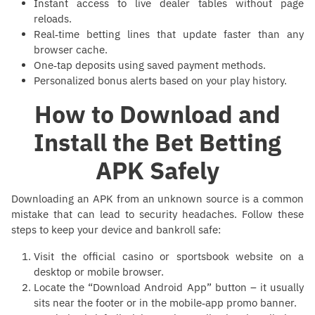
Instant access to live dealer tables without page
reloads.
Real‑time betting lines that update faster than any
browser cache.
One‑tap deposits using saved payment methods.
Personalized bonus alerts based on your play history.
How to Download and
Install the Bet Betting
APK Safely
Downloading an APK from an unknown source is a common
mistake that can lead to security headaches. Follow these
steps to keep your device and bankroll safe:
Visit the official casino or sportsbook website on a
desktop or mobile browser.
Locate the “Download Android App” button – it usually
sits near the footer or in the mobile‑app promo banner.