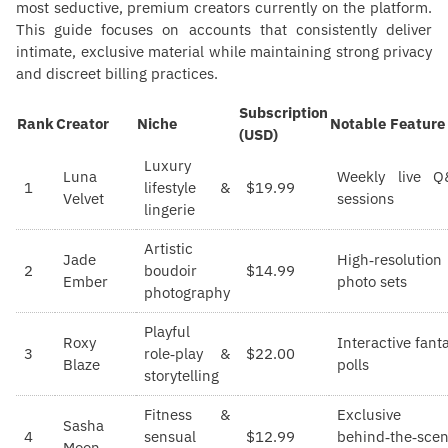
most seductive, premium creators currently on the platform.
This guide focuses on accounts that consistently deliver
intimate, exclusive material while maintaining strong privacy
and discreet billing practices.
Subscription
Rank
Creator
Niche
Notable Feature
(USD)
Luxury
Luna
Weekly live Q
1
lifestyle &
$19.99
Velvet
sessions
lingerie
Artistic
Jade
High‑resolution
2
boudoir
$14.99
Ember
photo sets
photography
Playful
Roxy
Interactive fant
3
role‑play &
$22.00
Blaze
polls
storytelling
Fitness &
Exclusive
Sasha
4
sensual
$12.99
behind‑the‑sce
Moon