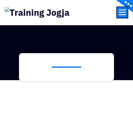
Skip
to
content
Pusat Informasi Training di Jogja
Bet Betting APK in the United States
– Complete Guide to Safe Installation
and Play