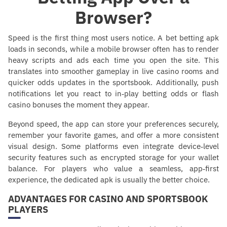
Browser?
Speed is the first thing most users notice. A bet betting apk
loads in seconds, while a mobile browser often has to render
heavy scripts and ads each time you open the site. This
translates into smoother gameplay in live casino rooms and
quicker odds updates in the sportsbook. Additionally, push
notifications let you react to in‑play betting odds or flash
casino bonuses the moment they appear.
Beyond speed, the app can store your preferences securely,
remember your favorite games, and offer a more consistent
visual design. Some platforms even integrate device‑level
security features such as encrypted storage for your wallet
balance. For players who value a seamless, app‑first
experience, the dedicated apk is usually the better choice.
ADVANTAGES FOR CASINO AND SPORTSBOOK
PLAYERS