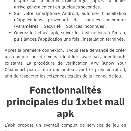
cliquez sur le bouton « Télécharger l’apk ». Le fichier
arrive généralement en quelques secondes.
Sur votre smartphone Android, autorisez l’installation
d’applications provenant de sources inconnues
(Paramètres → Sécurité → Sources inconnues).
Ouvrez le fichier .apk, suivez les instructions à l’écran,
puis lancez l’application une fois l’installation terminée.
Après la première connexion, il vous sera demandé de créer
un compte ou de vous identifier avec vos identifiants
existants. La procédure de vérification KYC (Know Your
Customer) pourra être demandée avant le premier retrait,
afin de respecter les exigences légales de la licence de jeu.
Fonctionnalités
principales du 1xbet mali
apk
L’apk propose un éventail complet de services de jeu en