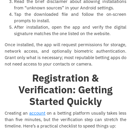
Read the brief disclaimer about allowing installations
from “unknown sources” in your Android settings.
Tap the downloaded file and follow the on‑screen
prompts to install.
After installation, open the app and verify the digital
signature matches the one listed on the website.
Once installed, the app will request permissions for storage,
network access, and optionally biometric authentication.
Grant only what is necessary; most reputable betting apps do
not need access to your contacts or camera.
Registration &
Verification: Getting
Started Quickly
Creating an
account
on a betting platform usually takes less
than five minutes, but the verification step can stretch the
timeline. Here’s a practical checklist to speed things up: