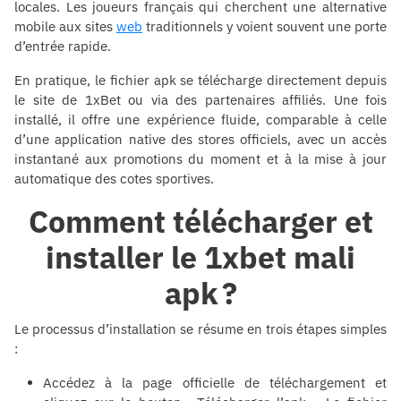
locales. Les joueurs français qui cherchent une alternative
mobile aux sites
web
traditionnels y voient souvent une porte
d’entrée rapide.
En pratique, le fichier apk se télécharge directement depuis
le site de 1xBet ou via des partenaires affiliés. Une fois
installé, il offre une expérience fluide, comparable à celle
d’une application native des stores officiels, avec un accès
instantané aux promotions du moment et à la mise à jour
automatique des cotes sportives.
Comment télécharger et
installer le 1xbet mali
apk ?
Le processus d’installation se résume en trois étapes simples
:
Accédez à la page officielle de téléchargement et