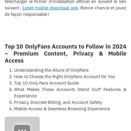
télécharger le fichier d’installation officiel en suivant le lien
Top 10 OnlyFans Accounts to Follow
suivant :
1xbet mobile download apk
. Bonne chance et jouez
in 2024 – Premium Content, Privacy
de façon responsable !
& Mobile Access
Top 10 OnlyFans Accounts to Follow in 2024
0
– Premium Content, Privacy & Mobile
Access
Understanding the Allure of OnlyFans
How to Choose the Right OnlyFans Account for You
Top 10 Only Fans Account Guide
What Makes These Accounts Stand Out? Features &
Experience
Privacy, Discreet Billing, and Account Safety
Mobile Access & Seamless Browsing Experience