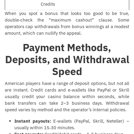
Credits
When you spot a bonus that looks too good to be true,
double‑check the “maximum cashout” clause. Some
operators cap withdrawals from bonus winnings at a modest
amount, which can nullify the appeal.
Payment Methods,
Deposits, and Withdrawal
Speed
American players have a range of deposit options, but not all
are instant. Credit cards and e‑wallets like PayPal or Skrill
usually credit your casino balance within seconds, while
bank transfers can take 2–3 business days. Withdrawal
speed varies by method and the operator’s internal policies.
Instant payouts:
E‑wallets (PayPal, Skrill, Neteller) –
usually within 15‑30 minutes.