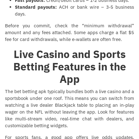
Fast payouts:
Credit/debit cards – 1‑2 business days.
Standard payouts:
ACH or bank wire – 3‑5 business
days.
Before you commit, check the “minimum withdrawal”
amount and any fees attached. Some apps charge a flat $5
fee for card withdrawals, while e‑wallets are often free.
Live Casino and Sports
Betting Features in the
App
The bet betting apk typically bundles both a live casino and a
sportsbook under one roof. This means you can switch from
watching a live dealer Blackjack table to placing an in‑play
wager on the NFL without leaving the app. Look for features
like multi‑stream video, real‑time chat with dealers, and
customizable betting widgets.
For sports fans, a good app offers live odds updates,