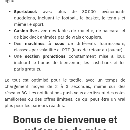
ligne :
Sportsbook
avec plus de 30 000 événements
quotidiens, incluant le football, le basket, le tennis et
même l’e‑sport.
Casino live
avec des tables de roulette, de baccarat et
de blackjack animées par de vrais croupiers.
Des
machines à sous
de différents fournisseurs,
classées par volatilité et RTP (taux de retour au joueur).
Une
section promotions
constamment mise à jour,
incluant le bonus de bienvenue, les cash‑back et les
paris gratuits.
Le tout est optimisé pour le tactile, avec un temps de
chargement moyen de 2 à 3 secondes, même sur des
réseaux 3G. Les notifications push vous avertissent des cotes
améliorées ou des offres limitées, ce qui peut être un vrai
plus pour les parieurs réactifs.
Bonus de bienvenue et