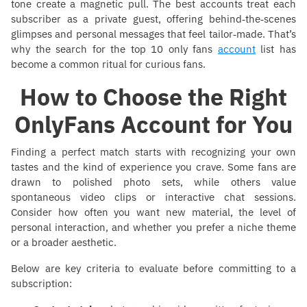
tone create a magnetic pull. The best accounts treat each
subscriber as a private guest, offering behind‑the‑scenes
glimpses and personal messages that feel tailor‑made. That’s
why the search for the top 10 only fans
account
list has
become a common ritual for curious fans.
How to Choose the Right
OnlyFans Account for You
Finding a perfect match starts with recognizing your own
tastes and the kind of experience you crave. Some fans are
drawn to polished photo sets, while others value
spontaneous video clips or interactive chat sessions.
Consider how often you want new material, the level of
personal interaction, and whether you prefer a niche theme
or a broader aesthetic.
Below are key criteria to evaluate before committing to a
subscription: