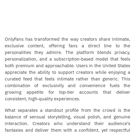
OnlyFans has transformed the way creators share intimate,
exclusive content, offering fans a direct line to the
personalities they admire. The platform blends privacy,
personalization, and a subscription‑based model that feels
both premium and approachable. Users in the United States
appreciate the ability to support creators while enjoying a
curated feed that feels intimate rather than generic. This
combination of exclusivity and convenience fuels the
growing appetite for top‑tier accounts that deliver
consistent, high‑quality experiences.
What separates a standout profile from the crowd is the
balance of sensual storytelling, visual polish, and genuine
interaction. Creators who understand their audience’s
fantasies and deliver them with a confident, yet respectful