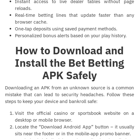
Instant access to live dealer tables without page
reloads.
Real‑time betting lines that update faster than any
browser cache.
One‑tap deposits using saved payment methods.
Personalized bonus alerts based on your play history.
How to Download and
Install the Bet Betting
APK Safely
Downloading an APK from an unknown source is a common
mistake that can lead to security headaches. Follow these
steps to keep your device and bankroll safe:
Visit the official casino or sportsbook website on a
desktop or mobile browser.
Locate the “Download Android App” button – it usually
sits near the footer or in the mobile‑app promo banner.