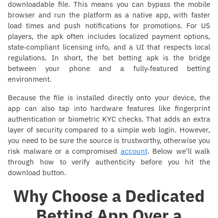
downloadable file. This means you can bypass the mobile
browser and run the platform as a native app, with faster
load times and push notifications for promotions. For US
players, the apk often includes localized payment options,
state‑compliant licensing info, and a UI that respects local
regulations. In short, the bet betting apk is the bridge
between your phone and a fully‑featured betting
environment.
Because the file is installed directly onto your device, the
app can also tap into hardware features like fingerprint
authentication or biometric KYC checks. That adds an extra
layer of security compared to a simple web login. However,
you need to be sure the source is trustworthy, otherwise you
risk malware or a compromised
account
. Below we’ll walk
through how to verify authenticity before you hit the
download button.
Why Choose a Dedicated
Betting App Over a