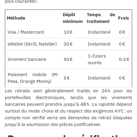
plus courantes :
Dépôt
Temps de
Méthode
Frais
minimum
traitement
Visa / Mastercard
10 €
Instantané
0 €
eWallet (Skrill, Neteller)
20 €
Instantané
0 €
1‑3 jours
Virement bancaire
50 €
0‑2 €
ouvrés
Paiement mobile (M-
5 €
Instantané
0 €
Pesa, Orange Money)
Les retraits sont généralement traités en 24 h pour les
portefeuilles électroniques, tandis que les virements
bancaires peuvent prendre jusqu’à 48 h. La rapidité dépend
surtout du mode choisi et du respect des exigences KYC : un
compte non vérifié verra ses demandes de retrait bloquées
jusqu’à la soumission des pièces justificatives.