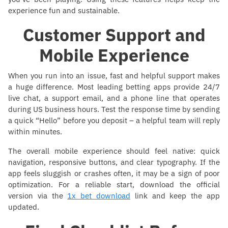
experience fun and sustainable.
Customer Support and
Mobile Experience
When you run into an issue, fast and helpful support makes
a huge difference. Most leading betting apps provide 24/7
live chat, a support email, and a phone line that operates
during US business hours. Test the response time by sending
a quick “Hello” before you deposit – a helpful team will reply
within minutes.
The overall mobile experience should feel native: quick
navigation, responsive buttons, and clear typography. If the
app feels sluggish or crashes often, it may be a sign of poor
optimization. For a reliable start, download the official
version via the
1x bet download
link and keep the app
updated.