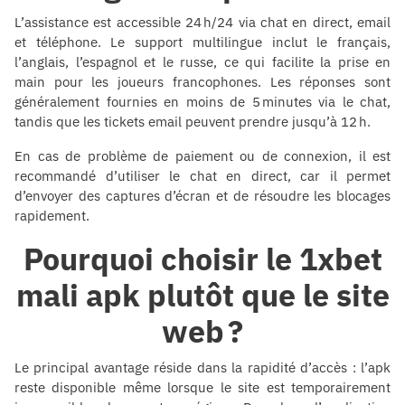
L’assistance est accessible 24 h/24 via chat en direct, email
et téléphone. Le support multilingue inclut le français,
l’anglais, l’espagnol et le russe, ce qui facilite la prise en
main pour les joueurs francophones. Les réponses sont
généralement fournies en moins de 5 minutes via le chat,
tandis que les tickets email peuvent prendre jusqu’à 12 h.
En cas de problème de paiement ou de connexion, il est
recommandé d’utiliser le chat en direct, car il permet
d’envoyer des captures d’écran et de résoudre les blocages
rapidement.
Pourquoi choisir le 1xbet
mali apk plutôt que le site
web ?
Le principal avantage réside dans la rapidité d’accès : l’apk
reste disponible même lorsque le site est temporairement