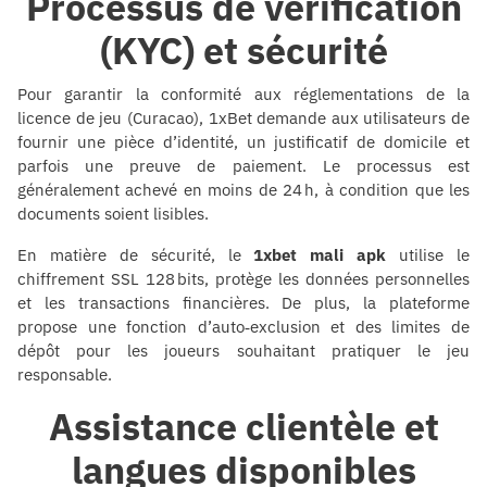
Processus de vérification
(KYC) et sécurité
Pour garantir la conformité aux réglementations de la
licence de jeu (Curacao), 1xBet demande aux utilisateurs de
fournir une pièce d’identité, un justificatif de domicile et
parfois une preuve de paiement. Le processus est
généralement achevé en moins de 24 h, à condition que les
documents soient lisibles.
En matière de sécurité, le
1xbet mali apk
utilise le
chiffrement SSL 128 bits, protège les données personnelles
et les transactions financières. De plus, la plateforme
propose une fonction d’auto‑exclusion et des limites de
dépôt pour les joueurs souhaitant pratiquer le jeu
responsable.
Assistance clientèle et
langues disponibles