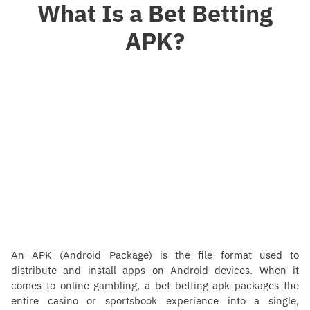
What Is a Bet Betting
APK?
An APK (Android Package) is the file format used to
distribute and install apps on Android devices. When it
comes to online gambling, a bet betting apk packages the
entire casino or sportsbook experience into a single,