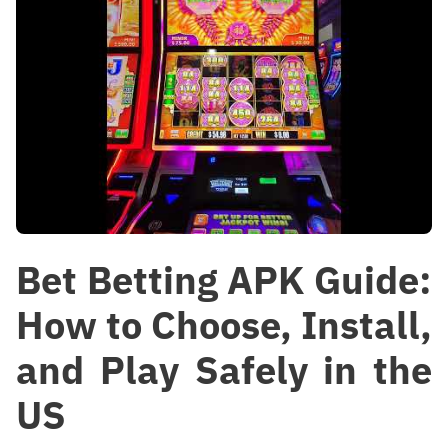
Bet Betting APK Guide:
How to Choose, Install,
and Play Safely in the
US