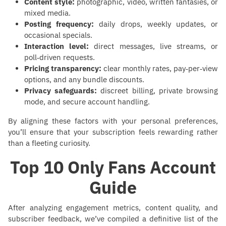
Content style:
photographic, video, written fantasies, or
mixed media.
Posting frequency:
daily drops, weekly updates, or
occasional specials.
Interaction level:
direct messages, live streams, or
poll‑driven requests.
Pricing transparency:
clear monthly rates, pay‑per‑view
options, and any bundle discounts.
Privacy safeguards:
discreet billing, private browsing
mode, and secure
account
handling.
By aligning these factors with your personal preferences,
you’ll ensure that your subscription feels rewarding rather
than a fleeting curiosity.
Top 10 Only Fans Account
Guide
After analyzing engagement metrics, content quality, and
subscriber feedback, we’ve compiled a definitive list of the