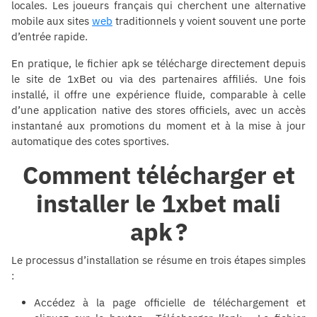
locales. Les joueurs français qui cherchent une alternative
mobile aux sites
web
traditionnels y voient souvent une porte
d’entrée rapide.
En pratique, le fichier apk se télécharge directement depuis
le site de 1xBet ou via des partenaires affiliés. Une fois
installé, il offre une expérience fluide, comparable à celle
d’une application native des stores officiels, avec un accès
instantané aux promotions du moment et à la mise à jour
automatique des cotes sportives.
Comment télécharger et
installer le 1xbet mali
apk ?
Le processus d’installation se résume en trois étapes simples
:
Accédez à la page officielle de téléchargement et