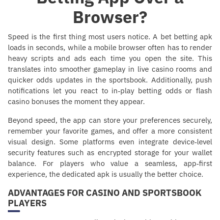
Browser?
Speed is the first thing most users notice. A bet betting apk
loads in seconds, while a mobile browser often has to render
heavy scripts and ads each time you open the site. This
translates into smoother gameplay in live casino rooms and
quicker odds updates in the sportsbook. Additionally, push
notifications let you react to in‑play betting odds or flash
casino bonuses the moment they appear.
Beyond speed, the app can store your preferences securely,
remember your favorite games, and offer a more consistent
visual design. Some platforms even integrate device‑level
security features such as encrypted storage for your wallet
balance. For players who value a seamless, app‑first
experience, the dedicated apk is usually the better choice.
ADVANTAGES FOR CASINO AND SPORTSBOOK
PLAYERS