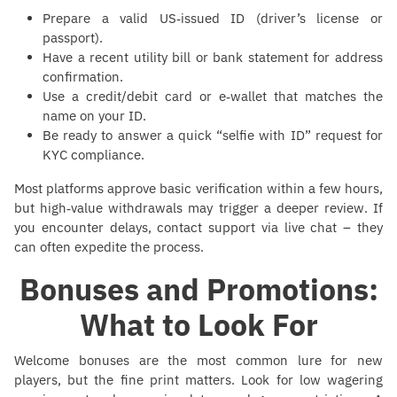
Prepare a valid US‑issued ID (driver’s license or
passport).
Have a recent utility bill or bank statement for address
confirmation.
Use a credit/debit card or e‑wallet that matches the
name on your ID.
Be ready to answer a quick “selfie with ID” request for
KYC compliance.
Most platforms approve basic verification within a few hours,
but high‑value withdrawals may trigger a deeper review. If
you encounter delays, contact support via live chat – they
can often expedite the process.
Bonuses and Promotions:
What to Look For
Welcome bonuses are the most common lure for new
players, but the fine print matters. Look for low wagering