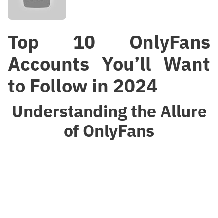
Top 10 OnlyFans
Accounts You’ll Want
to Follow in 2024
Understanding the Allure
of OnlyFans