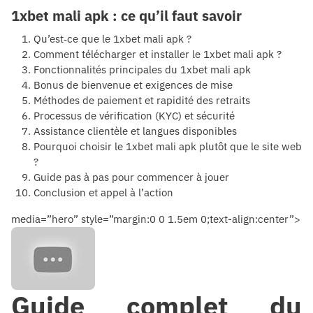
1xbet mali apk : ce qu’il faut savoir
0
Qu’est‑ce que le 1xbet mali apk ?
Comment télécharger et installer le 1xbet mali apk ?
Fonctionnalités principales du 1xbet mali apk
Bonus de bienvenue et exigences de mise
Méthodes de paiement et rapidité des retraits
Processus de vérification (KYC) et sécurité
Assistance clientèle et langues disponibles
Pourquoi choisir le 1xbet mali apk plutôt que le site web
?
Guide pas à pas pour commencer à jouer
Conclusion et appel à l’action
media=”hero” style=”margin:0 0 1.5em 0;text-align:center”>
Guide complet du