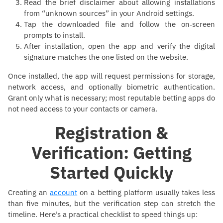
Read the brief disclaimer about allowing installations
from “unknown sources” in your Android settings.
Tap the downloaded file and follow the on‑screen
prompts to install.
After installation, open the app and verify the digital
signature matches the one listed on the website.
Once installed, the app will request permissions for storage,
network access, and optionally biometric authentication.
Grant only what is necessary; most reputable betting apps do
not need access to your contacts or camera.
Registration &
Verification: Getting
Started Quickly
Creating an
account
on a betting platform usually takes less
than five minutes, but the verification step can stretch the
timeline. Here’s a practical checklist to speed things up: