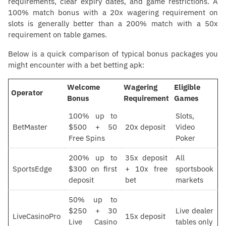
requirements, clear expiry dates, and game restrictions. A
100% match bonus with a 20x wagering requirement on
slots is generally better than a 200% match with a 50x
requirement on table games.
Below is a quick comparison of typical bonus packages you
might encounter with a bet betting apk:
Welcome
Wagering
Eligible
Operator
Bonus
Requirement
Games
100% up to
Slots,
BetMaster
$500 + 50
20x deposit
Video
Free Spins
Poker
200% up to
35x deposit
All
SportsEdge
$300 on first
+ 10x free
sportsbook
deposit
bet
markets
50% up to
$250 + 30
Live dealer
LiveCasinoPro
15x deposit
Live Casino
tables only