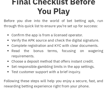
Final Checklist Before
You Play
Before you dive into the world of bet betting apk, run
through this quick list to ensure you’re set up for success:
Confirm the app is from a licensed operator.
Verify the APK source and check the digital signature.
Complete registration and KYC with clear documents.
Read the bonus terms, focusing on wagering
requirements.
Choose a deposit method that offers instant credit.
Set responsible‑gambling limits in the app settings.
Test
customer
support with a brief inquiry.
Following these steps will help you enjoy a secure, fast, and
rewarding betting experience right from your phone.
1xbet mali apk : ce qu’il faut savoir