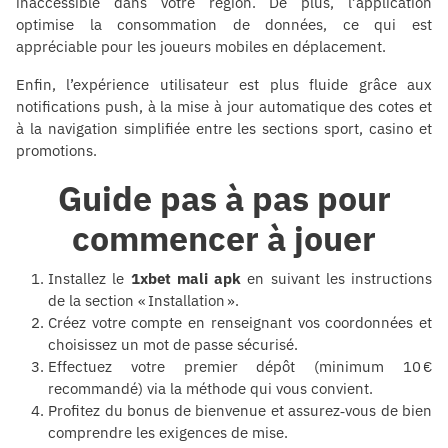
inaccessible dans votre région. De plus, l’application
optimise la consommation de données, ce qui est
appréciable pour les joueurs mobiles en déplacement.
Enfin, l’expérience utilisateur est plus fluide grâce aux
notifications push, à la mise à jour automatique des cotes et
à la navigation simplifiée entre les sections sport, casino et
promotions.
Guide pas à pas pour
commencer à jouer
Installez le
1xbet mali apk
en suivant les instructions
de la section « Installation ».
Créez votre compte en renseignant vos coordonnées et
choisissez un mot de passe sécurisé.
Effectuez votre premier dépôt (minimum 10 €
recommandé) via la méthode qui vous convient.
Profitez du bonus de bienvenue et assurez‑vous de bien
comprendre les exigences de mise.