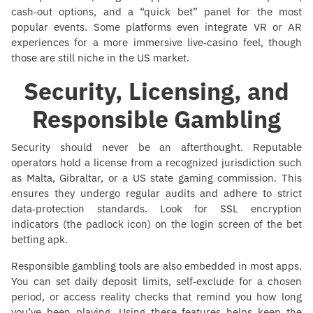
cash‑out options, and a “quick bet” panel for the most
popular events. Some platforms even integrate VR or AR
experiences for a more immersive live‑casino feel, though
those are still niche in the US market.
Security, Licensing, and
Responsible Gambling
Security should never be an afterthought. Reputable
operators hold a license from a recognized jurisdiction such
as Malta, Gibraltar, or a US state gaming commission. This
ensures they undergo regular audits and adhere to strict
data‑protection standards. Look for SSL encryption
indicators (the padlock icon) on the login screen of the bet
betting apk.
Responsible gambling tools are also embedded in most apps.
You can set daily deposit limits, self‑exclude for a chosen
period, or access reality checks that remind you how long
you’ve been playing. Using these features helps keep the