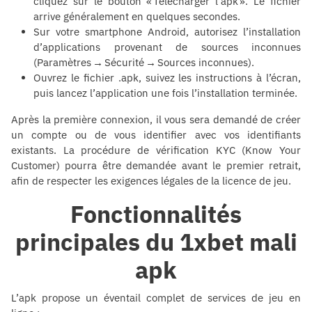
cliquez sur le bouton « Télécharger l’apk ». Le fichier
arrive généralement en quelques secondes.
Sur votre smartphone Android, autorisez l’installation
d’applications provenant de sources inconnues
(Paramètres → Sécurité → Sources inconnues).
Ouvrez le fichier .apk, suivez les instructions à l’écran,
puis lancez l’application une fois l’installation terminée.
Après la première connexion, il vous sera demandé de créer
un compte ou de vous identifier avec vos identifiants
existants. La procédure de vérification KYC (Know Your
Customer) pourra être demandée avant le premier retrait,
afin de respecter les exigences légales de la licence de jeu.
Fonctionnalités
principales du 1xbet mali
apk
L’apk propose un éventail complet de services de jeu en