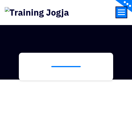
Skip
to
content
Pusat Informasi Training di Jogja
Bet Betting APK in the United States
– Complete Guide to Safe Installation
and Play