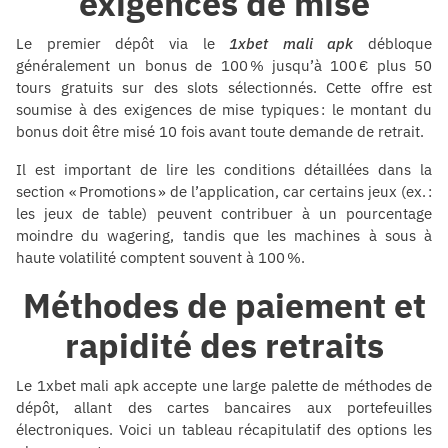
exigences de mise
Le premier dépôt via le
1xbet mali apk
débloque
généralement un bonus de 100 % jusqu’à 100 € plus 50
tours gratuits sur des slots sélectionnés. Cette offre est
soumise à des exigences de mise typiques : le montant du
bonus doit être misé 10 fois avant toute demande de retrait.
Il est important de lire les conditions détaillées dans la
section « Promotions » de l’application, car certains jeux (ex. :
les jeux de table) peuvent contribuer à un pourcentage
moindre du wagering, tandis que les machines à sous à
haute volatilité comptent souvent à 100 %.
Méthodes de paiement et
rapidité des retraits
Le 1xbet mali apk accepte une large palette de méthodes de
dépôt, allant des cartes bancaires aux portefeuilles
électroniques. Voici un tableau récapitulatif des options les