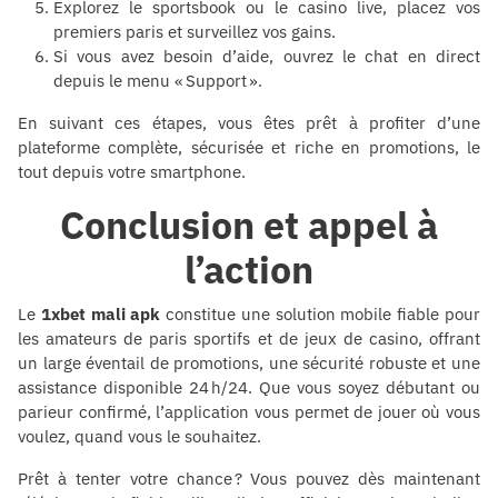
Explorez le sportsbook ou le casino live, placez vos
premiers paris et surveillez vos gains.
Si vous avez besoin d’aide, ouvrez le chat en direct
depuis le menu « Support ».
En suivant ces étapes, vous êtes prêt à profiter d’une
plateforme complète, sécurisée et riche en promotions, le
tout depuis votre smartphone.
Conclusion et appel à
l’action
Le
1xbet mali apk
constitue une solution mobile fiable pour
les amateurs de paris sportifs et de jeux de casino, offrant
un large éventail de promotions, une sécurité robuste et une
assistance disponible 24 h/24. Que vous soyez débutant ou
parieur confirmé, l’application vous permet de jouer où vous
voulez, quand vous le souhaitez.
Prêt à tenter votre chance ? Vous pouvez dès maintenant