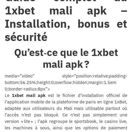
1xbet mali apk –
Installation, bonus et
sécurité
Qu’est‑ce que le 1xbet
mali apk ?
media=”video” style=”position:relative;padding-
bottom:56.25%;height:0;overflow:hidden;margin:1.5em
0;border-radius:8px”>
Le
1xbet mali apk
est le fichier d’installation officiel de
l’application mobile de la plateforme de paris en ligne 1xBet,
adaptée aux utilisateurs du Mali mais utilisable partout où
l’accès n’est pas bloqué. Ce n’est pas simplement une
version « lite » ; l’apk regroupe le sportsbook, le casino live,
les machines à sous, ainsi que les options de paiement