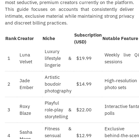
most seductive, premium creators currently on the platform.
This guide focuses on accounts that consistently deliver
intimate, exclusive material while maintaining strong privacy
and discreet billing practices.
Subscription
Rank
Creator
Niche
Notable Feature
(USD)
Luxury
Luna
Weekly live Q
1
lifestyle &
$19.99
Velvet
sessions
lingerie
Artistic
Jade
High‑resolution
2
boudoir
$14.99
Ember
photo sets
photography
Playful
Roxy
Interactive fant
3
role‑play &
$22.00
Blaze
polls
storytelling
Fitness &
Exclusive
Sasha
4
sensual
$12.99
behind‑the‑sce
Moon