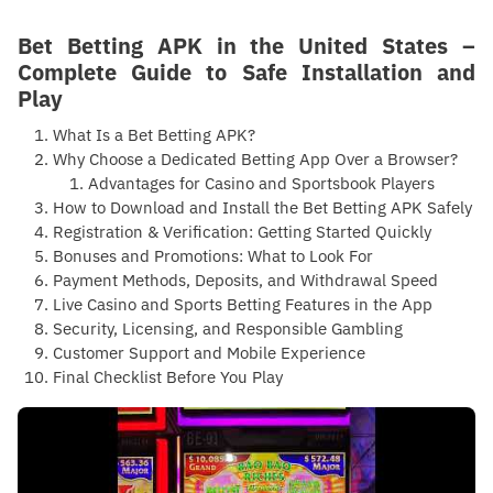
Bet Betting APK in the United States –
0
Complete Guide to Safe Installation and
Play
What Is a Bet Betting APK?
Why Choose a Dedicated Betting App Over a Browser?
Advantages for Casino and Sportsbook Players
How to Download and Install the Bet Betting APK Safely
Registration & Verification: Getting Started Quickly
Bonuses and Promotions: What to Look For
Payment Methods, Deposits, and Withdrawal Speed
Live Casino and Sports Betting Features in the App
Security, Licensing, and Responsible Gambling
Customer Support and Mobile Experience
Final Checklist Before You Play