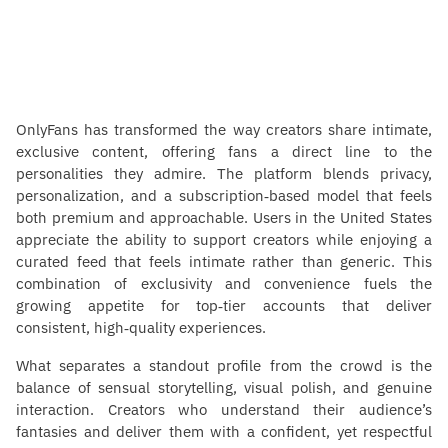
OnlyFans has transformed the way creators share intimate,
exclusive content, offering fans a direct line to the
personalities they admire. The platform blends privacy,
personalization, and a subscription‑based model that feels
both premium and approachable. Users in the United States
appreciate the ability to support creators while enjoying a
curated feed that feels intimate rather than generic. This
combination of exclusivity and convenience fuels the
growing appetite for top‑tier accounts that deliver
consistent, high‑quality experiences.
What separates a standout profile from the crowd is the
balance of sensual storytelling, visual polish, and genuine
interaction. Creators who understand their audience’s
fantasies and deliver them with a confident, yet respectful