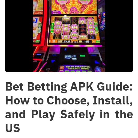
Bet Betting APK Guide:
How to Choose, Install,
and Play Safely in the
US