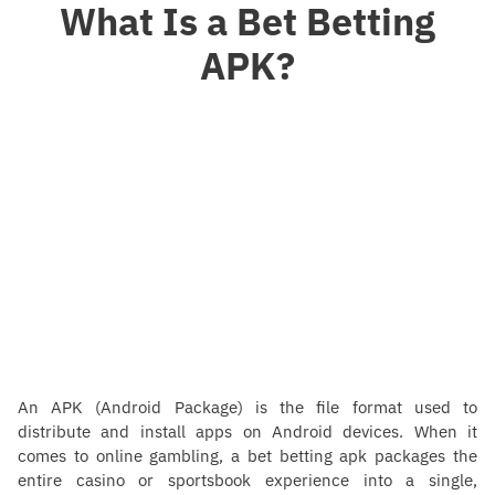
What Is a Bet Betting
APK?
An APK (Android Package) is the file format used to
distribute and install apps on Android devices. When it
comes to online gambling, a bet betting apk packages the
entire casino or sportsbook experience into a single,