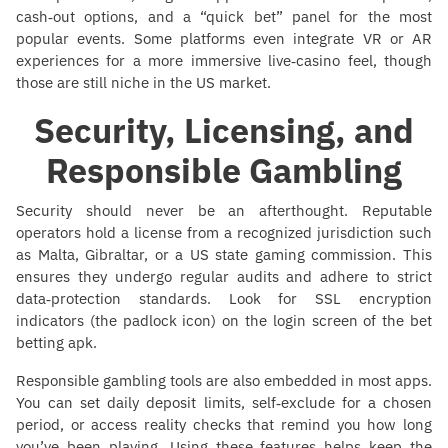
cash‑out options, and a “quick bet” panel for the most
popular events. Some platforms even integrate VR or AR
experiences for a more immersive live‑casino feel, though
those are still niche in the US market.
Security, Licensing, and
Responsible Gambling
Security should never be an afterthought. Reputable
operators hold a license from a recognized jurisdiction such
as Malta, Gibraltar, or a US state gaming commission. This
ensures they undergo regular audits and adhere to strict
data‑protection standards. Look for SSL encryption
indicators (the padlock icon) on the login screen of the bet
betting apk.
Responsible gambling tools are also embedded in most apps.
You can set daily deposit limits, self‑exclude for a chosen
period, or access reality checks that remind you how long
you’ve been playing. Using these features helps keep the