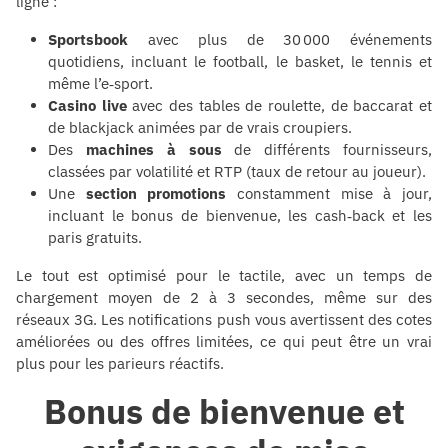
ligne :
Sportsbook
avec plus de 30 000 événements
quotidiens, incluant le football, le basket, le tennis et
même l’e‑sport.
Casino live
avec des tables de roulette, de baccarat et
de blackjack animées par de vrais croupiers.
Des
machines à sous
de différents fournisseurs,
classées par volatilité et RTP (taux de retour au joueur).
Une
section promotions
constamment mise à jour,
incluant le bonus de bienvenue, les cash‑back et les
paris gratuits.
Le tout est optimisé pour le tactile, avec un temps de
chargement moyen de 2 à 3 secondes, même sur des
réseaux 3G. Les notifications push vous avertissent des cotes
améliorées ou des offres limitées, ce qui peut être un vrai
plus pour les parieurs réactifs.
Bonus de bienvenue et