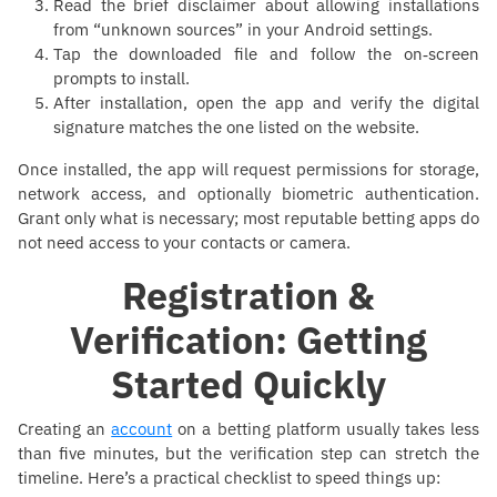
Read the brief disclaimer about allowing installations
from “unknown sources” in your Android settings.
Tap the downloaded file and follow the on‑screen
prompts to install.
After installation, open the app and verify the digital
signature matches the one listed on the website.
Once installed, the app will request permissions for storage,
network access, and optionally biometric authentication.
Grant only what is necessary; most reputable betting apps do
not need access to your contacts or camera.
Registration &
Verification: Getting
Started Quickly
Creating an
account
on a betting platform usually takes less
than five minutes, but the verification step can stretch the
timeline. Here’s a practical checklist to speed things up: