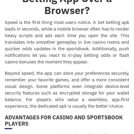
Browser?
Speed is the first thing most users notice. A bet betting apk
loads in seconds, while a mobile browser often has to render
heavy scripts and ads each time you open the site. This
translates into smoother gameplay in live casino rooms and
quicker odds updates in the sportsbook. Additionally, push
notifications let you react to in‑play betting odds or flash
casino bonuses the moment they appear.
Beyond speed, the app can store your preferences securely,
remember your favorite games, and offer a more consistent
visual design. Some platforms even integrate device‑level
security features such as encrypted storage for your wallet
balance. For players who value a seamless, app‑first
experience, the dedicated apk is usually the better choice.
ADVANTAGES FOR CASINO AND SPORTSBOOK
PLAYERS