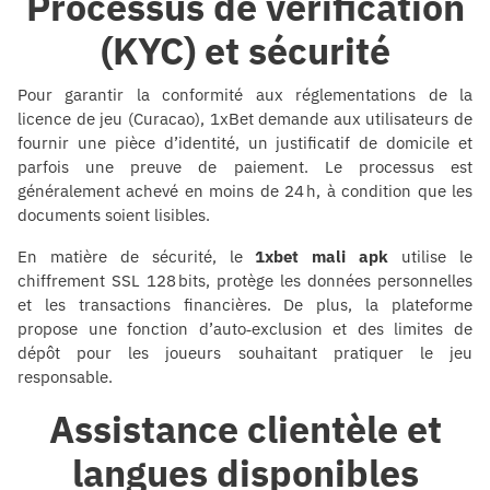
Processus de vérification
(KYC) et sécurité
Pour garantir la conformité aux réglementations de la
licence de jeu (Curacao), 1xBet demande aux utilisateurs de
fournir une pièce d’identité, un justificatif de domicile et
parfois une preuve de paiement. Le processus est
généralement achevé en moins de 24 h, à condition que les
documents soient lisibles.
En matière de sécurité, le
1xbet mali apk
utilise le
chiffrement SSL 128 bits, protège les données personnelles
et les transactions financières. De plus, la plateforme
propose une fonction d’auto‑exclusion et des limites de
dépôt pour les joueurs souhaitant pratiquer le jeu
responsable.
Assistance clientèle et
langues disponibles