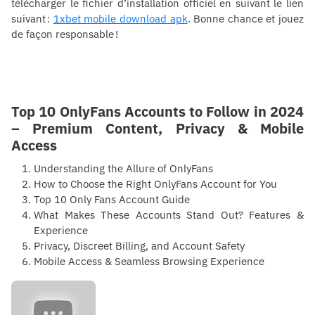
télécharger le fichier d’installation officiel en suivant le lien
Top 10 OnlyFans Accounts to Follow
suivant :
1xbet mobile download apk
. Bonne chance et jouez
in 2024 – Premium Content, Privacy
de façon responsable !
& Mobile Access
Top 10 OnlyFans Accounts to Follow in 2024
0
– Premium Content, Privacy & Mobile
Access
Understanding the Allure of OnlyFans
How to Choose the Right OnlyFans Account for You
Top 10 Only Fans Account Guide
What Makes These Accounts Stand Out? Features &
Experience
Privacy, Discreet Billing, and Account Safety
Mobile Access & Seamless Browsing Experience