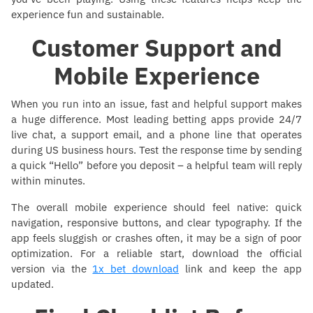
experience fun and sustainable.
Customer Support and
Mobile Experience
When you run into an issue, fast and helpful support makes
a huge difference. Most leading betting apps provide 24/7
live chat, a support email, and a phone line that operates
during US business hours. Test the response time by sending
a quick “Hello” before you deposit – a helpful team will reply
within minutes.
The overall mobile experience should feel native: quick
navigation, responsive buttons, and clear typography. If the
app feels sluggish or crashes often, it may be a sign of poor
optimization. For a reliable start, download the official
version via the
1x bet download
link and keep the app
updated.