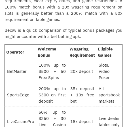
requirements, clear expiry dates, and game restrictions. A
100% match bonus with a 20x wagering requirement on
slots is generally better than a 200% match with a 50x
requirement on table games.
Below is a quick comparison of typical bonus packages you
might encounter with a bet betting apk:
Welcome
Wagering
Eligible
Operator
Bonus
Requirement
Games
100% up to
Slots,
BetMaster
$500 + 50
20x deposit
Video
Free Spins
Poker
200% up to
35x deposit
All
SportsEdge
$300 on first
+ 10x free
sportsbook
deposit
bet
markets
50% up to
$250 + 30
Live dealer
LiveCasinoPro
15x deposit
Live Casino
tables only