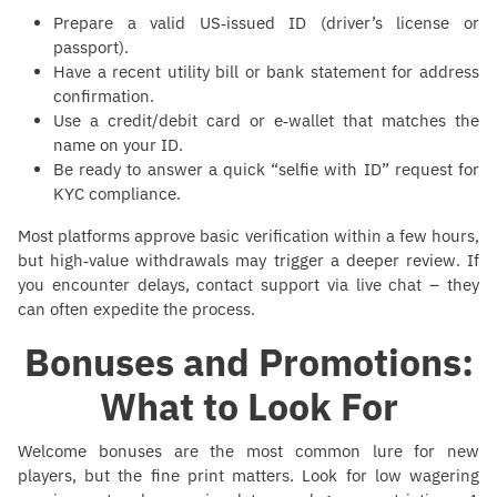
Prepare a valid US‑issued ID (driver’s license or
passport).
Have a recent utility bill or bank statement for address
confirmation.
Use a credit/debit card or e‑wallet that matches the
name on your ID.
Be ready to answer a quick “selfie with ID” request for
KYC compliance.
Most platforms approve basic verification within a few hours,
but high‑value withdrawals may trigger a deeper review. If
you encounter delays, contact support via live chat – they
can often expedite the process.
Bonuses and Promotions:
What to Look For
Welcome bonuses are the most common lure for new
players, but the fine print matters. Look for low wagering