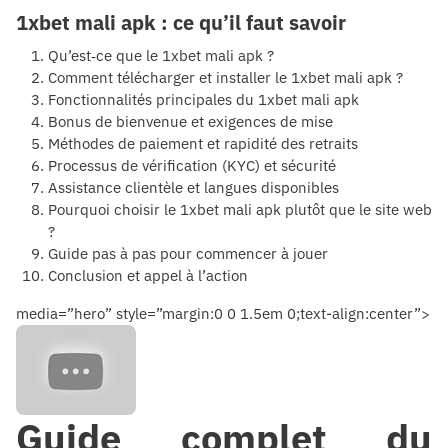
1xbet mali apk : ce qu’il faut savoir
0
Qu’est‑ce que le 1xbet mali apk ?
Comment télécharger et installer le 1xbet mali apk ?
Fonctionnalités principales du 1xbet mali apk
Bonus de bienvenue et exigences de mise
Méthodes de paiement et rapidité des retraits
Processus de vérification (KYC) et sécurité
Assistance clientèle et langues disponibles
Pourquoi choisir le 1xbet mali apk plutôt que le site web
?
Guide pas à pas pour commencer à jouer
Conclusion et appel à l’action
media=”hero” style=”margin:0 0 1.5em 0;text-align:center”>
Guide complet du