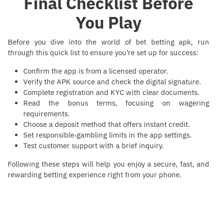
Final Checklist Before
You Play
Before you dive into the world of bet betting apk, run
through this quick list to ensure you’re set up for success:
Confirm the app is from a licensed operator.
Verify the APK source and check the digital signature.
Complete registration and KYC with clear documents.
Read the bonus terms, focusing on wagering
requirements.
Choose a deposit method that offers instant credit.
Set responsible‑gambling limits in the app settings.
Test
customer
support with a brief inquiry.
Following these steps will help you enjoy a secure, fast, and
rewarding betting experience right from your phone.
1xbet mali apk : ce qu’il faut savoir