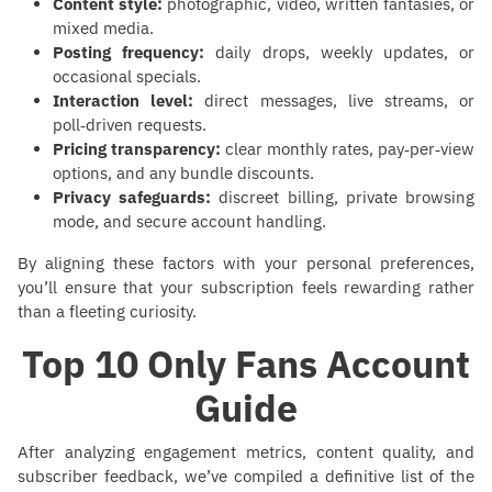
Content style:
photographic, video, written fantasies, or
mixed media.
Posting frequency:
daily drops, weekly updates, or
occasional specials.
Interaction level:
direct messages, live streams, or
poll‑driven requests.
Pricing transparency:
clear monthly rates, pay‑per‑view
options, and any bundle discounts.
Privacy safeguards:
discreet billing, private browsing
mode, and secure
account
handling.
By aligning these factors with your personal preferences,
you’ll ensure that your subscription feels rewarding rather
than a fleeting curiosity.
Top 10 Only Fans Account
Guide
After analyzing engagement metrics, content quality, and
subscriber feedback, we’ve compiled a definitive list of the