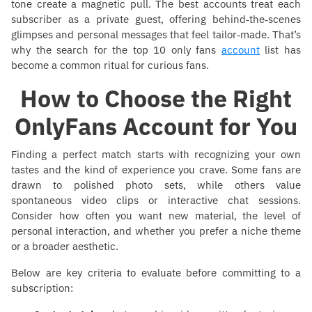
tone create a magnetic pull. The best accounts treat each
subscriber as a private guest, offering behind‑the‑scenes
glimpses and personal messages that feel tailor‑made. That’s
why the search for the top 10 only fans
account
list has
become a common ritual for curious fans.
How to Choose the Right
OnlyFans Account for You
Finding a perfect match starts with recognizing your own
tastes and the kind of experience you crave. Some fans are
drawn to polished photo sets, while others value
spontaneous video clips or interactive chat sessions.
Consider how often you want new material, the level of
personal interaction, and whether you prefer a niche theme
or a broader aesthetic.
Below are key criteria to evaluate before committing to a
subscription: