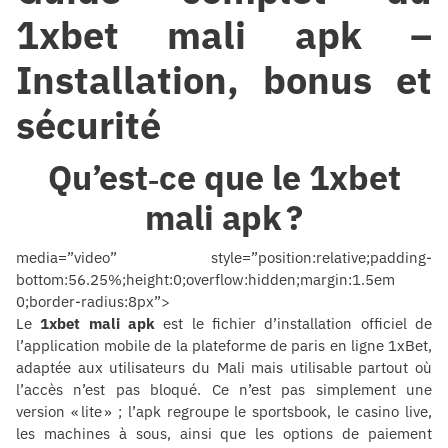
1xbet mali apk –
Installation, bonus et
sécurité
Qu’est‑ce que le 1xbet
mali apk ?
media=”video” style=”position:relative;padding-
bottom:56.25%;height:0;overflow:hidden;margin:1.5em
0;border-radius:8px”>
Le
1xbet mali apk
est le fichier d’installation officiel de
l’application mobile de la plateforme de paris en ligne 1xBet,
adaptée aux utilisateurs du Mali mais utilisable partout où
l’accès n’est pas bloqué. Ce n’est pas simplement une
version « lite » ; l’apk regroupe le sportsbook, le casino live,
les machines à sous, ainsi que les options de paiement