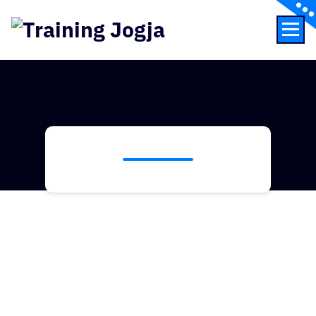
Skip
to
content
Pusat Informasi Training di Jogja
Bet Betting APK in the United States
– Complete Guide to Safe Installation
and Play