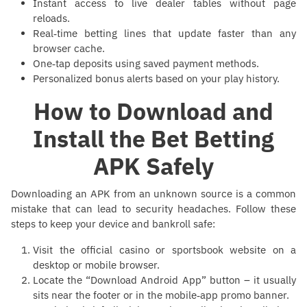
Instant access to live dealer tables without page
reloads.
Real‑time betting lines that update faster than any
browser cache.
One‑tap deposits using saved payment methods.
Personalized bonus alerts based on your play history.
How to Download and
Install the Bet Betting
APK Safely
Downloading an APK from an unknown source is a common
mistake that can lead to security headaches. Follow these
steps to keep your device and bankroll safe:
Visit the official casino or sportsbook website on a
desktop or mobile browser.
Locate the “Download Android App” button – it usually
sits near the footer or in the mobile‑app promo banner.