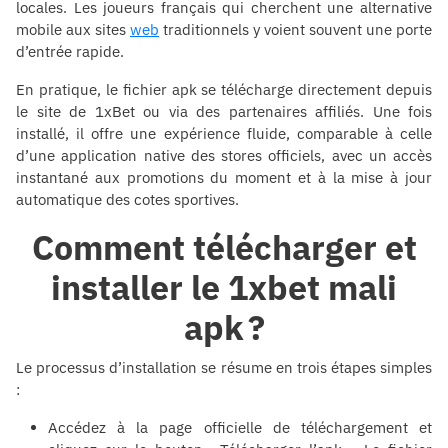
locales. Les joueurs français qui cherchent une alternative
mobile aux sites
web
traditionnels y voient souvent une porte
d’entrée rapide.
En pratique, le fichier apk se télécharge directement depuis
le site de 1xBet ou via des partenaires affiliés. Une fois
installé, il offre une expérience fluide, comparable à celle
d’une application native des stores officiels, avec un accès
instantané aux promotions du moment et à la mise à jour
automatique des cotes sportives.
Comment télécharger et
installer le 1xbet mali
apk ?
Le processus d’installation se résume en trois étapes simples
:
Accédez à la page officielle de téléchargement et