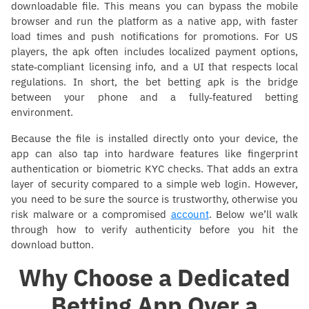
downloadable file. This means you can bypass the mobile
browser and run the platform as a native app, with faster
load times and push notifications for promotions. For US
players, the apk often includes localized payment options,
state‑compliant licensing info, and a UI that respects local
regulations. In short, the bet betting apk is the bridge
between your phone and a fully‑featured betting
environment.
Because the file is installed directly onto your device, the
app can also tap into hardware features like fingerprint
authentication or biometric KYC checks. That adds an extra
layer of security compared to a simple web login. However,
you need to be sure the source is trustworthy, otherwise you
risk malware or a compromised
account
. Below we’ll walk
through how to verify authenticity before you hit the
download button.
Why Choose a Dedicated
Betting App Over a