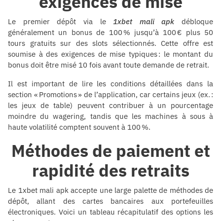
exigences de mise
Le premier dépôt via le
1xbet mali apk
débloque
généralement un bonus de 100 % jusqu’à 100 € plus 50
tours gratuits sur des slots sélectionnés. Cette offre est
soumise à des exigences de mise typiques : le montant du
bonus doit être misé 10 fois avant toute demande de retrait.
Il est important de lire les conditions détaillées dans la
section « Promotions » de l’application, car certains jeux (ex. :
les jeux de table) peuvent contribuer à un pourcentage
moindre du wagering, tandis que les machines à sous à
haute volatilité comptent souvent à 100 %.
Méthodes de paiement et
rapidité des retraits
Le 1xbet mali apk accepte une large palette de méthodes de
dépôt, allant des cartes bancaires aux portefeuilles
électroniques. Voici un tableau récapitulatif des options les