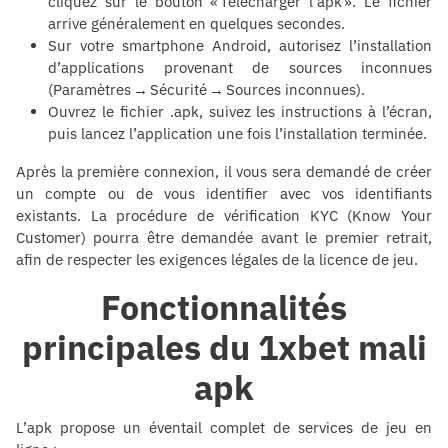
cliquez sur le bouton « Télécharger l’apk ». Le fichier
arrive généralement en quelques secondes.
Sur votre smartphone Android, autorisez l’installation
d’applications provenant de sources inconnues
(Paramètres → Sécurité → Sources inconnues).
Ouvrez le fichier .apk, suivez les instructions à l’écran,
puis lancez l’application une fois l’installation terminée.
Après la première connexion, il vous sera demandé de créer
un compte ou de vous identifier avec vos identifiants
existants. La procédure de vérification KYC (Know Your
Customer) pourra être demandée avant le premier retrait,
afin de respecter les exigences légales de la licence de jeu.
Fonctionnalités
principales du 1xbet mali
apk
L’apk propose un éventail complet de services de jeu en