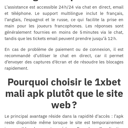
L’assistance est accessible 24 h/24 via chat en direct, email
et téléphone. Le support multilingue inclut le français,
l’anglais, l’espagnol et le russe, ce qui facilite la prise en
main pour les joueurs francophones. Les réponses sont
généralement fournies en moins de 5 minutes via le chat,
tandis que les tickets email peuvent prendre jusqu’à 12 h.
En cas de problème de paiement ou de connexion, il est
recommandé d’utiliser le chat en direct, car il permet
d’envoyer des captures d’écran et de résoudre les blocages
rapidement.
Pourquoi choisir le 1xbet
mali apk plutôt que le site
web ?
Le principal avantage réside dans la rapidité d’accès : l’apk
reste disponible même lorsque le site est temporairement