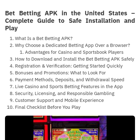
Bet Betting APK in the United States –
0
Complete Guide to Safe Installation and
Play
What Is a Bet Betting APK?
Why Choose a Dedicated Betting App Over a Browser?
Advantages for Casino and Sportsbook Players
How to Download and Install the Bet Betting APK Safely
Registration & Verification: Getting Started Quickly
Bonuses and Promotions: What to Look For
Payment Methods, Deposits, and Withdrawal Speed
Live Casino and Sports Betting Features in the App
Security, Licensing, and Responsible Gambling
Customer Support and Mobile Experience
Final Checklist Before You Play