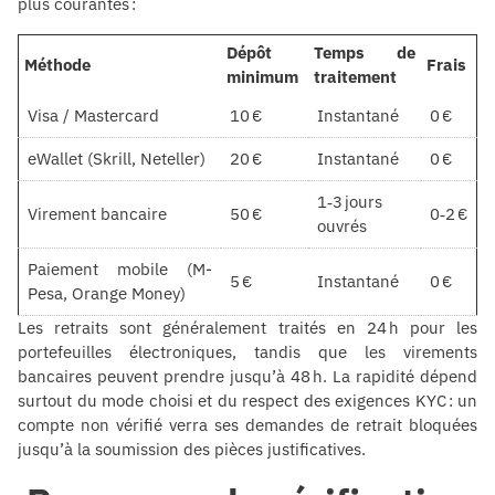
plus courantes :
Dépôt
Temps de
Méthode
Frais
minimum
traitement
Visa / Mastercard
10 €
Instantané
0 €
eWallet (Skrill, Neteller)
20 €
Instantané
0 €
1‑3 jours
Virement bancaire
50 €
0‑2 €
ouvrés
Paiement mobile (M-
5 €
Instantané
0 €
Pesa, Orange Money)
Les retraits sont généralement traités en 24 h pour les
portefeuilles électroniques, tandis que les virements
bancaires peuvent prendre jusqu’à 48 h. La rapidité dépend
surtout du mode choisi et du respect des exigences KYC : un
compte non vérifié verra ses demandes de retrait bloquées
jusqu’à la soumission des pièces justificatives.