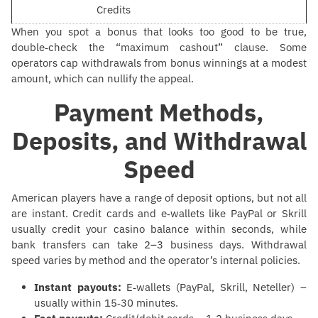
Credits
When you spot a bonus that looks too good to be true,
double‑check the “maximum cashout” clause. Some
operators cap withdrawals from bonus winnings at a modest
amount, which can nullify the appeal.
Payment Methods,
Deposits, and Withdrawal
Speed
American players have a range of deposit options, but not all
are instant. Credit cards and e‑wallets like PayPal or Skrill
usually credit your casino balance within seconds, while
bank transfers can take 2–3 business days. Withdrawal
speed varies by method and the operator’s internal policies.
Instant payouts:
E‑wallets (PayPal, Skrill, Neteller) –
usually within 15‑30 minutes.