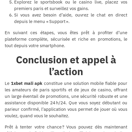
Explorez le sportsbook ou le casino live, placez vos
premiers paris et surveillez vos gains.
Si vous avez besoin d’aide, ouvrez le chat en direct
depuis le menu « Support ».
En suivant ces étapes, vous êtes prêt à profiter d’une
plateforme complète, sécurisée et riche en promotions, le
tout depuis votre smartphone.
Conclusion et appel à
l’action
Le
1xbet mali apk
constitue une solution mobile fiable pour
les amateurs de paris sportifs et de jeux de casino, offrant
un large éventail de promotions, une sécurité robuste et une
assistance disponible 24 h/24. Que vous soyez débutant ou
parieur confirmé, l’application vous permet de jouer où vous
voulez, quand vous le souhaitez.
Prêt à tenter votre chance ? Vous pouvez dès maintenant