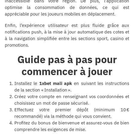
inaccessible dans votre région. De plus, l’application
optimise la consommation de données, ce qui est
appréciable pour les joueurs mobiles en déplacement.
Enfin, l’expérience utilisateur est plus fluide grâce aux
notifications push, à la mise à jour automatique des cotes et
à la navigation simplifiée entre les sections sport, casino et
promotions.
Guide pas à pas pour
commencer à jouer
Installez le
1xbet mali apk
en suivant les instructions
de la section « Installation ».
Créez votre compte en renseignant vos coordonnées et
choisissez un mot de passe sécurisé.
Effectuez votre premier dépôt (minimum 10 €
recommandé) via la méthode qui vous convient.
Profitez du bonus de bienvenue et assurez‑vous de bien
comprendre les exigences de mise.