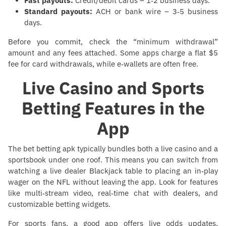
Fast payouts:
Credit/debit cards – 1‑2 business days.
Standard payouts:
ACH or bank wire – 3‑5 business
days.
Before you commit, check the “minimum withdrawal”
amount and any fees attached. Some apps charge a flat $5
fee for card withdrawals, while e‑wallets are often free.
Live Casino and Sports
Betting Features in the
App
The bet betting apk typically bundles both a live casino and a
sportsbook under one roof. This means you can switch from
watching a live dealer Blackjack table to placing an in‑play
wager on the NFL without leaving the app. Look for features
like multi‑stream video, real‑time chat with dealers, and
customizable betting widgets.
For sports fans, a good app offers live odds updates,