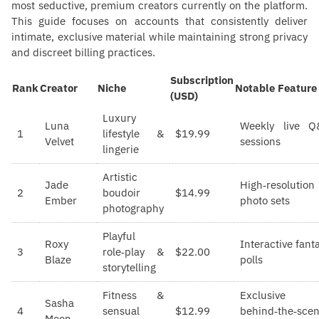
most seductive, premium creators currently on the platform.
This guide focuses on accounts that consistently deliver
intimate, exclusive material while maintaining strong privacy
and discreet billing practices.
Subscription
Rank
Creator
Niche
Notable Feature
(USD)
Luxury
Luna
Weekly live Q
1
lifestyle &
$19.99
Velvet
sessions
lingerie
Artistic
Jade
High‑resolution
2
boudoir
$14.99
Ember
photo sets
photography
Playful
Roxy
Interactive fant
3
role‑play &
$22.00
Blaze
polls
storytelling
Fitness &
Exclusive
Sasha
4
sensual
$12.99
behind‑the‑sce
Moon