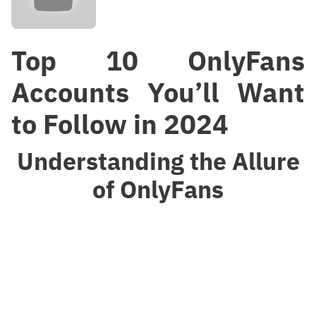
Top 10 OnlyFans
Accounts You’ll Want
to Follow in 2024
Understanding the Allure
of OnlyFans