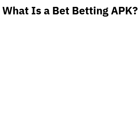
What Is a Bet Betting APK?