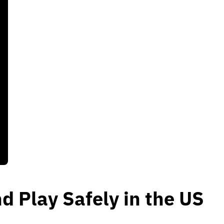
d Play Safely in the US