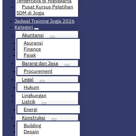
Terpercaya di Yogyakarta
Pusat Kursus Pelatihan
SDM di Jogja
Jadwal Training Jogja 2026
Kategori
Akuntansi
Asuransi
Finance
Pajak
Barang dan Jasa
Procurement
Legal
Hukum
Lingkungan
Listrik
Energi
Konstruksi
Building
Desain