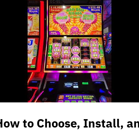
ow to Choose, Install, an