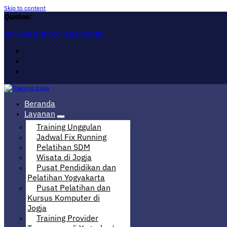
Skip to content
Quotes:
Jam Kerja 8:00 - 16:00 WIB
Pusat Informasi Training di Jogja
Beranda
Layanan
Training Unggulan
Jadwal Fix Running
Pelatihan SDM
Wisata di Jogja
Pusat Pendidikan dan
Pelatihan Yogyakarta
Pusat Pelatihan dan
Kursus Komputer di
Jogja
Training Provider