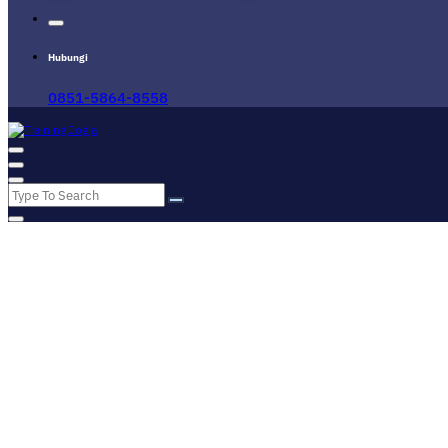
Hubungi
0851-5864-8558
Pusat Informasi Training di Jogja