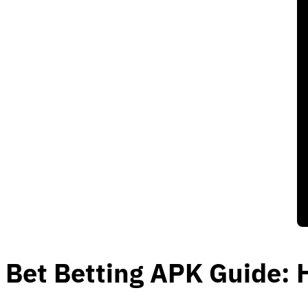
Bet Betting APK Guide: H