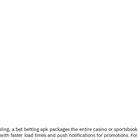
ling, a bet betting apk packages the entire casino or sportsbook
ith faster load times and push notifications for promotions. For