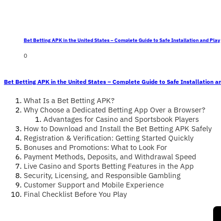
Bet Betting APK in the United States – Complete Guide to Safe Installation and Play
0
Bet Betting APK in the United States – Complete Guide to Safe Installation a
What Is a Bet Betting APK?
Why Choose a Dedicated Betting App Over a Browser?
Advantages for Casino and Sportsbook Players
How to Download and Install the Bet Betting APK Safely
Registration & Verification: Getting Started Quickly
Bonuses and Promotions: What to Look For
Payment Methods, Deposits, and Withdrawal Speed
Live Casino and Sports Betting Features in the App
Security, Licensing, and Responsible Gambling
Customer Support and Mobile Experience
Final Checklist Before You Play