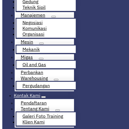
Gedung
Teknik Sipil
Manajemen
Negosiasi
Komunikasi
Organisasi
Mesin
Mekanik
Migas
Oil and Gas
Perbankan
Warehousing
Pergudangan
Kontak Kami
Pendaftaran
Tentang Kami
Galeri Foto Training
Klien Kami