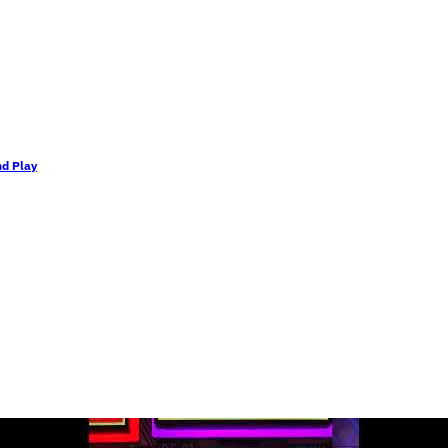
nd Play