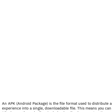
An APK (Android Package) is the file format used to distribute 
experience into a single, downloadable file. This means you can