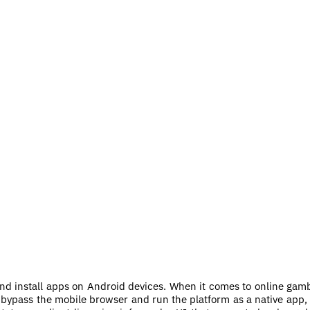
and install apps on Android devices. When it comes to online gamb
 bypass the mobile browser and run the platform as a native app, w