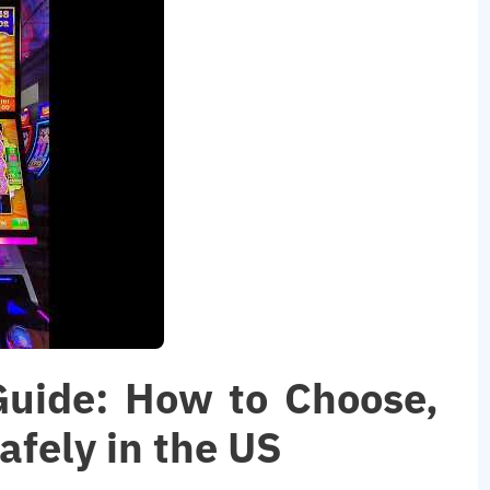
Guide: How to Choose,
afely in the US