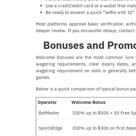
Use a credit/debit card or e‑wallet that ma
Be ready to answer a quick “selfie with ID”
Most platforms approve basic verification with
deeper review. If you encounter delays, contact 
Bonuses and Promo
Welcome bonuses are the most common lure for
wagering requirements, clear expiry dates,
wagering requirement on slots is generally b
games.
Below is a quick comparison of typical bonus pa
Operator
Welcome Bonus
BetMaster
100% up to $500 + 50 Free Sp
SportsEdge
200% up to $300 on first depo