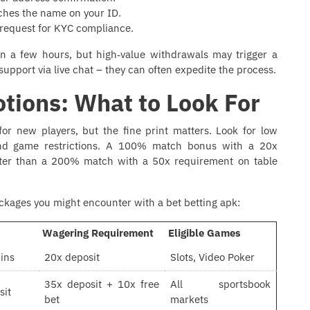
tches the name on your ID.
 request for KYC compliance.
in a few hours, but high‑value withdrawals may trigger a
support via live chat – they can often expedite the process.
tions: What to Look For
 new players, but the fine print matters. Look for low
 and game restrictions. A 100% match bonus with a 20x
etter than a 200% match with a 50x requirement on table
ckages you might encounter with a bet betting apk:
Wagering Requirement
Eligible Games
ins
20x deposit
Slots, Video Poker
35x deposit + 10x free
All sportsbook
sit
bet
markets