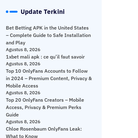
Update Terkini
Bet Betting APK in the United States
– Complete Guide to Safe Installation
and Play
Agustus 8, 2026
1xbet mali apk : ce qu’il faut savoir
Agustus 8, 2026
Top 10 OnlyFans Accounts to Follow
in 2024 – Premium Content, Privacy &
Mobile Access
Agustus 8, 2026
Top 20 OnlyFans Creators – Mobile
Access, Privacy & Premium Perks
Guide
Agustus 8, 2026
Chloe Rosenbaum OnlyFans Leak:
What to Know