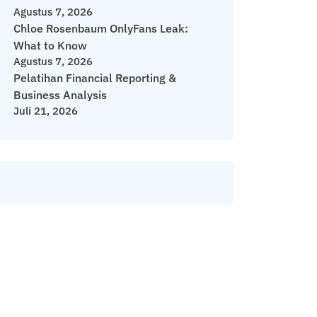
Agustus 7, 2026
Chloe Rosenbaum OnlyFans Leak:
What to Know
Agustus 7, 2026
Pelatihan Financial Reporting &
Business Analysis
Juli 21, 2026