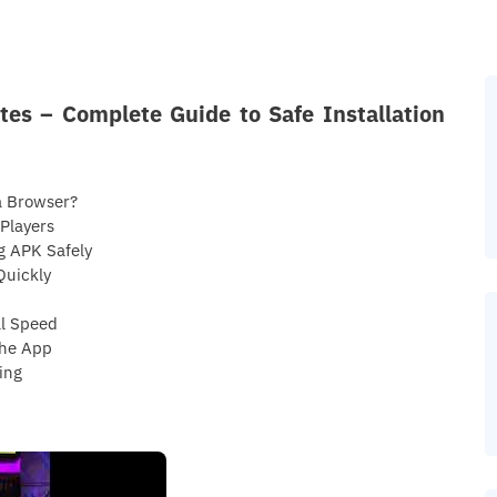
tes – Complete Guide to Safe Installation
0
a Browser?
Players
g APK Safely
Quickly
l Speed
the App
ing