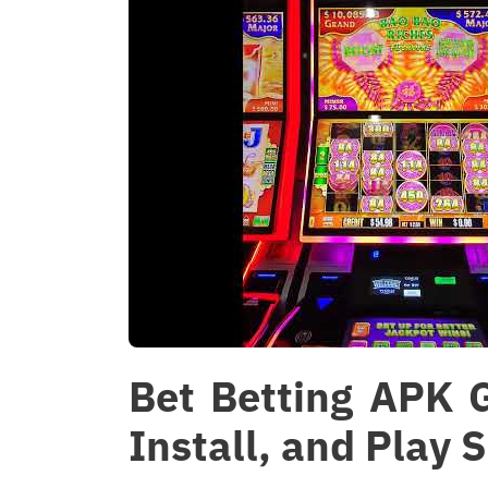
Bet Betting APK 
Install, and Play S