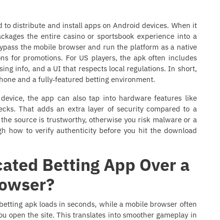
 to distribute and install apps on Android devices. When it
ckages the entire casino or sportsbook experience into a
bypass the mobile browser and run the platform as a native
ons for promotions. For US players, the apk often includes
ing info, and a UI that respects local regulations. In short,
hone and a fully‑featured betting environment.
r device, the app can also tap into hardware features like
ecks. That adds an extra layer of security compared to a
the source is trustworthy, otherwise you risk malware or a
gh how to verify authenticity before you hit the download
ated Betting App Over a
owser?
t betting apk loads in seconds, while a mobile browser often
ou open the site. This translates into smoother gameplay in