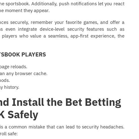
e sportsbook. Additionally, push notifications let you react
 the moment they appear.
ces securely, remember your favorite games, and offer a
s even integrate device‑level security features such as
 players who value a seamless, app‑first experience, the
TSBOOK PLAYERS
 page reloads.
than any browser cache.
hods.
y history.
 Install the Bet Betting
K Safely
 a common mistake that can lead to security headaches.
oll safe: