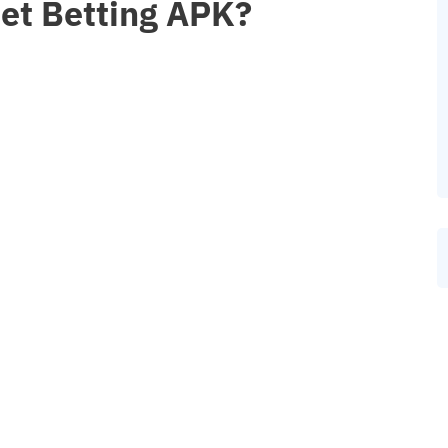
Bet Betting APK?