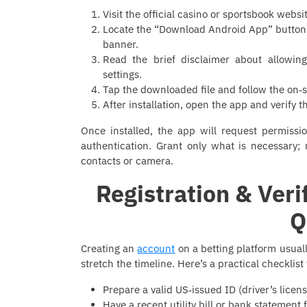
Visit the official casino or sportsbook webs
Locate the “Download Android App” button – 
banner.
Read the brief disclaimer about allowin
settings.
Tap the downloaded file and follow the on‑s
After installation, open the app and verify t
Once installed, the app will request permissio
authentication. Grant only what is necessary;
contacts or camera.
Registration & Veri
Q
Creating an
account
on a betting platform usuall
stretch the timeline. Here’s a practical checklist
Prepare a valid US‑issued ID (driver’s licens
Have a recent utility bill or bank statement