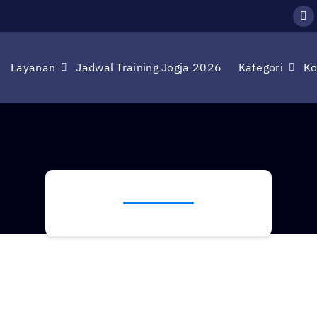
Layanan
Jadwal Training Jogja 2026
Kategori
Ko
States – Complete Guide to Safe