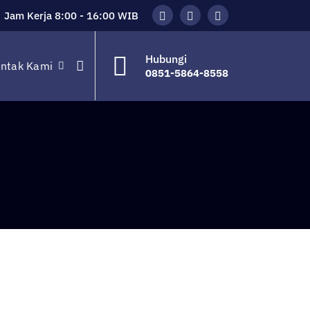
Jam Kerja 8:00 - 16:00 WIB
Hubungi
ntak Kami
0851-5864-8558