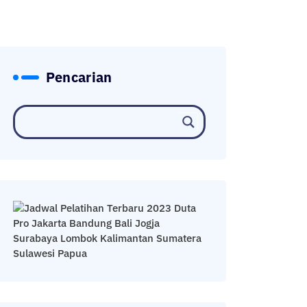
Pencarian