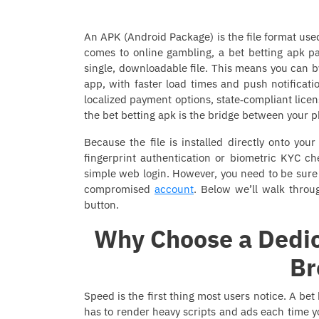
An APK (Android Package) is the file format used
comes to online gambling, a bet betting apk pa
single, downloadable file. This means you can 
app, with faster load times and push notificati
localized payment options, state‑compliant licens
the bet betting apk is the bridge between your p
Because the file is installed directly onto you
fingerprint authentication or biometric KYC ch
simple web login. However, you need to be sure 
compromised
account
. Below we’ll walk throu
button.
Why Choose a Dedic
Br
Speed is the first thing most users notice. A be
has to render heavy scripts and ads each time y