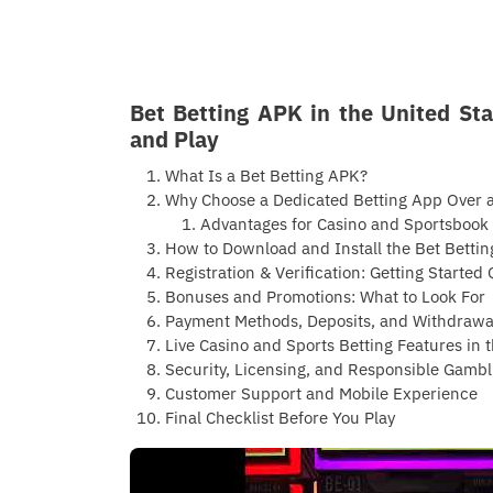
Installation and Play
Bet Betting APK in the United Sta
and Play
What Is a Bet Betting APK?
Why Choose a Dedicated Betting App Over 
Advantages for Casino and Sportsbook 
How to Download and Install the Bet Bettin
Registration & Verification: Getting Started 
Bonuses and Promotions: What to Look For
Payment Methods, Deposits, and Withdrawa
Live Casino and Sports Betting Features in 
Security, Licensing, and Responsible Gambl
Customer Support and Mobile Experience
Final Checklist Before You Play