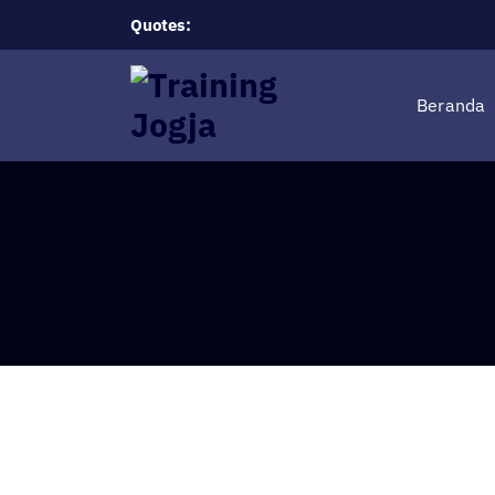
Skip
Quotes:
to
content
Beranda
Pusat Informasi Training di Jogja
Bet Betting APK in the United 