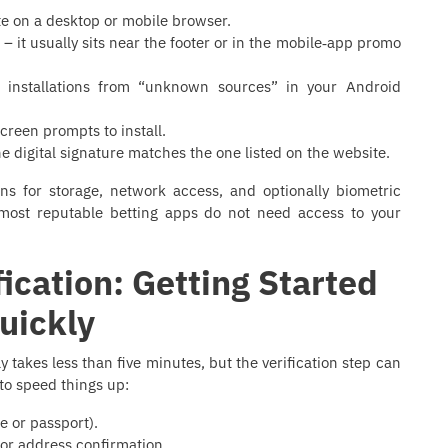
ite on a desktop or mobile browser.
it usually sits near the footer or in the mobile‑app promo
g installations from “unknown sources” in your Android
creen prompts to install.
he digital signature matches the one listed on the website.
ns for storage, network access, and optionally biometric
 most reputable betting apps do not need access to your
fication: Getting Started
uickly
y takes less than five minutes, but the verification step can
 to speed things up:
e or passport).
 for address confirmation.