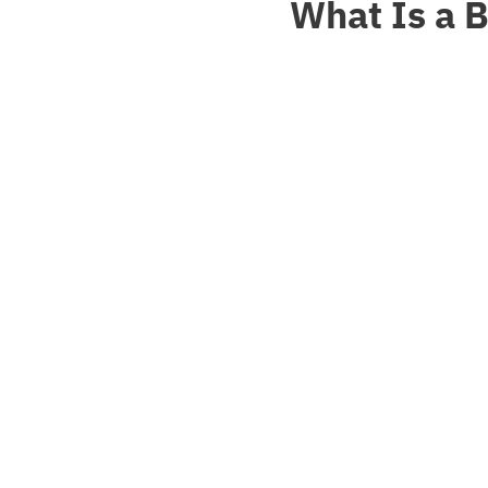
What Is a 