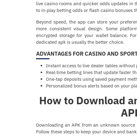
live casino rooms and quicker odds updates in th
to in‑play betting odds or flash casino bonuses
Beyond speed, the app can store your preferen
more consistent visual design. Some platform
encrypted storage for your wallet balance. For
dedicated apk is usually the better choice.
ADVANTAGES FOR CASINO AND SPOR
Instant access to live dealer tables without
Real‑time betting lines that update faster 
One‑tap deposits using saved payment met
Personalized bonus alerts based on your pla
How to Download and
AP
Downloading an APK from an unknown source is
Follow these steps to keep your device and bankr