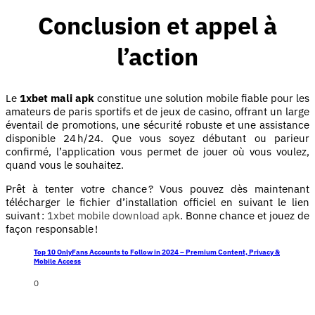
Conclusion et appel à
l’action
Le
1xbet mali apk
constitue une solution mobile fiable pour les
amateurs de paris sportifs et de jeux de casino, offrant un large
éventail de promotions, une sécurité robuste et une assistance
disponible 24 h/24. Que vous soyez débutant ou parieur
confirmé, l’application vous permet de jouer où vous voulez,
quand vous le souhaitez.
Prêt à tenter votre chance ? Vous pouvez dès maintenant
télécharger le fichier d’installation officiel en suivant le lien
suivant :
1xbet mobile download apk
. Bonne chance et jouez de
façon responsable !
Top 10 OnlyFans Accounts to Follow in 2024 – Premium Content, Privacy &
Mobile Access
0