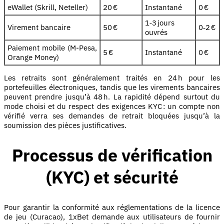
eWallet (Skrill, Neteller)
20 €
Instantané
0 €
1‑3 jours
Virement bancaire
50 €
0‑2 €
ouvrés
Paiement mobile (M-Pesa,
5 €
Instantané
0 €
Orange Money)
Les retraits sont généralement traités en 24 h pour les
portefeuilles électroniques, tandis que les virements bancaires
peuvent prendre jusqu’à 48 h. La rapidité dépend surtout du
mode choisi et du respect des exigences KYC : un compte non
vérifié verra ses demandes de retrait bloquées jusqu’à la
soumission des pièces justificatives.
Processus de vérification
(KYC) et sécurité
Pour garantir la conformité aux réglementations de la licence
de jeu (Curacao), 1xBet demande aux utilisateurs de fournir