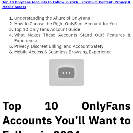
Top 10 OnlyFans Accounts to Follow in 2024 – Premium Content, Privacy &
Mobile Access
Understanding the Allure of OnlyFans
How to Choose the Right OnlyFans Account for You
Top 10 Only Fans Account Guide
What Makes These Accounts Stand Out? Features &
Experience
Privacy, Discreet Billing, and Account Safety
Mobile Access & Seamless Browsing Experience
Top 10 OnlyFans
Accounts You’ll Want to