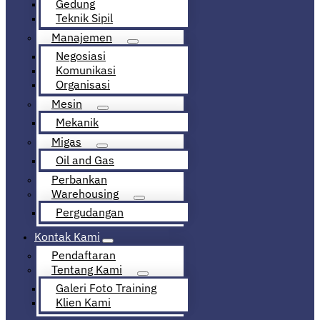
Gedung
Teknik Sipil
Manajemen
Negosiasi
Komunikasi
Organisasi
Mesin
Mekanik
Migas
Oil and Gas
Perbankan
Warehousing
Pergudangan
Kontak Kami
Pendaftaran
Tentang Kami
Galeri Foto Training
Klien Kami