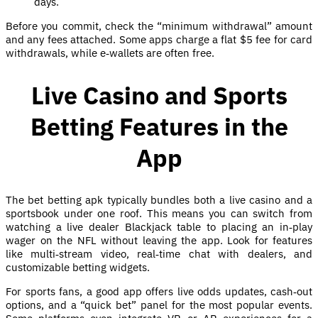
days.
Before you commit, check the “minimum withdrawal” amount
and any fees attached. Some apps charge a flat $5 fee for card
withdrawals, while e‑wallets are often free.
Live Casino and Sports
Betting Features in the
App
The bet betting apk typically bundles both a live casino and a
sportsbook under one roof. This means you can switch from
watching a live dealer Blackjack table to placing an in‑play
wager on the NFL without leaving the app. Look for features
like multi‑stream video, real‑time chat with dealers, and
customizable betting widgets.
For sports fans, a good app offers live odds updates, cash‑out
options, and a “quick bet” panel for the most popular events.