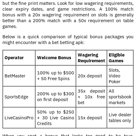
but the fine print matters. Look for low wagering requirements,
clear expiry dates, and game restrictions. A 100% match
bonus with a 20x wagering requirement on slots is generally
better than a 200% match with a 50x requirement on table
games.
Below is a quick comparison of typical bonus packages you
might encounter with a bet betting apk:
Wagering
Eligible
Operator
Welcome Bonus
Requirement
Games
Slots,
100% up to $500
BetMaster
20x deposit
Video
+ 50 Free Spins
Poker
35x deposit
All
200% up to $300
SportsEdge
+ 10x free
sportsbook
on first deposit
bet
markets
50% up to $250
Live dealer
LiveCasinoPro
+ 30 Live Casino
15x deposit
tables only
Credits
When you spot a bonus that looks too good to be true,