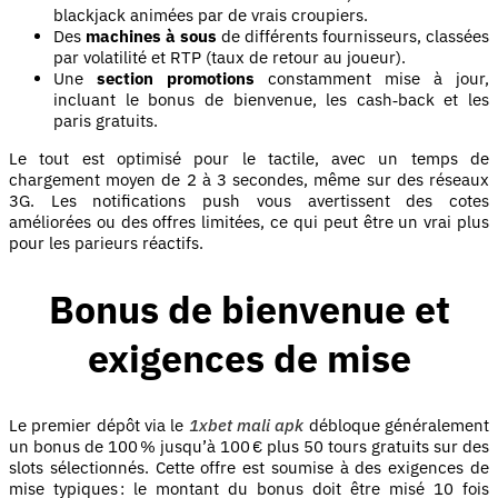
blackjack animées par de vrais croupiers.
Des
machines à sous
de différents fournisseurs, classées
par volatilité et RTP (taux de retour au joueur).
Une
section promotions
constamment mise à jour,
incluant le bonus de bienvenue, les cash‑back et les
paris gratuits.
Le tout est optimisé pour le tactile, avec un temps de
chargement moyen de 2 à 3 secondes, même sur des réseaux
3G. Les notifications push vous avertissent des cotes
améliorées ou des offres limitées, ce qui peut être un vrai plus
pour les parieurs réactifs.
Bonus de bienvenue et
exigences de mise
Le premier dépôt via le
1xbet mali apk
débloque généralement
un bonus de 100 % jusqu’à 100 € plus 50 tours gratuits sur des
slots sélectionnés. Cette offre est soumise à des exigences de
mise typiques : le montant du bonus doit être misé 10 fois