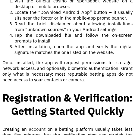
Visit the official casino or sportsbook website on a
desktop or mobile browser.
Locate the “Download Android App” button – it usually
sits near the footer or in the mobile‑app promo banner.
Read the brief disclaimer about allowing installations
from “unknown sources” in your Android settings.
Tap the downloaded file and follow the on‑screen
prompts to install.
After installation, open the app and verify the digital
signature matches the one listed on the website.
Once installed, the app will request permissions for storage,
network access, and optionally biometric authentication. Grant
only what is necessary; most reputable betting apps do not
need access to your contacts or camera.
Registration & Verification:
Getting Started Quickly
Creating an
account
on a betting platform usually takes less
than five minutes, but the verification step can stretch the