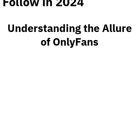
Follow in 2024
Understanding the Allure
of OnlyFans