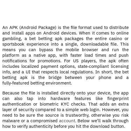
An APK (Android Package) is the file format used to distribute
and install apps on Android devices. When it comes to online
gambling, a bet betting apk packages the entire casino or
sportsbook experience into a single, downloadable file. This
means you can bypass the mobile browser and run the
platform as a native app, with faster load times and push
notifications for promotions. For US players, the apk often
includes localized payment options, state‑compliant licensing
info, and a UI that respects local regulations. In short, the bet
betting apk is the bridge between your phone and a
fully‑featured betting environment.
Because the file is installed directly onto your device, the app
can also tap into hardware features like fingerprint
authentication or biometric KYC checks. That adds an extra
layer of security compared to a simple web login. However, you
need to be sure the source is trustworthy, otherwise you risk
malware or a compromised
account
. Below we’ll walk through
how to verify authenticity before you hit the download button.