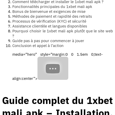
Comment télécharger et installer le 1xbet mali apk ?
Fonctionnalités principales du 1xbet mali apk
Bonus de bienvenue et exigences de mise
Méthodes de paiement et rapidité des retraits
Processus de vérification (KYC) et sécurité
Assistance clientèle et langues disponibles
Pourquoi choisir le 1xbet mali apk plutôt que le site web
?
Guide pas à pas pour commencer à jouer
Conclusion et appel à l’action
media=”hero” style=”margin:0 0 1.5em 0;text-
align:center”>
Guide complet du 1xbet
mali apk – Installation,