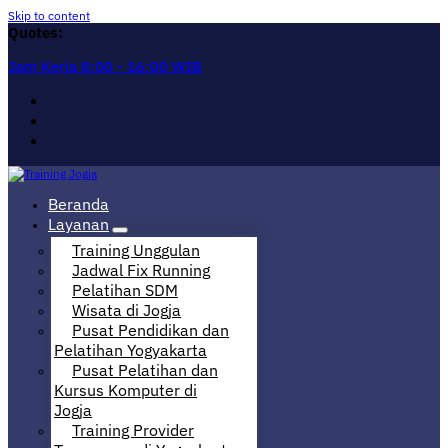
Skip to content
Quotes:
Jam Kerja 8:00 - 16:00 WIB
Pusat Informasi Training di Jogja
Beranda
Layanan
Training Unggulan
Jadwal Fix Running
Pelatihan SDM
Wisata di Jogja
Pusat Pendidikan dan
Pelatihan Yogyakarta
Pusat Pelatihan dan
Kursus Komputer di
Jogja
Training Provider