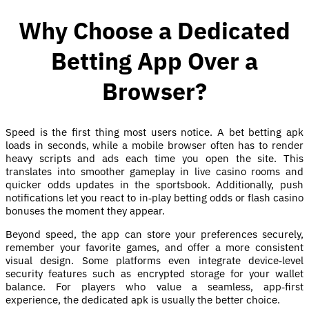
Why Choose a Dedicated
Betting App Over a
Browser?
Speed is the first thing most users notice. A bet betting apk
loads in seconds, while a mobile browser often has to render
heavy scripts and ads each time you open the site. This
translates into smoother gameplay in live casino rooms and
quicker odds updates in the sportsbook. Additionally, push
notifications let you react to in‑play betting odds or flash casino
bonuses the moment they appear.
Beyond speed, the app can store your preferences securely,
remember your favorite games, and offer a more consistent
visual design. Some platforms even integrate device‑level
security features such as encrypted storage for your wallet
balance. For players who value a seamless, app‑first
experience, the dedicated apk is usually the better choice.