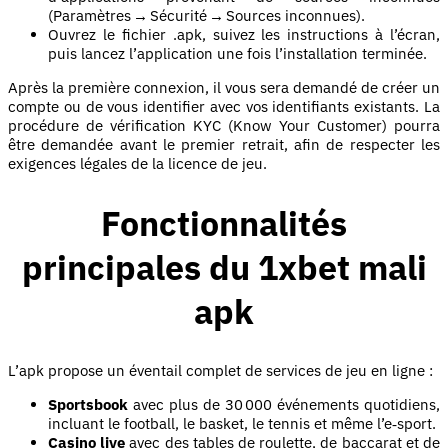
(Paramètres → Sécurité → Sources inconnues).
Ouvrez le fichier .apk, suivez les instructions à l’écran,
puis lancez l’application une fois l’installation terminée.
Après la première connexion, il vous sera demandé de créer un
compte ou de vous identifier avec vos identifiants existants. La
procédure de vérification KYC (Know Your Customer) pourra
être demandée avant le premier retrait, afin de respecter les
exigences légales de la licence de jeu.
Fonctionnalités
principales du 1xbet mali
apk
L’apk propose un éventail complet de services de jeu en ligne :
Sportsbook
avec plus de 30 000 événements quotidiens,
incluant le football, le basket, le tennis et même l’e‑sport.
Casino live
avec des tables de roulette, de baccarat et de