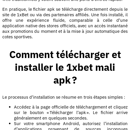
En pratique, le fichier apk se télécharge directement depuis le
site de 1xBet ou via des partenaires affiliés. Une fois installé, il
offre une expérience fluide, comparable à celle d’une
application native des stores officiels, avec un accès instantané
aux promotions du moment et à la mise à jour automatique des
cotes sportives.
Comment télécharger et
installer le 1xbet mali
apk ?
Le processus d’installation se résume en trois étapes simples :
Accédez à la page officielle de téléchargement et cliquez
sur le bouton « Télécharger l’apk ». Le fichier arrive
généralement en quelques secondes.
Sur votre smartphone Android, autorisez l’installation
d’applications provenant de sources inconnues