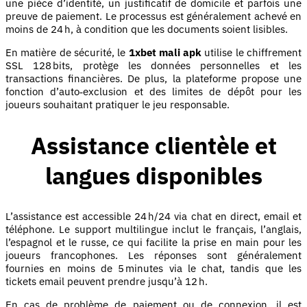
une pièce d’identité, un justificatif de domicile et parfois une
preuve de paiement. Le processus est généralement achevé en
moins de 24 h, à condition que les documents soient lisibles.
En matière de sécurité, le
1xbet mali apk
utilise le chiffrement
SSL 128 bits, protège les données personnelles et les
transactions financières. De plus, la plateforme propose une
fonction d’auto‑exclusion et des limites de dépôt pour les
joueurs souhaitant pratiquer le jeu responsable.
Assistance clientèle et
langues disponibles
L’assistance est accessible 24 h/24 via chat en direct, email et
téléphone. Le support multilingue inclut le français, l’anglais,
l’espagnol et le russe, ce qui facilite la prise en main pour les
joueurs francophones. Les réponses sont généralement
fournies en moins de 5 minutes via le chat, tandis que les
tickets email peuvent prendre jusqu’à 12 h.
En cas de problème de paiement ou de connexion, il est