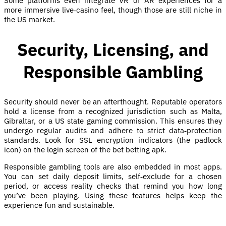
Some platforms even integrate VR or AR experiences for a
more immersive live‑casino feel, though those are still niche in
the US market.
Security, Licensing, and
Responsible Gambling
Security should never be an afterthought. Reputable operators
hold a license from a recognized jurisdiction such as Malta,
Gibraltar, or a US state gaming commission. This ensures they
undergo regular audits and adhere to strict data‑protection
standards. Look for SSL encryption indicators (the padlock
icon) on the login screen of the bet betting apk.
Responsible gambling tools are also embedded in most apps.
You can set daily deposit limits, self‑exclude for a chosen
period, or access reality checks that remind you how long
you’ve been playing. Using these features helps keep the
experience fun and sustainable.