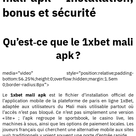
bonus et sécurité
Qu’est‑ce que le 1xbet mali
apk ?
media=”video” style=”position:relative;padding-
bottom:56.25%;height:0;overflow:hidden;margin:1.5em
0;border-radius:8px”>
Le
1xbet mali apk
est le fichier d’installation officiel de
l’application mobile de la plateforme de paris en ligne 1xBet,
adaptée aux utilisateurs du Mali mais utilisable partout où
l’accès n’est pas bloqué. Ce n’est pas simplement une version
« lite » ; l’apk regroupe le sportsbook, le casino live, les
machines à sous, ainsi que les options de paiement locales. Les
joueurs français qui cherchent une alternative mobile aux sites
web
traditionnels y voient souvent une porte d’entrée rapide.