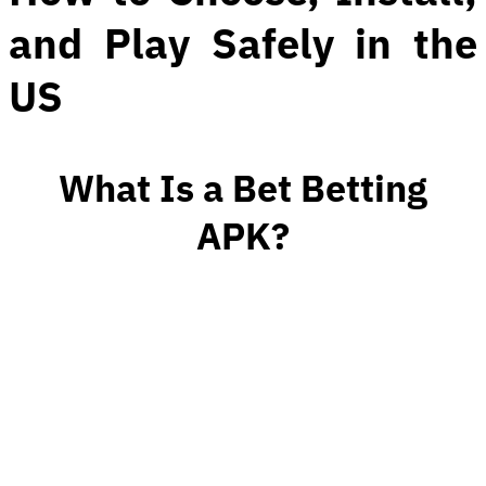
and Play Safely in the
US
What Is a Bet Betting
APK?