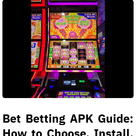
Bet Betting APK Guide:
How to Choose, Install,