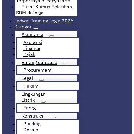
Terpercaya di Yogyakarta
Pusat Kursus Pelatihan
SDM di Jogja
Jadwal Training Jogja 2026
Kategori
Akuntansi
Asuransi
Finance
Pajak
Barang dan Jasa
Procurement
Legal
Hukum
Lingkungan
Listrik
Energi
Konstruksi
Building
Desain