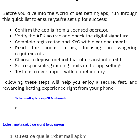
Before you dive into the world of bet betting apk, run through
this quick list to ensure you’re set up for success:
Confirm the app is from a licensed operator.
Verify the APK source and check the digital signature.
Complete registration and KYC with clear documents.
Read the bonus terms, focusing on wagering
requirements.
Choose a deposit method that offers instant credit.
Set responsible‑gambling limits in the app settings.
Test
customer
support with a brief inquiry.
Following these steps will help you enjoy a secure, fast, and
rewarding betting experience right from your phone.
1xbet mali apk : ce qu’il faut savoir
0
1xbet mali apk : ce qu’il faut savoir
Qu’est‑ce que le 1xbet mali apk ?