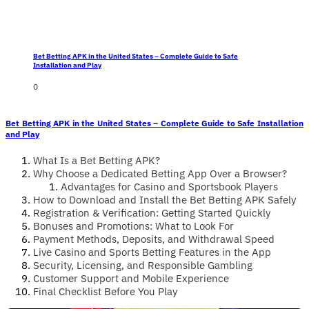
Bet Betting APK in the United States – Complete Guide to Safe
Installation and Play
0
Bet Betting APK in the United States – Complete Guide to Safe Installation
and Play
What Is a Bet Betting APK?
Why Choose a Dedicated Betting App Over a Browser?
Advantages for Casino and Sportsbook Players
How to Download and Install the Bet Betting APK Safely
Registration & Verification: Getting Started Quickly
Bonuses and Promotions: What to Look For
Payment Methods, Deposits, and Withdrawal Speed
Live Casino and Sports Betting Features in the App
Security, Licensing, and Responsible Gambling
Customer Support and Mobile Experience
Final Checklist Before You Play