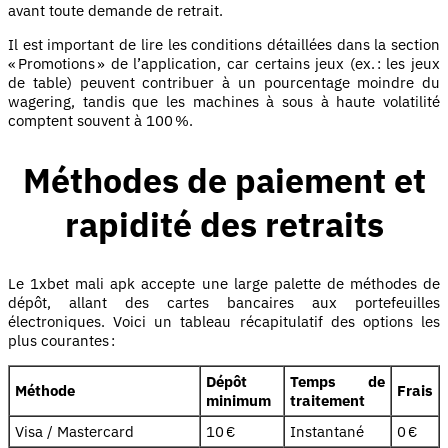
avant toute demande de retrait.
Il est important de lire les conditions détaillées dans la section
« Promotions » de l’application, car certains jeux (ex. : les jeux
de table) peuvent contribuer à un pourcentage moindre du
wagering, tandis que les machines à sous à haute volatilité
comptent souvent à 100 %.
Méthodes de paiement et
rapidité des retraits
Le 1xbet mali apk accepte une large palette de méthodes de
dépôt, allant des cartes bancaires aux portefeuilles
électroniques. Voici un tableau récapitulatif des options les
plus courantes :
Dépôt
Temps de
Méthode
Frais
minimum
traitement
Visa / Mastercard
10 €
Instantané
0 €