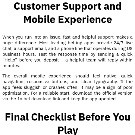
Customer Support and
Mobile Experience
When you run into an issue, fast and helpful support makes a
huge difference. Most leading betting apps provide 24/7 live
chat, a support email, and a phone line that operates during US
business hours. Test the response time by sending a quick
“Hello” before you deposit – a helpful team will reply within
minutes.
The overall mobile experience should feel native: quick
navigation, responsive buttons, and clear typography. If the
app feels sluggish or crashes often, it may be a sign of poor
optimization. For a reliable start, download the official version
via the
1x bet download
link and keep the app updated.
Final Checklist Before You
Play