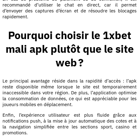
recommandé d’utiliser le chat en direct, car il permet
d’envoyer des captures d’écran et de résoudre les blocages
rapidement.
Pourquoi choisir le 1xbet
mali apk plutôt que le site
web ?
Le principal avantage réside dans la rapidité d’accès : l’apk
reste disponible même lorsque le site est temporairement
inaccessible dans votre région. De plus, l’application optimise
la consommation de données, ce qui est appréciable pour les
joueurs mobiles en déplacement.
Enfin, l’expérience utilisateur est plus fluide grâce aux
notifications push, à la mise à jour automatique des cotes et à
la navigation simplifiée entre les sections sport, casino et
promotions.