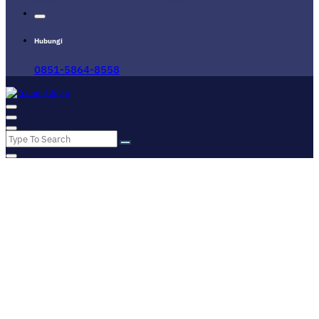
Hubungi
0851-5864-8558
Pusat Informasi Training di Jogja