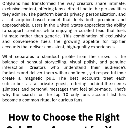
OnlyFans has transformed the way creators share intimate,
exclusive content, offering fans a direct line to the personalities
they admire. The platform blends privacy, personalization, and
a subscription‑based model that feels both premium and
approachable. Users in the United States appreciate the ability
to support creators while enjoying a curated feed that feels
intimate rather than generic. This combination of exclusivity
and convenience fuels the growing appetite for top‑tier
accounts that deliver consistent, high‑quality experiences.
What separates a standout profile from the crowd is the
balance of sensual storytelling, visual polish, and genuine
interaction. Creators who understand their audience’s
fantasies and deliver them with a confident, yet respectful tone
create a magnetic pull. The best accounts treat each
subscriber as a private guest, offering behind‑the‑scenes
glimpses and personal messages that feel tailor‑made. That’s
why the search for the top 10 only fans
account
list has
become a common ritual for curious fans.
How to Choose the Right