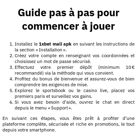
Guide pas à pas pour
commencer à jouer
Installez le
1xbet mali apk
en suivant les instructions de
la section « Installation ».
Créez votre compte en renseignant vos coordonnées et
choisissez un mot de passe sécurisé.
Effectuez votre premier dépôt (minimum 10 €
recommandé) via la méthode qui vous convient.
Profitez du bonus de bienvenue et assurez‑vous de bien
comprendre les exigences de mise.
Explorez le sportsbook ou le casino live, placez vos
premiers paris et surveillez vos gains.
Si vous avez besoin d’aide, ouvrez le chat en direct
depuis le menu « Support ».
En suivant ces étapes, vous êtes prêt à profiter d’une
plateforme complète, sécurisée et riche en promotions, le tout
depuis votre smartphone.