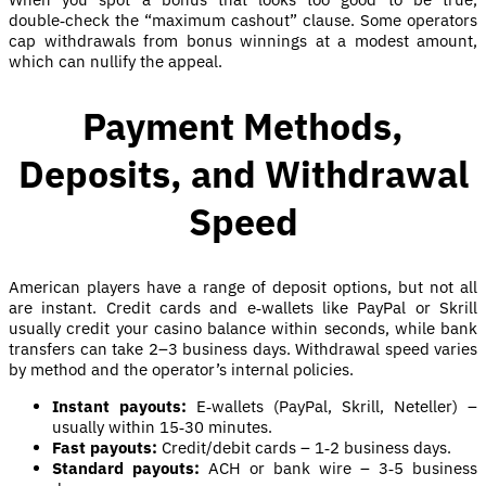
double‑check the “maximum cashout” clause. Some operators
cap withdrawals from bonus winnings at a modest amount,
which can nullify the appeal.
Payment Methods,
Deposits, and Withdrawal
Speed
American players have a range of deposit options, but not all
are instant. Credit cards and e‑wallets like PayPal or Skrill
usually credit your casino balance within seconds, while bank
transfers can take 2–3 business days. Withdrawal speed varies
by method and the operator’s internal policies.
Instant payouts:
E‑wallets (PayPal, Skrill, Neteller) –
usually within 15‑30 minutes.
Fast payouts:
Credit/debit cards – 1‑2 business days.
Standard payouts:
ACH or bank wire – 3‑5 business