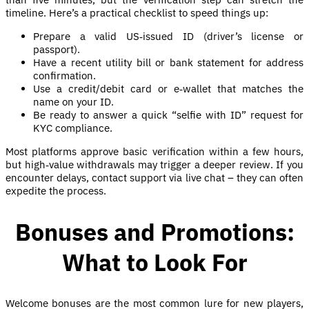
timeline. Here’s a practical checklist to speed things up:
Prepare a valid US‑issued ID (driver’s license or
passport).
Have a recent utility bill or bank statement for address
confirmation.
Use a credit/debit card or e‑wallet that matches the
name on your ID.
Be ready to answer a quick “selfie with ID” request for
KYC compliance.
Most platforms approve basic verification within a few hours,
but high‑value withdrawals may trigger a deeper review. If you
encounter delays, contact support via live chat – they can often
expedite the process.
Bonuses and Promotions:
What to Look For
Welcome bonuses are the most common lure for new players,