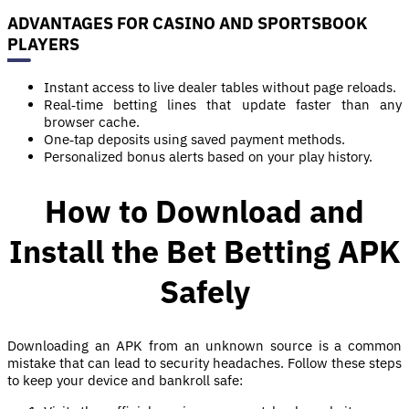
ADVANTAGES FOR CASINO AND SPORTSBOOK
PLAYERS
Instant access to live dealer tables without page reloads.
Real‑time betting lines that update faster than any
browser cache.
One‑tap deposits using saved payment methods.
Personalized bonus alerts based on your play history.
How to Download and
Install the Bet Betting APK
Safely
Downloading an APK from an unknown source is a common
mistake that can lead to security headaches. Follow these steps
to keep your device and bankroll safe: