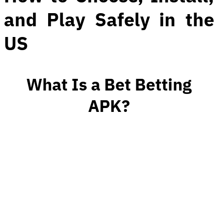
and Play Safely in the
US
What Is a Bet Betting
APK?