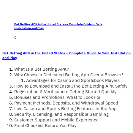
Bet Betting APK in the United States – Complete Guide to Safe
Installation and Play
0
Bet Betting APK in the United States – Complete Guide to Safe Installation
and Play
What Is a Bet Betting APK?
Why Choose a Dedicated Betting App Over a Browser?
Advantages for Casino and Sportsbook Players
How to Download and Install the Bet Betting APK Safely
Registration & Verification: Getting Started Quickly
Bonuses and Promotions: What to Look For
Payment Methods, Deposits, and Withdrawal Speed
Live Casino and Sports Betting Features in the App
Security, Licensing, and Responsible Gambling
Customer Support and Mobile Experience
Final Checklist Before You Play