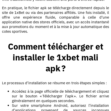
En pratique, le fichier apk se télécharge directement depuis le
site de 1xBet ou via des partenaires affiliés. Une fois installé, il
offre une expérience fluide, comparable à celle d’une
application native des stores officiels, avec un accès instantané
aux promotions du moment et à la mise à jour automatique des
cotes sportives.
Comment télécharger et
installer le 1xbet mali
apk ?
Le processus d’installation se résume en trois étapes simples :
Accédez à la page officielle de téléchargement et cliquez
sur le bouton « Télécharger l’apk ». Le fichier arrive
généralement en quelques secondes.
Sur votre smartphone Android, autorisez l’installation
d’applications provenant de sources inconnues