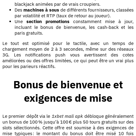
blackjack animées par de vrais croupiers.
Des
machines à sous
de différents fournisseurs, classées
par volatilité et RTP (taux de retour au joueur).
Une
section promotions
constamment mise à jour,
incluant le bonus de bienvenue, les cash‑back et les
paris gratuits.
Le tout est optimisé pour le tactile, avec un temps de
chargement moyen de 2 à 3 secondes, même sur des réseaux
3G. Les notifications push vous avertissent des cotes
améliorées ou des offres limitées, ce qui peut être un vrai plus
pour les parieurs réactifs.
Bonus de bienvenue et
exigences de mise
Le premier dépôt via le
1xbet mali apk
débloque généralement
un bonus de 100 % jusqu’à 100 € plus 50 tours gratuits sur des
slots sélectionnés. Cette offre est soumise à des exigences de
mise typiques : le montant du bonus doit être misé 10 fois