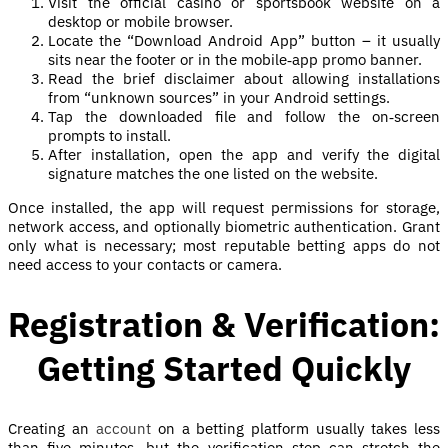
Visit the official casino or sportsbook website on a
desktop or mobile browser.
Locate the “Download Android App” button – it usually
sits near the footer or in the mobile‑app promo banner.
Read the brief disclaimer about allowing installations
from “unknown sources” in your Android settings.
Tap the downloaded file and follow the on‑screen
prompts to install.
After installation, open the app and verify the digital
signature matches the one listed on the website.
Once installed, the app will request permissions for storage,
network access, and optionally biometric authentication. Grant
only what is necessary; most reputable betting apps do not
need access to your contacts or camera.
Registration & Verification:
Getting Started Quickly
Creating an
account
on a betting platform usually takes less
than five minutes, but the verification step can stretch the