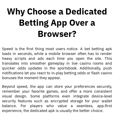
Why Choose a Dedicated
Betting App Over a
Browser?
Speed is the first thing most users notice. A bet betting apk
loads in seconds, while a mobile browser often has to render
heavy scripts and ads each time you open the site. This
translates into smoother gameplay in live casino rooms and
quicker odds updates in the sportsbook. Additionally, push
notifications let you react to in‑play betting odds or flash casino
bonuses the moment they appear.
Beyond speed, the app can store your preferences securely,
remember your favorite games, and offer a more consistent
visual design. Some platforms even integrate device‑level
security features such as encrypted storage for your wallet
balance. For players who value a seamless, app‑first
experience, the dedicated apk is usually the better choice.