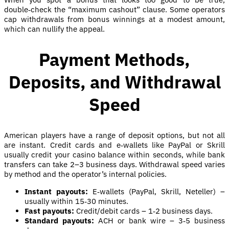
double‑check the “maximum cashout” clause. Some operators
cap withdrawals from bonus winnings at a modest amount,
which can nullify the appeal.
Payment Methods,
Deposits, and Withdrawal
Speed
American players have a range of deposit options, but not all
are instant. Credit cards and e‑wallets like PayPal or Skrill
usually credit your casino balance within seconds, while bank
transfers can take 2–3 business days. Withdrawal speed varies
by method and the operator’s internal policies.
Instant payouts:
E‑wallets (PayPal, Skrill, Neteller) –
usually within 15‑30 minutes.
Fast payouts:
Credit/debit cards – 1‑2 business days.
Standard payouts:
ACH or bank wire – 3‑5 business