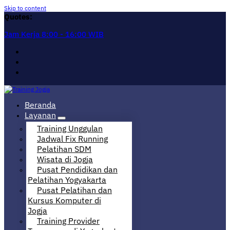
Skip to content
Quotes:
Jam Kerja 8:00 - 16:00 WIB
Pusat Informasi Training di Jogja
Beranda
Layanan
Training Unggulan
Jadwal Fix Running
Pelatihan SDM
Wisata di Jogja
Pusat Pendidikan dan
Pelatihan Yogyakarta
Pusat Pelatihan dan
Kursus Komputer di
Jogja
Training Provider