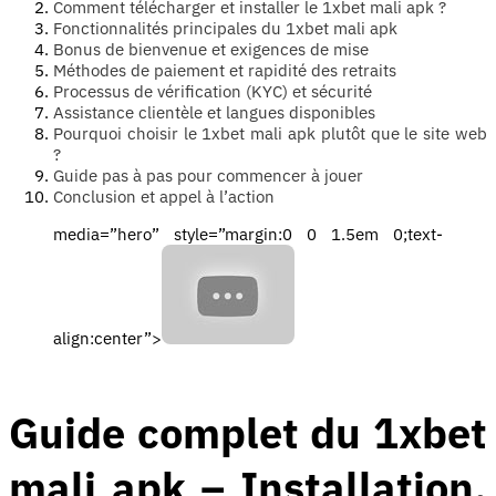
Comment télécharger et installer le 1xbet mali apk ?
Fonctionnalités principales du 1xbet mali apk
Bonus de bienvenue et exigences de mise
Méthodes de paiement et rapidité des retraits
Processus de vérification (KYC) et sécurité
Assistance clientèle et langues disponibles
Pourquoi choisir le 1xbet mali apk plutôt que le site web
?
Guide pas à pas pour commencer à jouer
Conclusion et appel à l’action
media=”hero” style=”margin:0 0 1.5em 0;text-
align:center”>
Guide complet du 1xbet
mali apk – Installation,