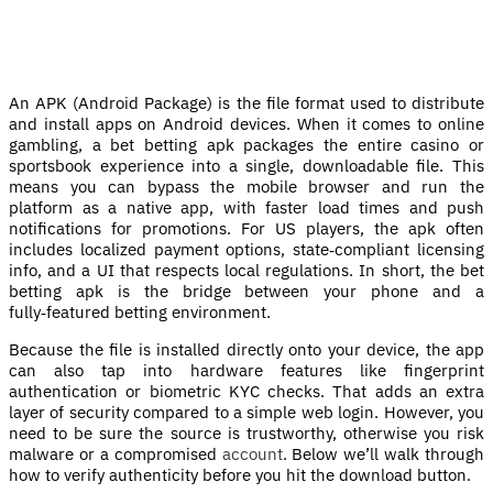
An APK (Android Package) is the file format used to distribute
and install apps on Android devices. When it comes to online
gambling, a bet betting apk packages the entire casino or
sportsbook experience into a single, downloadable file. This
means you can bypass the mobile browser and run the
platform as a native app, with faster load times and push
notifications for promotions. For US players, the apk often
includes localized payment options, state‑compliant licensing
info, and a UI that respects local regulations. In short, the bet
betting apk is the bridge between your phone and a
fully‑featured betting environment.
Because the file is installed directly onto your device, the app
can also tap into hardware features like fingerprint
authentication or biometric KYC checks. That adds an extra
layer of security compared to a simple web login. However, you
need to be sure the source is trustworthy, otherwise you risk
malware or a compromised
account
. Below we’ll walk through
how to verify authenticity before you hit the download button.