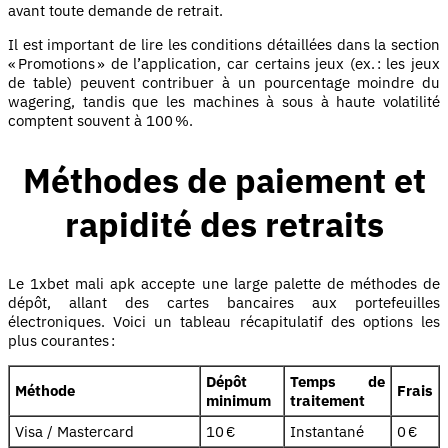
avant toute demande de retrait.
Il est important de lire les conditions détaillées dans la section
« Promotions » de l’application, car certains jeux (ex. : les jeux
de table) peuvent contribuer à un pourcentage moindre du
wagering, tandis que les machines à sous à haute volatilité
comptent souvent à 100 %.
Méthodes de paiement et
rapidité des retraits
Le 1xbet mali apk accepte une large palette de méthodes de
dépôt, allant des cartes bancaires aux portefeuilles
électroniques. Voici un tableau récapitulatif des options les
plus courantes :
Dépôt
Temps de
Méthode
Frais
minimum
traitement
Visa / Mastercard
10 €
Instantané
0 €