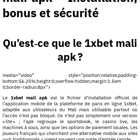
bonus et sécurité
Qu’est‑ce que le 1xbet mali
apk ?
media=”video” style=”position:relative;padding-
bottom:56.25%;height:0;overflow:hidden;margin:1.5em
0;border-radius:8px”>
Le
1xbet mali apk
est le fichier d’installation officiel de
l’application mobile de la plateforme de paris en ligne 1xBet,
adaptée aux utilisateurs du Mali mais utilisable partout où
l’accès n’est pas bloqué. Ce n’est pas simplement une version
« lite » ; l’apk regroupe le sportsbook, le casino live, les
machines à sous, ainsi que les options de paiement locales. Les
joueurs français qui cherchent une alternative mobile aux sites
web
traditionnels y voient souvent une porte d’entrée rapide.