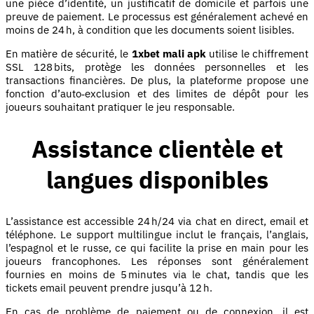
une pièce d’identité, un justificatif de domicile et parfois une
preuve de paiement. Le processus est généralement achevé en
moins de 24 h, à condition que les documents soient lisibles.
En matière de sécurité, le
1xbet mali apk
utilise le chiffrement
SSL 128 bits, protège les données personnelles et les
transactions financières. De plus, la plateforme propose une
fonction d’auto‑exclusion et des limites de dépôt pour les
joueurs souhaitant pratiquer le jeu responsable.
Assistance clientèle et
langues disponibles
L’assistance est accessible 24 h/24 via chat en direct, email et
téléphone. Le support multilingue inclut le français, l’anglais,
l’espagnol et le russe, ce qui facilite la prise en main pour les
joueurs francophones. Les réponses sont généralement
fournies en moins de 5 minutes via le chat, tandis que les
tickets email peuvent prendre jusqu’à 12 h.
En cas de problème de paiement ou de connexion, il est