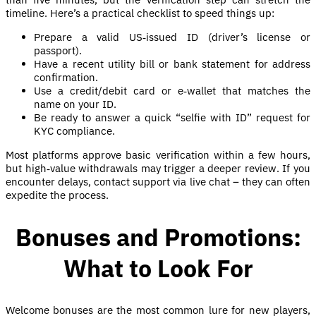
timeline. Here’s a practical checklist to speed things up:
Prepare a valid US‑issued ID (driver’s license or
passport).
Have a recent utility bill or bank statement for address
confirmation.
Use a credit/debit card or e‑wallet that matches the
name on your ID.
Be ready to answer a quick “selfie with ID” request for
KYC compliance.
Most platforms approve basic verification within a few hours,
but high‑value withdrawals may trigger a deeper review. If you
encounter delays, contact support via live chat – they can often
expedite the process.
Bonuses and Promotions:
What to Look For
Welcome bonuses are the most common lure for new players,