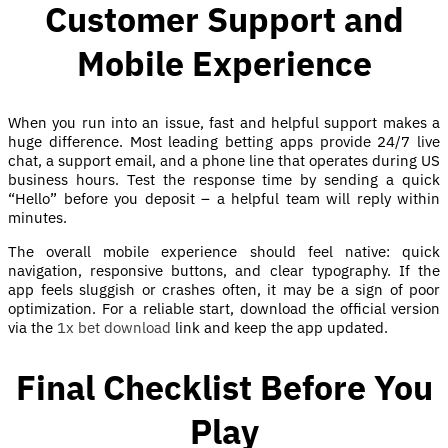
Customer Support and
Mobile Experience
When you run into an issue, fast and helpful support makes a
huge difference. Most leading betting apps provide 24/7 live
chat, a support email, and a phone line that operates during US
business hours. Test the response time by sending a quick
“Hello” before you deposit – a helpful team will reply within
minutes.
The overall mobile experience should feel native: quick
navigation, responsive buttons, and clear typography. If the
app feels sluggish or crashes often, it may be a sign of poor
optimization. For a reliable start, download the official version
via the
1x bet download
link and keep the app updated.
Final Checklist Before You
Play