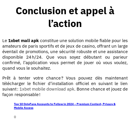
Conclusion et appel à
l’action
Le
1xbet mali apk
constitue une solution mobile fiable pour les
amateurs de paris sportifs et de jeux de casino, offrant un large
éventail de promotions, une sécurité robuste et une assistance
disponible 24 h/24. Que vous soyez débutant ou parieur
confirmé, l’application vous permet de jouer où vous voulez,
quand vous le souhaitez.
Prêt à tenter votre chance ? Vous pouvez dès maintenant
télécharger le fichier d’installation officiel en suivant le lien
suivant :
1xbet mobile download apk
. Bonne chance et jouez de
façon responsable !
Top 10 OnlyFans Accounts to Follow in 2024 – Premium Content, Privacy &
Mobile Access
0