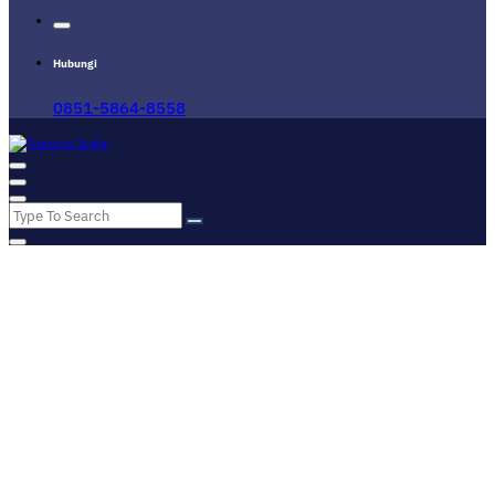
Hubungi
0851-5864-8558
Pusat Informasi Training di Jogja