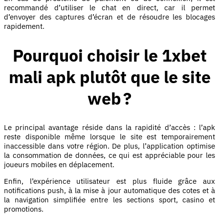
recommandé d’utiliser le chat en direct, car il permet
d’envoyer des captures d’écran et de résoudre les blocages
rapidement.
Pourquoi choisir le 1xbet
mali apk plutôt que le site
web ?
Le principal avantage réside dans la rapidité d’accès : l’apk
reste disponible même lorsque le site est temporairement
inaccessible dans votre région. De plus, l’application optimise
la consommation de données, ce qui est appréciable pour les
joueurs mobiles en déplacement.
Enfin, l’expérience utilisateur est plus fluide grâce aux
notifications push, à la mise à jour automatique des cotes et à
la navigation simplifiée entre les sections sport, casino et
promotions.