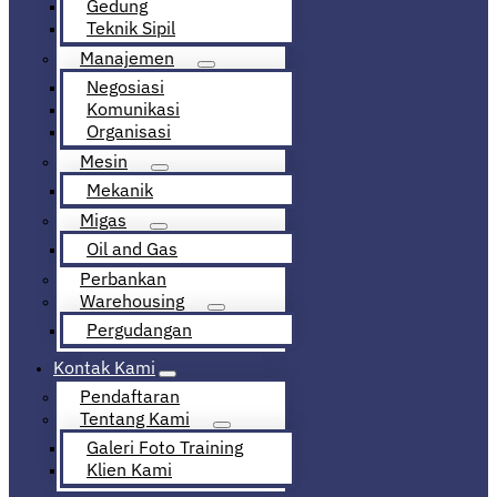
Gedung
Teknik Sipil
Manajemen
Negosiasi
Komunikasi
Organisasi
Mesin
Mekanik
Migas
Oil and Gas
Perbankan
Warehousing
Pergudangan
Kontak Kami
Pendaftaran
Tentang Kami
Galeri Foto Training
Klien Kami