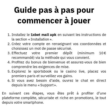
Guide pas à pas pour
commencer à jouer
Installez le
1xbet mali apk
en suivant les instructions de
la section « Installation ».
Créez votre compte en renseignant vos coordonnées et
choisissez un mot de passe sécurisé.
Effectuez votre premier dépôt (minimum 10 €
recommandé) via la méthode qui vous convient.
Profitez du bonus de bienvenue et assurez‑vous de bien
comprendre les exigences de mise.
Explorez le sportsbook ou le casino live, placez vos
premiers paris et surveillez vos gains.
Si vous avez besoin d’aide, ouvrez le chat en direct
depuis le menu « Support ».
En suivant ces étapes, vous êtes prêt à profiter d’une
plateforme complète, sécurisée et riche en promotions, le tout
depuis votre smartphone.