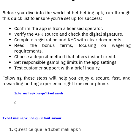
Before you dive into the world of bet betting apk, run through
this quick list to ensure you’re set up for success:
Confirm the app is from a licensed operator.
Verify the APK source and check the digital signature.
Complete registration and KYC with clear documents.
Read the bonus terms, focusing on wagering
requirements.
Choose a deposit method that offers instant credit.
Set responsible‑gambling limits in the app settings.
Test
customer
support with a brief inquiry.
Following these steps will help you enjoy a secure, fast, and
rewarding betting experience right from your phone.
1xbet mali apk : ce qu’il faut savoir
0
1xbet mali apk : ce qu’il faut savoir
Qu’est‑ce que le 1xbet mali apk ?