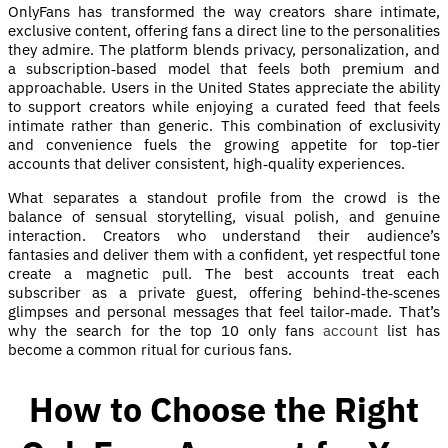
OnlyFans has transformed the way creators share intimate,
exclusive content, offering fans a direct line to the personalities
they admire. The platform blends privacy, personalization, and
a subscription‑based model that feels both premium and
approachable. Users in the United States appreciate the ability
to support creators while enjoying a curated feed that feels
intimate rather than generic. This combination of exclusivity
and convenience fuels the growing appetite for top‑tier
accounts that deliver consistent, high‑quality experiences.
What separates a standout profile from the crowd is the
balance of sensual storytelling, visual polish, and genuine
interaction. Creators who understand their audience’s
fantasies and deliver them with a confident, yet respectful tone
create a magnetic pull. The best accounts treat each
subscriber as a private guest, offering behind‑the‑scenes
glimpses and personal messages that feel tailor‑made. That’s
why the search for the top 10 only fans
account
list has
become a common ritual for curious fans.
How to Choose the Right