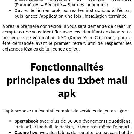
(Paramètres → Sécurité → Sources inconnues).
Ouvrez le fichier .apk, suivez les instructions à l’écran,
puis lancez l’application une fois l’installation terminée.
Après la première connexion, il vous sera demandé de créer un
compte ou de vous identifier avec vos identifiants existants. La
procédure de vérification KYC (Know Your Customer) pourra
être demandée avant le premier retrait, afin de respecter les
exigences légales de la licence de jeu.
Fonctionnalités
principales du 1xbet mali
apk
L’apk propose un éventail complet de services de jeu en ligne :
Sportsbook
avec plus de 30 000 événements quotidiens,
incluant le football, le basket, le tennis et même l’e‑sport.
Casino live
avec des tables de roulette, de baccarat et de