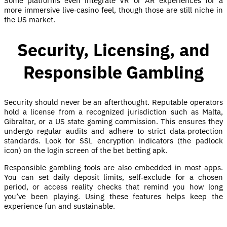
Some platforms even integrate VR or AR experiences for a
more immersive live‑casino feel, though those are still niche in
the US market.
Security, Licensing, and
Responsible Gambling
Security should never be an afterthought. Reputable operators
hold a license from a recognized jurisdiction such as Malta,
Gibraltar, or a US state gaming commission. This ensures they
undergo regular audits and adhere to strict data‑protection
standards. Look for SSL encryption indicators (the padlock
icon) on the login screen of the bet betting apk.
Responsible gambling tools are also embedded in most apps.
You can set daily deposit limits, self‑exclude for a chosen
period, or access reality checks that remind you how long
you’ve been playing. Using these features helps keep the
experience fun and sustainable.