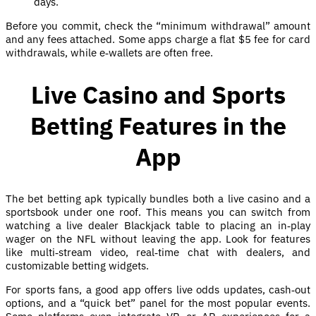
days.
Before you commit, check the “minimum withdrawal” amount
and any fees attached. Some apps charge a flat $5 fee for card
withdrawals, while e‑wallets are often free.
Live Casino and Sports
Betting Features in the
App
The bet betting apk typically bundles both a live casino and a
sportsbook under one roof. This means you can switch from
watching a live dealer Blackjack table to placing an in‑play
wager on the NFL without leaving the app. Look for features
like multi‑stream video, real‑time chat with dealers, and
customizable betting widgets.
For sports fans, a good app offers live odds updates, cash‑out
options, and a “quick bet” panel for the most popular events.