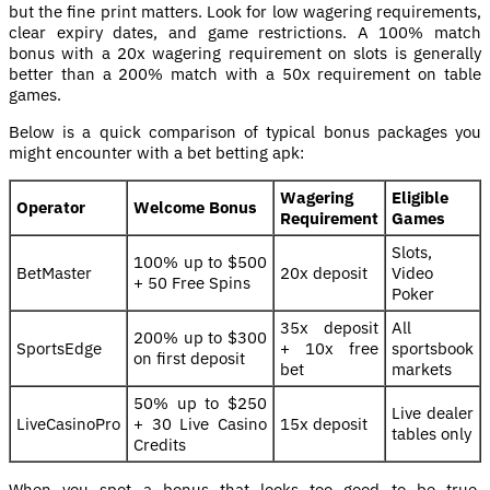
but the fine print matters. Look for low wagering requirements,
clear expiry dates, and game restrictions. A 100% match
bonus with a 20x wagering requirement on slots is generally
better than a 200% match with a 50x requirement on table
games.
Below is a quick comparison of typical bonus packages you
might encounter with a bet betting apk:
Wagering
Eligible
Operator
Welcome Bonus
Requirement
Games
Slots,
100% up to $500
BetMaster
20x deposit
Video
+ 50 Free Spins
Poker
35x deposit
All
200% up to $300
SportsEdge
+ 10x free
sportsbook
on first deposit
bet
markets
50% up to $250
Live dealer
LiveCasinoPro
+ 30 Live Casino
15x deposit
tables only
Credits
When you spot a bonus that looks too good to be true,