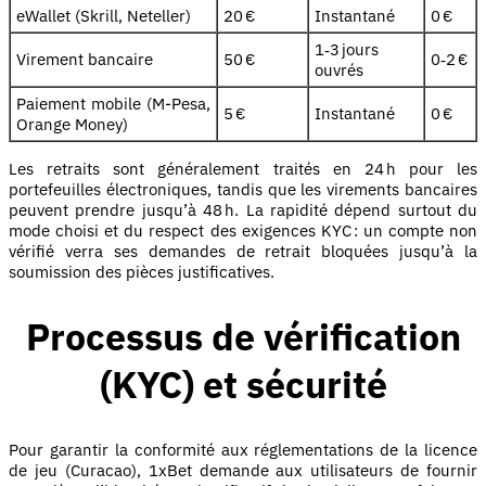
eWallet (Skrill, Neteller)
20 €
Instantané
0 €
1‑3 jours
Virement bancaire
50 €
0‑2 €
ouvrés
Paiement mobile (M-Pesa,
5 €
Instantané
0 €
Orange Money)
Les retraits sont généralement traités en 24 h pour les
portefeuilles électroniques, tandis que les virements bancaires
peuvent prendre jusqu’à 48 h. La rapidité dépend surtout du
mode choisi et du respect des exigences KYC : un compte non
vérifié verra ses demandes de retrait bloquées jusqu’à la
soumission des pièces justificatives.
Processus de vérification
(KYC) et sécurité
Pour garantir la conformité aux réglementations de la licence
de jeu (Curacao), 1xBet demande aux utilisateurs de fournir