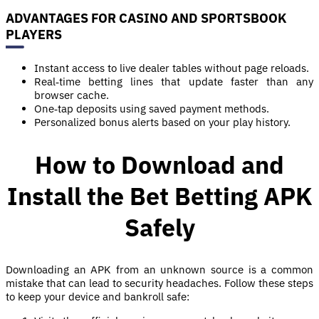
ADVANTAGES FOR CASINO AND SPORTSBOOK
PLAYERS
Instant access to live dealer tables without page reloads.
Real‑time betting lines that update faster than any
browser cache.
One‑tap deposits using saved payment methods.
Personalized bonus alerts based on your play history.
How to Download and
Install the Bet Betting APK
Safely
Downloading an APK from an unknown source is a common
mistake that can lead to security headaches. Follow these steps
to keep your device and bankroll safe: