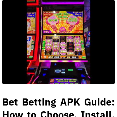
Bet Betting APK Guide:
How to Choose, Install,