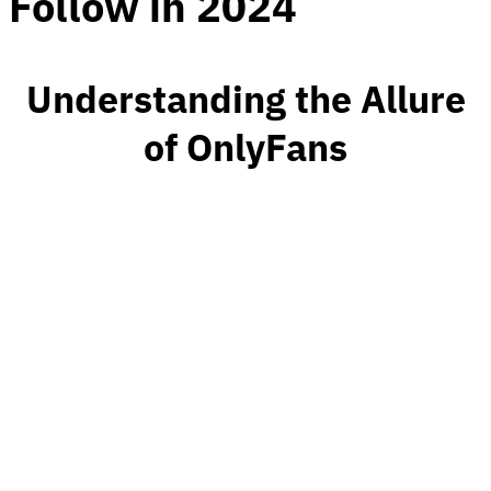
Follow in 2024
Understanding the Allure
of OnlyFans