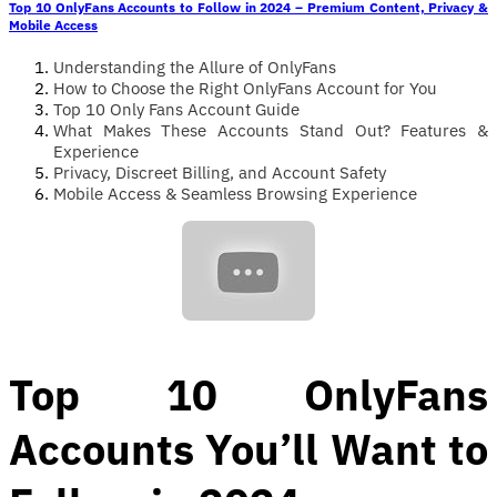
Top 10 OnlyFans Accounts to Follow in 2024 – Premium Content, Privacy &
Mobile Access
Understanding the Allure of OnlyFans
How to Choose the Right OnlyFans Account for You
Top 10 Only Fans Account Guide
What Makes These Accounts Stand Out? Features &
Experience
Privacy, Discreet Billing, and Account Safety
Mobile Access & Seamless Browsing Experience
Top 10 OnlyFans
Accounts You’ll Want to