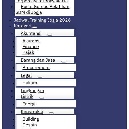
Terpercaya di Yogyakarta
Pusat Kursus Pelatihan
SDM di Jogja
Jadwal Training Jogja 2026
Kategori
Akuntansi
Asuransi
Finance
Pajak
Barang dan Jasa
Procurement
Legal
Hukum
Lingkungan
Listrik
Energi
Konstruksi
Building
Desain