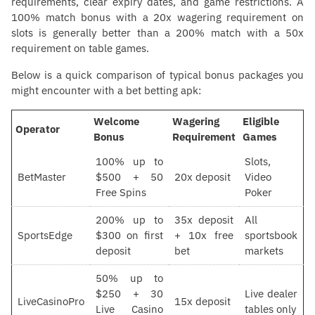
requirements, clear expiry dates, and game restrictions. A
100% match bonus with a 20x wagering requirement on
slots is generally better than a 200% match with a 50x
requirement on table games.
Below is a quick comparison of typical bonus packages you
might encounter with a bet betting apk:
Welcome
Wagering
Eligible
Operator
Bonus
Requirement
Games
100% up to
Slots,
BetMaster
$500 + 50
20x deposit
Video
Free Spins
Poker
200% up to
35x deposit
All
SportsEdge
$300 on first
+ 10x free
sportsbook
deposit
bet
markets
50% up to
$250 + 30
Live dealer
LiveCasinoPro
15x deposit
Live Casino
tables only