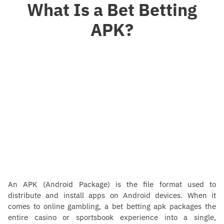
What Is a Bet Betting
APK?
An APK (Android Package) is the file format used to
distribute and install apps on Android devices. When it
comes to online gambling, a bet betting apk packages the
entire casino or sportsbook experience into a single,