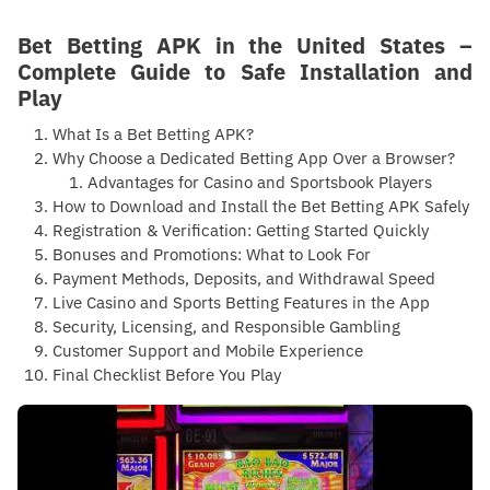
Bet Betting APK in the United States –
0
Complete Guide to Safe Installation and
Play
What Is a Bet Betting APK?
Why Choose a Dedicated Betting App Over a Browser?
Advantages for Casino and Sportsbook Players
How to Download and Install the Bet Betting APK Safely
Registration & Verification: Getting Started Quickly
Bonuses and Promotions: What to Look For
Payment Methods, Deposits, and Withdrawal Speed
Live Casino and Sports Betting Features in the App
Security, Licensing, and Responsible Gambling
Customer Support and Mobile Experience
Final Checklist Before You Play