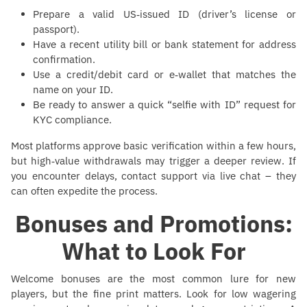
Prepare a valid US‑issued ID (driver’s license or
passport).
Have a recent utility bill or bank statement for address
confirmation.
Use a credit/debit card or e‑wallet that matches the
name on your ID.
Be ready to answer a quick “selfie with ID” request for
KYC compliance.
Most platforms approve basic verification within a few hours,
but high‑value withdrawals may trigger a deeper review. If
you encounter delays, contact support via live chat – they
can often expedite the process.
Bonuses and Promotions:
What to Look For
Welcome bonuses are the most common lure for new
players, but the fine print matters. Look for low wagering