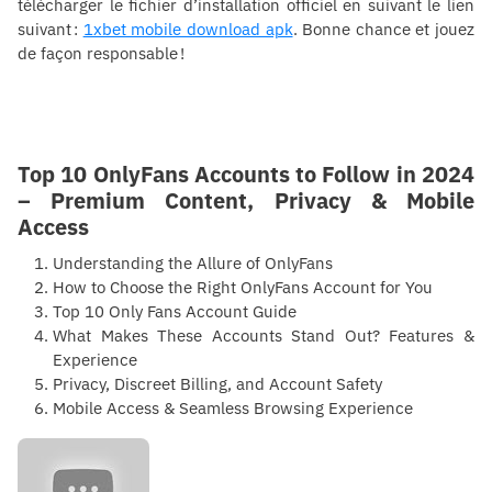
télécharger le fichier d’installation officiel en suivant le lien
Top 10 OnlyFans Accounts to Follow
suivant :
1xbet mobile download apk
. Bonne chance et jouez
in 2024 – Premium Content, Privacy
de façon responsable !
& Mobile Access
Top 10 OnlyFans Accounts to Follow in 2024
0
– Premium Content, Privacy & Mobile
Access
Understanding the Allure of OnlyFans
How to Choose the Right OnlyFans Account for You
Top 10 Only Fans Account Guide
What Makes These Accounts Stand Out? Features &
Experience
Privacy, Discreet Billing, and Account Safety
Mobile Access & Seamless Browsing Experience