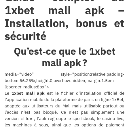
1xbet mali apk –
Installation, bonus et
sécurité
Qu’est‑ce que le 1xbet
mali apk ?
media=”video” style=”position:relative;padding-
bottom:56.25%;height:0;overflow:hidden;margin:1.5em
0;border-radius:8px”>
Le
1xbet mali apk
est le fichier d’installation officiel de
l’application mobile de la plateforme de paris en ligne 1xBet,
adaptée aux utilisateurs du Mali mais utilisable partout où
l’accès n’est pas bloqué. Ce n’est pas simplement une
version « lite » ; l’apk regroupe le sportsbook, le casino live,
les machines à sous, ainsi que les options de paiement