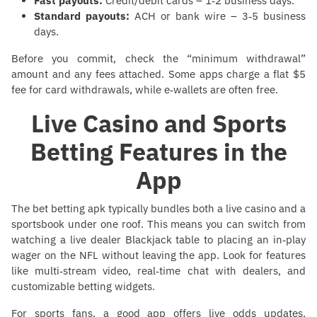
Fast payouts:
Credit/debit cards – 1‑2 business days.
Standard payouts:
ACH or bank wire – 3‑5 business
days.
Before you commit, check the “minimum withdrawal”
amount and any fees attached. Some apps charge a flat $5
fee for card withdrawals, while e‑wallets are often free.
Live Casino and Sports
Betting Features in the
App
The bet betting apk typically bundles both a live casino and a
sportsbook under one roof. This means you can switch from
watching a live dealer Blackjack table to placing an in‑play
wager on the NFL without leaving the app. Look for features
like multi‑stream video, real‑time chat with dealers, and
customizable betting widgets.
For sports fans, a good app offers live odds updates,