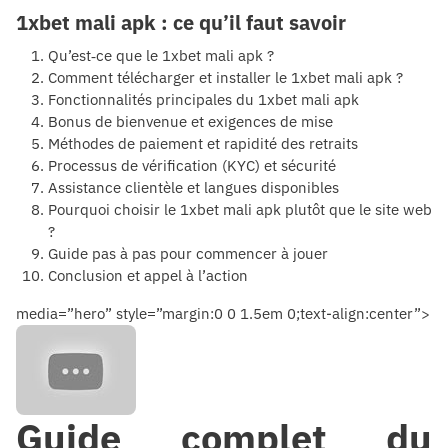
1xbet mali apk : ce qu’il faut savoir
0
Qu’est‑ce que le 1xbet mali apk ?
Comment télécharger et installer le 1xbet mali apk ?
Fonctionnalités principales du 1xbet mali apk
Bonus de bienvenue et exigences de mise
Méthodes de paiement et rapidité des retraits
Processus de vérification (KYC) et sécurité
Assistance clientèle et langues disponibles
Pourquoi choisir le 1xbet mali apk plutôt que le site web
?
Guide pas à pas pour commencer à jouer
Conclusion et appel à l’action
media=”hero” style=”margin:0 0 1.5em 0;text-align:center”>
Guide complet du