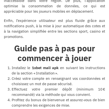
inaccessible dans votre région. De plus, l’application
optimise la consommation de données, ce qui est
appréciable pour les joueurs mobiles en déplacement.
Enfin, l’expérience utilisateur est plus fluide grâce aux
notifications push, à la mise à jour automatique des cotes et
à la navigation simplifiée entre les sections sport, casino et
promotions.
Guide pas à pas pour
commencer à jouer
Installez le
1xbet mali apk
en suivant les instructions
de la section « Installation ».
Créez votre compte en renseignant vos coordonnées et
choisissez un mot de passe sécurisé.
Effectuez votre premier dépôt (minimum 10 €
recommandé) via la méthode qui vous convient.
Profitez du bonus de bienvenue et assurez‑vous de bien
comprendre les exigences de mise.