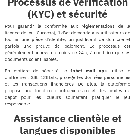
Processus de vérification
(KYC) et sécurité
Pour garantir la conformité aux réglementations de la
licence de jeu (Curacao), 1xBet demande aux utilisateurs de
fournir une pièce d’identité, un justificatif de domicile et
parfois une preuve de paiement. Le processus est
généralement achevé en moins de 24 h, à condition que les
documents soient lisibles.
En matière de sécurité, le
1xbet mali apk
utilise le
chiffrement SSL 128 bits, protège les données personnelles
et les transactions financières. De plus, la plateforme
propose une fonction d’auto‑exclusion et des limites de
dépôt pour les joueurs souhaitant pratiquer le jeu
responsable.
Assistance clientèle et
langues disponibles