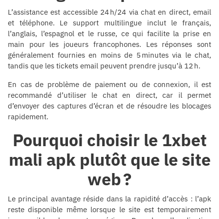
L’assistance est accessible 24 h/24 via chat en direct, email
et téléphone. Le support multilingue inclut le français,
l’anglais, l’espagnol et le russe, ce qui facilite la prise en
main pour les joueurs francophones. Les réponses sont
généralement fournies en moins de 5 minutes via le chat,
tandis que les tickets email peuvent prendre jusqu’à 12 h.
En cas de problème de paiement ou de connexion, il est
recommandé d’utiliser le chat en direct, car il permet
d’envoyer des captures d’écran et de résoudre les blocages
rapidement.
Pourquoi choisir le 1xbet
mali apk plutôt que le site
web ?
Le principal avantage réside dans la rapidité d’accès : l’apk
reste disponible même lorsque le site est temporairement