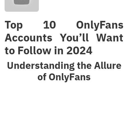
Top 10 OnlyFans
Accounts You’ll Want
to Follow in 2024
Understanding the Allure
of OnlyFans