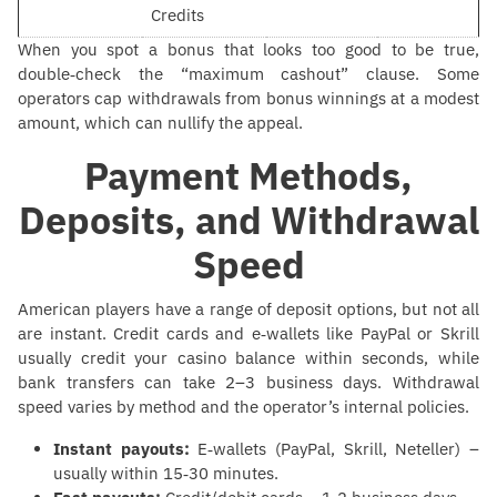
Credits
When you spot a bonus that looks too good to be true,
double‑check the “maximum cashout” clause. Some
operators cap withdrawals from bonus winnings at a modest
amount, which can nullify the appeal.
Payment Methods,
Deposits, and Withdrawal
Speed
American players have a range of deposit options, but not all
are instant. Credit cards and e‑wallets like PayPal or Skrill
usually credit your casino balance within seconds, while
bank transfers can take 2–3 business days. Withdrawal
speed varies by method and the operator’s internal policies.
Instant payouts:
E‑wallets (PayPal, Skrill, Neteller) –
usually within 15‑30 minutes.