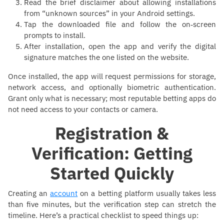
Read the brief disclaimer about allowing installations
from “unknown sources” in your Android settings.
Tap the downloaded file and follow the on‑screen
prompts to install.
After installation, open the app and verify the digital
signature matches the one listed on the website.
Once installed, the app will request permissions for storage,
network access, and optionally biometric authentication.
Grant only what is necessary; most reputable betting apps do
not need access to your contacts or camera.
Registration &
Verification: Getting
Started Quickly
Creating an
account
on a betting platform usually takes less
than five minutes, but the verification step can stretch the
timeline. Here’s a practical checklist to speed things up: