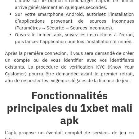
cliquez sur le bouton « Télécharger l’apk ». Le fichier
arrive généralement en quelques secondes.
Sur votre smartphone Android, autorisez l’installation
d’applications provenant de sources inconnues
(Paramètres → Sécurité → Sources inconnues).
Ouvrez le fichier .apk, suivez les instructions à l’écran,
puis lancez l’application une fois l’installation terminée.
Après la première connexion, il vous sera demandé de créer
un compte ou de vous identifier avec vos identifiants
existants. La procédure de vérification KYC (Know Your
Customer) pourra être demandée avant le premier retrait,
afin de respecter les exigences légales de la licence de jeu.
Fonctionnalités
principales du 1xbet mali
apk
L’apk propose un éventail complet de services de jeu en