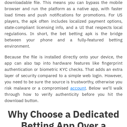
downloadable file. This means you can bypass the mobile
browser and run the platform as a native app, with faster
load times and push notifications for promotions. For US
players, the apk often includes localized payment options,
state‑compliant licensing info, and a UI that respects local
regulations. In short, the bet betting apk is the bridge
between your phone and a fully‑featured betting
environment.
Because the file is installed directly onto your device, the
app can also tap into hardware features like fingerprint
authentication or biometric KYC checks. That adds an extra
layer of security compared to a simple web login. However,
you need to be sure the source is trustworthy, otherwise you
risk malware or a compromised
account
. Below we’ll walk
through how to verify authenticity before you hit the
download button.
Why Choose a Dedicated
Betting App Over a