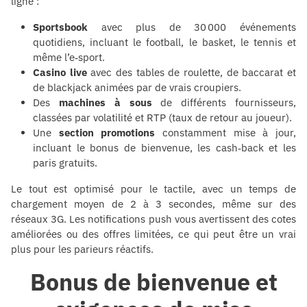
ligne :
Sportsbook
avec plus de 30 000 événements
quotidiens, incluant le football, le basket, le tennis et
même l’e‑sport.
Casino live
avec des tables de roulette, de baccarat et
de blackjack animées par de vrais croupiers.
Des
machines à sous
de différents fournisseurs,
classées par volatilité et RTP (taux de retour au joueur).
Une
section promotions
constamment mise à jour,
incluant le bonus de bienvenue, les cash‑back et les
paris gratuits.
Le tout est optimisé pour le tactile, avec un temps de
chargement moyen de 2 à 3 secondes, même sur des
réseaux 3G. Les notifications push vous avertissent des cotes
améliorées ou des offres limitées, ce qui peut être un vrai
plus pour les parieurs réactifs.
Bonus de bienvenue et