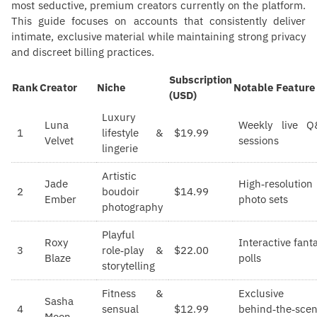
most seductive, premium creators currently on the platform.
This guide focuses on accounts that consistently deliver
intimate, exclusive material while maintaining strong privacy
and discreet billing practices.
Subscription
Rank
Creator
Niche
Notable Feature
(USD)
Luxury
Luna
Weekly live Q
1
lifestyle &
$19.99
Velvet
sessions
lingerie
Artistic
Jade
High‑resolution
2
boudoir
$14.99
Ember
photo sets
photography
Playful
Roxy
Interactive fant
3
role‑play &
$22.00
Blaze
polls
storytelling
Fitness &
Exclusive
Sasha
4
sensual
$12.99
behind‑the‑sce
Moon