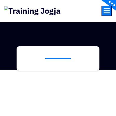
Skip
to
content
Pusat Informasi Training di Jogja
Bet Betting APK in the United States
– Complete Guide to Safe Installation
and Play