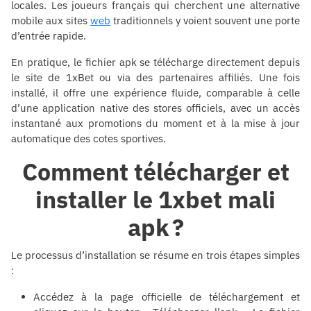
locales. Les joueurs français qui cherchent une alternative
mobile aux sites
web
traditionnels y voient souvent une porte
d’entrée rapide.
En pratique, le fichier apk se télécharge directement depuis
le site de 1xBet ou via des partenaires affiliés. Une fois
installé, il offre une expérience fluide, comparable à celle
d’une application native des stores officiels, avec un accès
instantané aux promotions du moment et à la mise à jour
automatique des cotes sportives.
Comment télécharger et
installer le 1xbet mali
apk ?
Le processus d’installation se résume en trois étapes simples
:
Accédez à la page officielle de téléchargement et