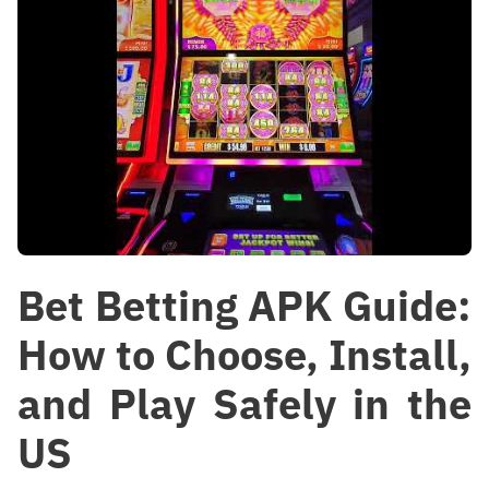
Bet Betting APK Guide:
How to Choose, Install,
and Play Safely in the
US