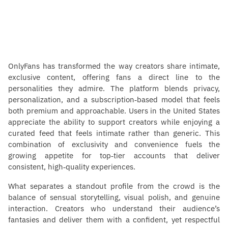
OnlyFans has transformed the way creators share intimate,
exclusive content, offering fans a direct line to the
personalities they admire. The platform blends privacy,
personalization, and a subscription‑based model that feels
both premium and approachable. Users in the United States
appreciate the ability to support creators while enjoying a
curated feed that feels intimate rather than generic. This
combination of exclusivity and convenience fuels the
growing appetite for top‑tier accounts that deliver
consistent, high‑quality experiences.
What separates a standout profile from the crowd is the
balance of sensual storytelling, visual polish, and genuine
interaction. Creators who understand their audience’s
fantasies and deliver them with a confident, yet respectful