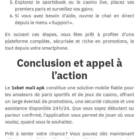
Explorez le sportsbook ou le casino live, placez vos
premiers paris et surveillez vos gains.
Si vous avez besoin d’aide, ouvrez le chat en direct
depuis le menu « Support ».
En suivant ces étapes, vous êtes prêt à profiter d’une
plateforme complète, sécurisée et riche en promotions, le
tout depuis votre smartphone.
Conclusion et appel à
l’action
Le
1xbet mali apk
constitue une solution mobile fiable pour
les amateurs de paris sportifs et de jeux de casino, offrant
un large éventail de promotions, une sécurité robuste et une
assistance disponible 24 h/24. Que vous soyez débutant ou
parieur confirmé, l’application vous permet de jouer où vous
voulez, quand vous le souhaitez.
Prêt à tenter votre chance ? Vous pouvez dès maintenant