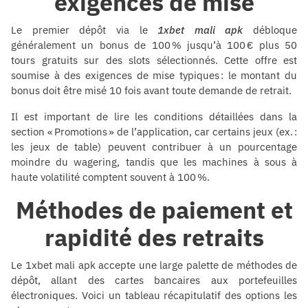
exigences de mise
Le premier dépôt via le
1xbet mali apk
débloque
généralement un bonus de 100 % jusqu’à 100 € plus 50
tours gratuits sur des slots sélectionnés. Cette offre est
soumise à des exigences de mise typiques : le montant du
bonus doit être misé 10 fois avant toute demande de retrait.
Il est important de lire les conditions détaillées dans la
section « Promotions » de l’application, car certains jeux (ex. :
les jeux de table) peuvent contribuer à un pourcentage
moindre du wagering, tandis que les machines à sous à
haute volatilité comptent souvent à 100 %.
Méthodes de paiement et
rapidité des retraits
Le 1xbet mali apk accepte une large palette de méthodes de
dépôt, allant des cartes bancaires aux portefeuilles
électroniques. Voici un tableau récapitulatif des options les