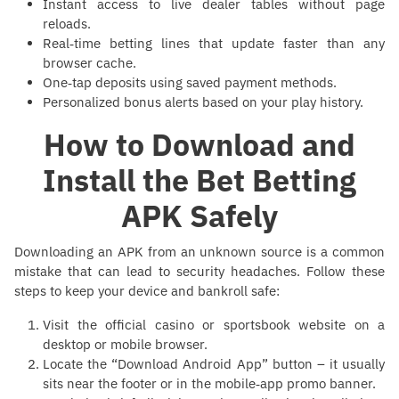
Instant access to live dealer tables without page
reloads.
Real‑time betting lines that update faster than any
browser cache.
One‑tap deposits using saved payment methods.
Personalized bonus alerts based on your play history.
How to Download and
Install the Bet Betting
APK Safely
Downloading an APK from an unknown source is a common
mistake that can lead to security headaches. Follow these
steps to keep your device and bankroll safe:
Visit the official casino or sportsbook website on a
desktop or mobile browser.
Locate the “Download Android App” button – it usually
sits near the footer or in the mobile‑app promo banner.