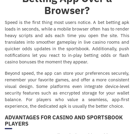
Browser?
Speed is the first thing most users notice. A bet betting apk
loads in seconds, while a mobile browser often has to render
heavy scripts and ads each time you open the site. This
translates into smoother gameplay in live casino rooms and
quicker odds updates in the sportsbook. Additionally, push
notifications let you react to in‑play betting odds or flash
casino bonuses the moment they appear.
Beyond speed, the app can store your preferences securely,
remember your favorite games, and offer a more consistent
visual design. Some platforms even integrate device‑level
security features such as encrypted storage for your wallet
balance. For players who value a seamless, app‑first
experience, the dedicated apk is usually the better choice.
ADVANTAGES FOR CASINO AND SPORTSBOOK
PLAYERS