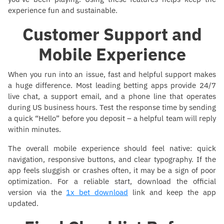
experience fun and sustainable.
Customer Support and
Mobile Experience
When you run into an issue, fast and helpful support makes
a huge difference. Most leading betting apps provide 24/7
live chat, a support email, and a phone line that operates
during US business hours. Test the response time by sending
a quick “Hello” before you deposit – a helpful team will reply
within minutes.
The overall mobile experience should feel native: quick
navigation, responsive buttons, and clear typography. If the
app feels sluggish or crashes often, it may be a sign of poor
optimization. For a reliable start, download the official
version via the
1x bet download
link and keep the app
updated.