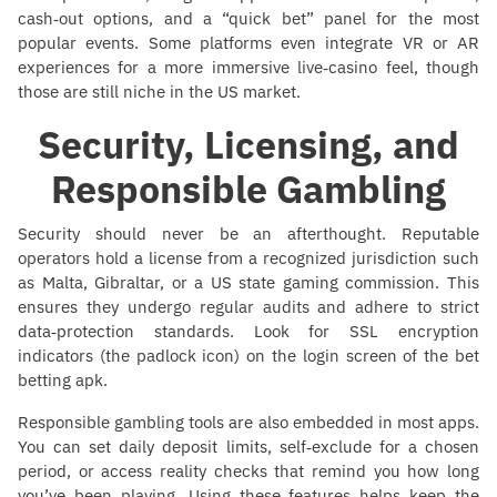
cash‑out options, and a “quick bet” panel for the most
popular events. Some platforms even integrate VR or AR
experiences for a more immersive live‑casino feel, though
those are still niche in the US market.
Security, Licensing, and
Responsible Gambling
Security should never be an afterthought. Reputable
operators hold a license from a recognized jurisdiction such
as Malta, Gibraltar, or a US state gaming commission. This
ensures they undergo regular audits and adhere to strict
data‑protection standards. Look for SSL encryption
indicators (the padlock icon) on the login screen of the bet
betting apk.
Responsible gambling tools are also embedded in most apps.
You can set daily deposit limits, self‑exclude for a chosen
period, or access reality checks that remind you how long
you’ve been playing. Using these features helps keep the