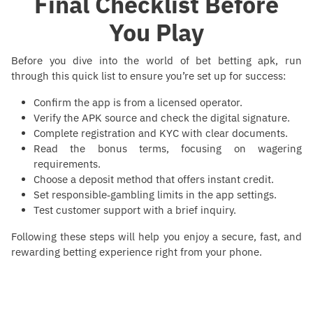
Final Checklist Before
You Play
Before you dive into the world of bet betting apk, run
through this quick list to ensure you’re set up for success:
Confirm the app is from a licensed operator.
Verify the APK source and check the digital signature.
Complete registration and KYC with clear documents.
Read the bonus terms, focusing on wagering
requirements.
Choose a deposit method that offers instant credit.
Set responsible‑gambling limits in the app settings.
Test
customer
support with a brief inquiry.
Following these steps will help you enjoy a secure, fast, and
rewarding betting experience right from your phone.
1xbet mali apk : ce qu’il faut savoir