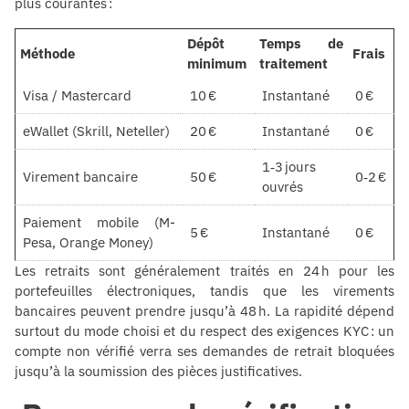
plus courantes :
Dépôt
Temps de
Méthode
Frais
minimum
traitement
Visa / Mastercard
10 €
Instantané
0 €
eWallet (Skrill, Neteller)
20 €
Instantané
0 €
1‑3 jours
Virement bancaire
50 €
0‑2 €
ouvrés
Paiement mobile (M-
5 €
Instantané
0 €
Pesa, Orange Money)
Les retraits sont généralement traités en 24 h pour les
portefeuilles électroniques, tandis que les virements
bancaires peuvent prendre jusqu’à 48 h. La rapidité dépend
surtout du mode choisi et du respect des exigences KYC : un
compte non vérifié verra ses demandes de retrait bloquées
jusqu’à la soumission des pièces justificatives.