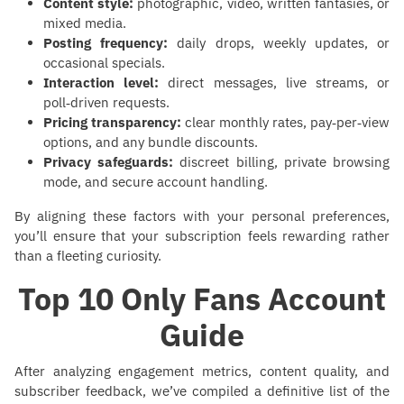
Content style:
photographic, video, written fantasies, or
mixed media.
Posting frequency:
daily drops, weekly updates, or
occasional specials.
Interaction level:
direct messages, live streams, or
poll‑driven requests.
Pricing transparency:
clear monthly rates, pay‑per‑view
options, and any bundle discounts.
Privacy safeguards:
discreet billing, private browsing
mode, and secure
account
handling.
By aligning these factors with your personal preferences,
you’ll ensure that your subscription feels rewarding rather
than a fleeting curiosity.
Top 10 Only Fans Account
Guide
After analyzing engagement metrics, content quality, and
subscriber feedback, we’ve compiled a definitive list of the