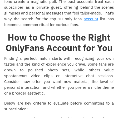
tone create a magnetic pull. The best accounts treat each
subscriber as a private guest, offering behind‑the‑scenes
glimpses and personal messages that feel tailor‑made. That’s
why the search for the top 10 only fans
account
list has
become a common ritual for curious fans.
How to Choose the Right
OnlyFans Account for You
Finding a perfect match starts with recognizing your own
tastes and the kind of experience you crave. Some fans are
drawn to polished photo sets, while others value
spontaneous video clips or interactive chat sessions.
Consider how often you want new material, the level of
personal interaction, and whether you prefer a niche theme
or a broader aesthetic.
Below are key criteria to evaluate before committing to a
subscription: