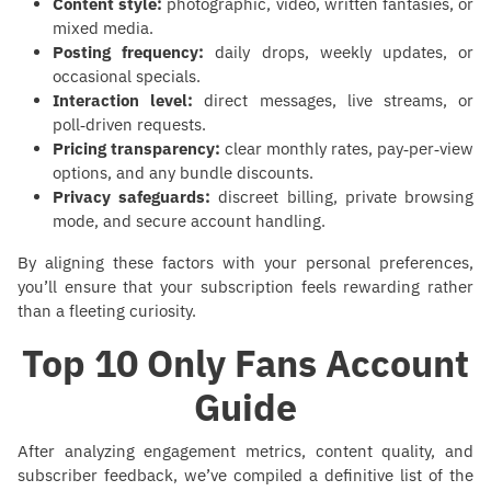
Content style:
photographic, video, written fantasies, or
mixed media.
Posting frequency:
daily drops, weekly updates, or
occasional specials.
Interaction level:
direct messages, live streams, or
poll‑driven requests.
Pricing transparency:
clear monthly rates, pay‑per‑view
options, and any bundle discounts.
Privacy safeguards:
discreet billing, private browsing
mode, and secure
account
handling.
By aligning these factors with your personal preferences,
you’ll ensure that your subscription feels rewarding rather
than a fleeting curiosity.
Top 10 Only Fans Account
Guide
After analyzing engagement metrics, content quality, and
subscriber feedback, we’ve compiled a definitive list of the