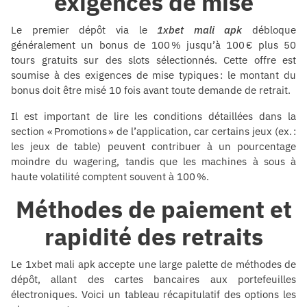
exigences de mise
Le premier dépôt via le
1xbet mali apk
débloque
généralement un bonus de 100 % jusqu’à 100 € plus 50
tours gratuits sur des slots sélectionnés. Cette offre est
soumise à des exigences de mise typiques : le montant du
bonus doit être misé 10 fois avant toute demande de retrait.
Il est important de lire les conditions détaillées dans la
section « Promotions » de l’application, car certains jeux (ex. :
les jeux de table) peuvent contribuer à un pourcentage
moindre du wagering, tandis que les machines à sous à
haute volatilité comptent souvent à 100 %.
Méthodes de paiement et
rapidité des retraits
Le 1xbet mali apk accepte une large palette de méthodes de
dépôt, allant des cartes bancaires aux portefeuilles
électroniques. Voici un tableau récapitulatif des options les