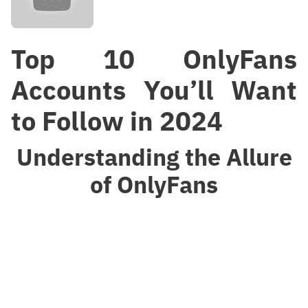
Top 10 OnlyFans
Accounts You’ll Want
to Follow in 2024
Understanding the Allure
of OnlyFans