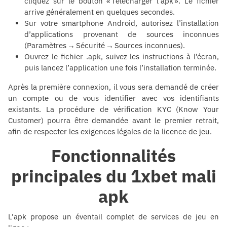
cliquez sur le bouton « Télécharger l’apk ». Le fichier
arrive généralement en quelques secondes.
Sur votre smartphone Android, autorisez l’installation
d’applications provenant de sources inconnues
(Paramètres → Sécurité → Sources inconnues).
Ouvrez le fichier .apk, suivez les instructions à l’écran,
puis lancez l’application une fois l’installation terminée.
Après la première connexion, il vous sera demandé de créer
un compte ou de vous identifier avec vos identifiants
existants. La procédure de vérification KYC (Know Your
Customer) pourra être demandée avant le premier retrait,
afin de respecter les exigences légales de la licence de jeu.
Fonctionnalités
principales du 1xbet mali
apk
L’apk propose un éventail complet de services de jeu en