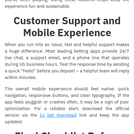
experience fun and sustainable.
Customer Support and
Mobile Experience
When you run into an issue, fast and helpful support makes
a huge difference. Most leading betting apps provide 24/7
live chat, a support email, and a phone line that operates
during US business hours. Test the response time by sending
a quick “Hello” before you deposit – a helpful team will reply
within minutes.
The overall mobile experience should feel native: quick
navigation, responsive buttons, and clear typography. If the
app feels sluggish or crashes often, it may be a sign of poor
optimization. For a reliable start, download the official
version via the
1x bet download
link and keep the app
updated.