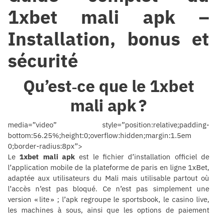
1xbet mali apk –
Installation, bonus et
sécurité
Qu’est‑ce que le 1xbet
mali apk ?
media=”video” style=”position:relative;padding-
bottom:56.25%;height:0;overflow:hidden;margin:1.5em
0;border-radius:8px”>
Le
1xbet mali apk
est le fichier d’installation officiel de
l’application mobile de la plateforme de paris en ligne 1xBet,
adaptée aux utilisateurs du Mali mais utilisable partout où
l’accès n’est pas bloqué. Ce n’est pas simplement une
version « lite » ; l’apk regroupe le sportsbook, le casino live,
les machines à sous, ainsi que les options de paiement