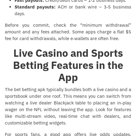
Fast payouts:
Credit/debit cards – 1‑2 business days.
Standard payouts:
ACH or bank wire – 3‑5 business
days.
Before you commit, check the “minimum withdrawal”
amount and any fees attached. Some apps charge a flat $5
fee for card withdrawals, while e‑wallets are often free.
Live Casino and Sports
Betting Features in the
App
The bet betting apk typically bundles both a live casino and a
sportsbook under one roof. This means you can switch from
watching a live dealer Blackjack table to placing an in‑play
wager on the NFL without leaving the app. Look for features
like multi‑stream video, real‑time chat with dealers, and
customizable betting widgets.
For sports fans, a good app offers live odds updates,