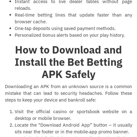
Instant access to live dealer tables without page
reloads.
Real‑time betting lines that update faster than any
browser cache.
One‑tap deposits using saved payment methods.
Personalized bonus alerts based on your play history.
How to Download and
Install the Bet Betting
APK Safely
Downloading an APK from an unknown source is a common
mistake that can lead to security headaches. Follow these
steps to keep your device and bankroll safe:
Visit the official casino or sportsbook website on a
desktop or mobile browser.
Locate the “Download Android App” button – it usually
sits near the footer or in the mobile‑app promo banner.