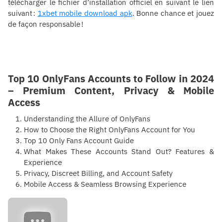
télécharger le fichier d’installation officiel en suivant le lien
Top 10 OnlyFans Accounts to Follow
suivant :
1xbet mobile download apk
. Bonne chance et jouez
in 2024 – Premium Content, Privacy
de façon responsable !
& Mobile Access
Top 10 OnlyFans Accounts to Follow in 2024
0
– Premium Content, Privacy & Mobile
Access
Understanding the Allure of OnlyFans
How to Choose the Right OnlyFans Account for You
Top 10 Only Fans Account Guide
What Makes These Accounts Stand Out? Features &
Experience
Privacy, Discreet Billing, and Account Safety
Mobile Access & Seamless Browsing Experience