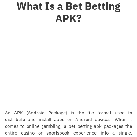
What Is a Bet Betting
APK?
An APK (Android Package) is the file format used to
distribute and install apps on Android devices. When it
comes to online gambling, a bet betting apk packages the
entire casino or sportsbook experience into a single,