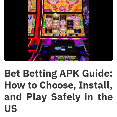
Bet Betting APK Guide:
How to Choose, Install,
and Play Safely in the
US