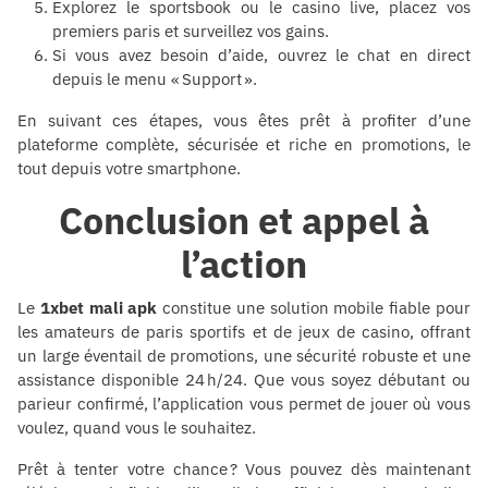
Explorez le sportsbook ou le casino live, placez vos
premiers paris et surveillez vos gains.
Si vous avez besoin d’aide, ouvrez le chat en direct
depuis le menu « Support ».
En suivant ces étapes, vous êtes prêt à profiter d’une
plateforme complète, sécurisée et riche en promotions, le
tout depuis votre smartphone.
Conclusion et appel à
l’action
Le
1xbet mali apk
constitue une solution mobile fiable pour
les amateurs de paris sportifs et de jeux de casino, offrant
un large éventail de promotions, une sécurité robuste et une
assistance disponible 24 h/24. Que vous soyez débutant ou
parieur confirmé, l’application vous permet de jouer où vous
voulez, quand vous le souhaitez.
Prêt à tenter votre chance ? Vous pouvez dès maintenant