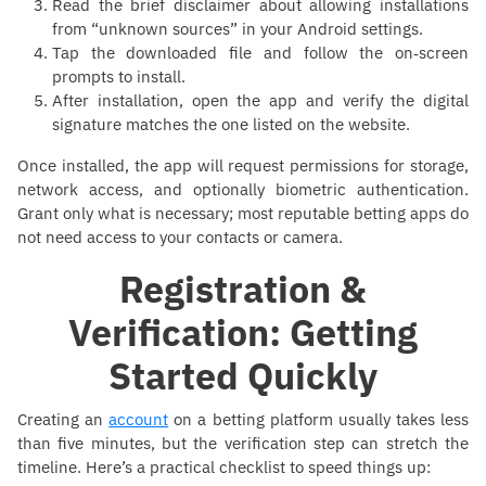
Read the brief disclaimer about allowing installations
from “unknown sources” in your Android settings.
Tap the downloaded file and follow the on‑screen
prompts to install.
After installation, open the app and verify the digital
signature matches the one listed on the website.
Once installed, the app will request permissions for storage,
network access, and optionally biometric authentication.
Grant only what is necessary; most reputable betting apps do
not need access to your contacts or camera.
Registration &
Verification: Getting
Started Quickly
Creating an
account
on a betting platform usually takes less
than five minutes, but the verification step can stretch the
timeline. Here’s a practical checklist to speed things up: