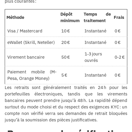
plus courantes :
Dépôt
Temps de
Méthode
Frais
minimum
traitement
Visa / Mastercard
10 €
Instantané
0 €
eWallet (Skrill, Neteller)
20 €
Instantané
0 €
1‑3 jours
Virement bancaire
50 €
0‑2 €
ouvrés
Paiement mobile (M-
5 €
Instantané
0 €
Pesa, Orange Money)
Les retraits sont généralement traités en 24 h pour les
portefeuilles électroniques, tandis que les virements
bancaires peuvent prendre jusqu’à 48 h. La rapidité dépend
surtout du mode choisi et du respect des exigences KYC : un
compte non vérifié verra ses demandes de retrait bloquées
jusqu’à la soumission des pièces justificatives.