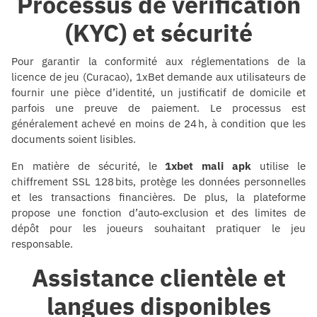
Processus de vérification
(KYC) et sécurité
Pour garantir la conformité aux réglementations de la
licence de jeu (Curacao), 1xBet demande aux utilisateurs de
fournir une pièce d’identité, un justificatif de domicile et
parfois une preuve de paiement. Le processus est
généralement achevé en moins de 24 h, à condition que les
documents soient lisibles.
En matière de sécurité, le
1xbet mali apk
utilise le
chiffrement SSL 128 bits, protège les données personnelles
et les transactions financières. De plus, la plateforme
propose une fonction d’auto‑exclusion et des limites de
dépôt pour les joueurs souhaitant pratiquer le jeu
responsable.
Assistance clientèle et
langues disponibles