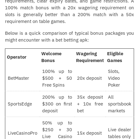
requirements, clear expiry dates, and game restrictions. A
100% match bonus with a 20x wagering requirement on
slots is generally better than a 200% match with a 50x
requirement on table games.
Below is a quick comparison of typical bonus packages you
might encounter with a bet betting apk:
Welcome
Wagering
Eligible
Operator
Bonus
Requirement
Games
100% up to
Slots,
BetMaster
$500 + 50
20x deposit
Video
Free Spins
Poker
200% up to
35x deposit
All
SportsEdge
$300 on first
+ 10x free
sportsbook
deposit
bet
markets
50% up to
$250 + 30
Live dealer
LiveCasinoPro
15x deposit
Live Casino
tables only