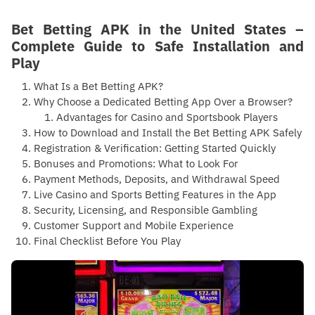
Bet Betting APK in the United States –
0
Complete Guide to Safe Installation and
Play
What Is a Bet Betting APK?
Why Choose a Dedicated Betting App Over a Browser?
Advantages for Casino and Sportsbook Players
How to Download and Install the Bet Betting APK Safely
Registration & Verification: Getting Started Quickly
Bonuses and Promotions: What to Look For
Payment Methods, Deposits, and Withdrawal Speed
Live Casino and Sports Betting Features in the App
Security, Licensing, and Responsible Gambling
Customer Support and Mobile Experience
Final Checklist Before You Play