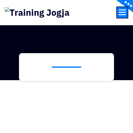
Skip
to
content
Pusat Informasi Training di Jogja
Bet Betting APK in the United States
– Complete Guide to Safe Installation
and Play