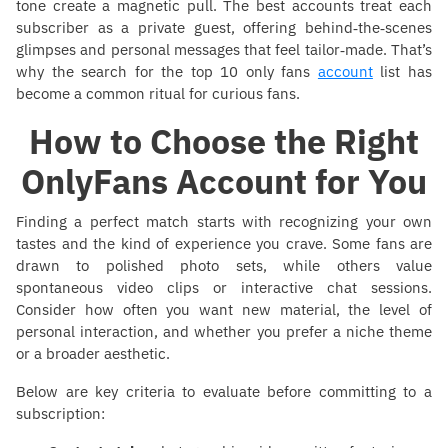
tone create a magnetic pull. The best accounts treat each
subscriber as a private guest, offering behind‑the‑scenes
glimpses and personal messages that feel tailor‑made. That’s
why the search for the top 10 only fans
account
list has
become a common ritual for curious fans.
How to Choose the Right
OnlyFans Account for You
Finding a perfect match starts with recognizing your own
tastes and the kind of experience you crave. Some fans are
drawn to polished photo sets, while others value
spontaneous video clips or interactive chat sessions.
Consider how often you want new material, the level of
personal interaction, and whether you prefer a niche theme
or a broader aesthetic.
Below are key criteria to evaluate before committing to a
subscription: