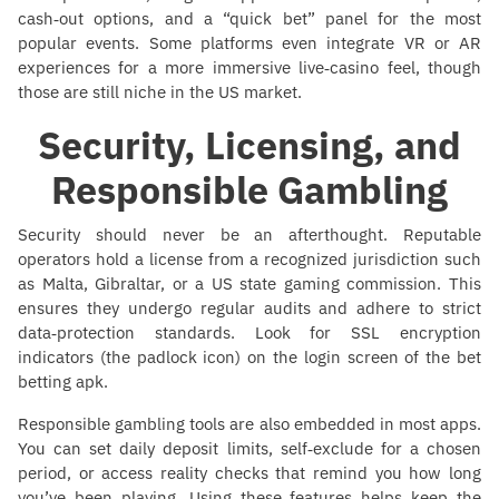
cash‑out options, and a “quick bet” panel for the most
popular events. Some platforms even integrate VR or AR
experiences for a more immersive live‑casino feel, though
those are still niche in the US market.
Security, Licensing, and
Responsible Gambling
Security should never be an afterthought. Reputable
operators hold a license from a recognized jurisdiction such
as Malta, Gibraltar, or a US state gaming commission. This
ensures they undergo regular audits and adhere to strict
data‑protection standards. Look for SSL encryption
indicators (the padlock icon) on the login screen of the bet
betting apk.
Responsible gambling tools are also embedded in most apps.
You can set daily deposit limits, self‑exclude for a chosen
period, or access reality checks that remind you how long
you’ve been playing. Using these features helps keep the