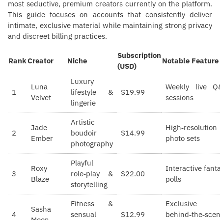
most seductive, premium creators currently on the platform.
This guide focuses on accounts that consistently deliver
intimate, exclusive material while maintaining strong privacy
and discreet billing practices.
Subscription
Rank
Creator
Niche
Notable Feature
(USD)
Luxury
Luna
Weekly live Q
1
lifestyle &
$19.99
Velvet
sessions
lingerie
Artistic
Jade
High‑resolution
2
boudoir
$14.99
Ember
photo sets
photography
Playful
Roxy
Interactive fant
3
role‑play &
$22.00
Blaze
polls
storytelling
Fitness &
Exclusive
Sasha
4
sensual
$12.99
behind‑the‑sce
Moon