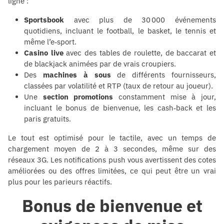
ligne :
Sportsbook
avec plus de 30 000 événements
quotidiens, incluant le football, le basket, le tennis et
même l’e‑sport.
Casino live
avec des tables de roulette, de baccarat et
de blackjack animées par de vrais croupiers.
Des
machines à sous
de différents fournisseurs,
classées par volatilité et RTP (taux de retour au joueur).
Une
section promotions
constamment mise à jour,
incluant le bonus de bienvenue, les cash‑back et les
paris gratuits.
Le tout est optimisé pour le tactile, avec un temps de
chargement moyen de 2 à 3 secondes, même sur des
réseaux 3G. Les notifications push vous avertissent des cotes
améliorées ou des offres limitées, ce qui peut être un vrai
plus pour les parieurs réactifs.
Bonus de bienvenue et