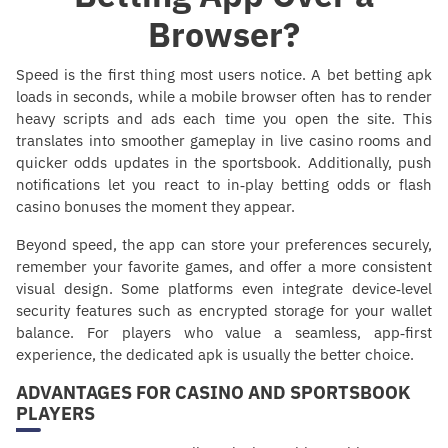
Browser?
Speed is the first thing most users notice. A bet betting apk
loads in seconds, while a mobile browser often has to render
heavy scripts and ads each time you open the site. This
translates into smoother gameplay in live casino rooms and
quicker odds updates in the sportsbook. Additionally, push
notifications let you react to in‑play betting odds or flash
casino bonuses the moment they appear.
Beyond speed, the app can store your preferences securely,
remember your favorite games, and offer a more consistent
visual design. Some platforms even integrate device‑level
security features such as encrypted storage for your wallet
balance. For players who value a seamless, app‑first
experience, the dedicated apk is usually the better choice.
ADVANTAGES FOR CASINO AND SPORTSBOOK
PLAYERS