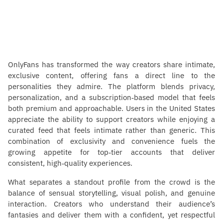
OnlyFans has transformed the way creators share intimate,
exclusive content, offering fans a direct line to the
personalities they admire. The platform blends privacy,
personalization, and a subscription‑based model that feels
both premium and approachable. Users in the United States
appreciate the ability to support creators while enjoying a
curated feed that feels intimate rather than generic. This
combination of exclusivity and convenience fuels the
growing appetite for top‑tier accounts that deliver
consistent, high‑quality experiences.
What separates a standout profile from the crowd is the
balance of sensual storytelling, visual polish, and genuine
interaction. Creators who understand their audience’s
fantasies and deliver them with a confident, yet respectful