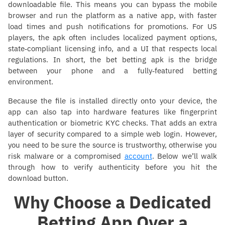
downloadable file. This means you can bypass the mobile
browser and run the platform as a native app, with faster
load times and push notifications for promotions. For US
players, the apk often includes localized payment options,
state‑compliant licensing info, and a UI that respects local
regulations. In short, the bet betting apk is the bridge
between your phone and a fully‑featured betting
environment.
Because the file is installed directly onto your device, the
app can also tap into hardware features like fingerprint
authentication or biometric KYC checks. That adds an extra
layer of security compared to a simple web login. However,
you need to be sure the source is trustworthy, otherwise you
risk malware or a compromised
account
. Below we’ll walk
through how to verify authenticity before you hit the
download button.
Why Choose a Dedicated
Betting App Over a