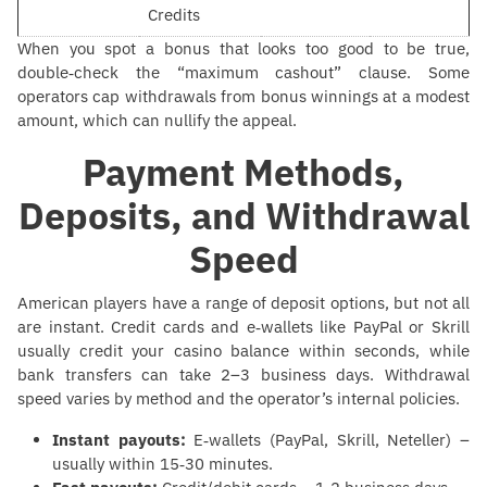
Credits
When you spot a bonus that looks too good to be true,
double‑check the “maximum cashout” clause. Some
operators cap withdrawals from bonus winnings at a modest
amount, which can nullify the appeal.
Payment Methods,
Deposits, and Withdrawal
Speed
American players have a range of deposit options, but not all
are instant. Credit cards and e‑wallets like PayPal or Skrill
usually credit your casino balance within seconds, while
bank transfers can take 2–3 business days. Withdrawal
speed varies by method and the operator’s internal policies.
Instant payouts:
E‑wallets (PayPal, Skrill, Neteller) –
usually within 15‑30 minutes.