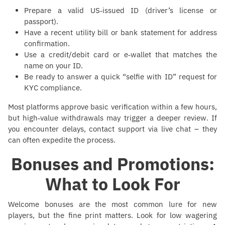
Prepare a valid US‑issued ID (driver’s license or
passport).
Have a recent utility bill or bank statement for address
confirmation.
Use a credit/debit card or e‑wallet that matches the
name on your ID.
Be ready to answer a quick “selfie with ID” request for
KYC compliance.
Most platforms approve basic verification within a few hours,
but high‑value withdrawals may trigger a deeper review. If
you encounter delays, contact support via live chat – they
can often expedite the process.
Bonuses and Promotions:
What to Look For
Welcome bonuses are the most common lure for new
players, but the fine print matters. Look for low wagering