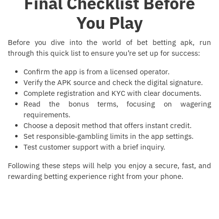
Final Checklist Before
You Play
Before you dive into the world of bet betting apk, run
through this quick list to ensure you’re set up for success:
Confirm the app is from a licensed operator.
Verify the APK source and check the digital signature.
Complete registration and KYC with clear documents.
Read the bonus terms, focusing on wagering
requirements.
Choose a deposit method that offers instant credit.
Set responsible‑gambling limits in the app settings.
Test
customer
support with a brief inquiry.
Following these steps will help you enjoy a secure, fast, and
rewarding betting experience right from your phone.
1xbet mali apk : ce qu’il faut savoir