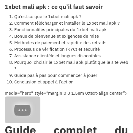
1xbet mali apk : ce qu’il faut savoir
0
Qu’est‑ce que le 1xbet mali apk ?
Comment télécharger et installer le 1xbet mali apk ?
Fonctionnalités principales du 1xbet mali apk
Bonus de bienvenue et exigences de mise
Méthodes de paiement et rapidité des retraits
Processus de vérification (KYC) et sécurité
Assistance clientèle et langues disponibles
Pourquoi choisir le 1xbet mali apk plutôt que le site web
?
Guide pas à pas pour commencer à jouer
Conclusion et appel à l’action
media=”hero” style=”margin:0 0 1.5em 0;text-align:center”>
Guide complet du