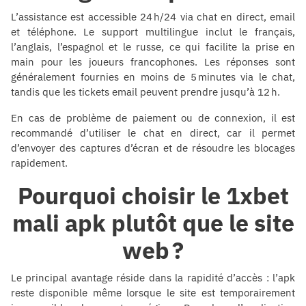
L’assistance est accessible 24 h/24 via chat en direct, email
et téléphone. Le support multilingue inclut le français,
l’anglais, l’espagnol et le russe, ce qui facilite la prise en
main pour les joueurs francophones. Les réponses sont
généralement fournies en moins de 5 minutes via le chat,
tandis que les tickets email peuvent prendre jusqu’à 12 h.
En cas de problème de paiement ou de connexion, il est
recommandé d’utiliser le chat en direct, car il permet
d’envoyer des captures d’écran et de résoudre les blocages
rapidement.
Pourquoi choisir le 1xbet
mali apk plutôt que le site
web ?
Le principal avantage réside dans la rapidité d’accès : l’apk
reste disponible même lorsque le site est temporairement