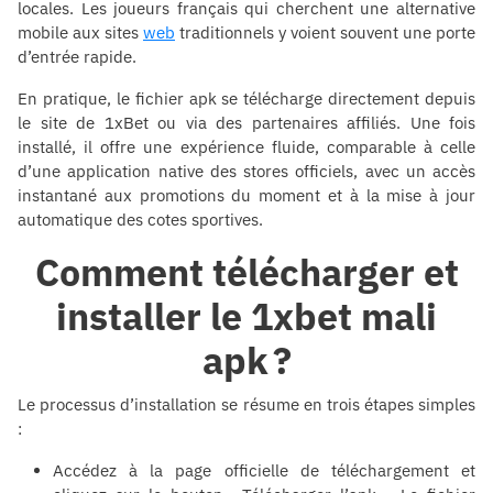
locales. Les joueurs français qui cherchent une alternative
mobile aux sites
web
traditionnels y voient souvent une porte
d’entrée rapide.
En pratique, le fichier apk se télécharge directement depuis
le site de 1xBet ou via des partenaires affiliés. Une fois
installé, il offre une expérience fluide, comparable à celle
d’une application native des stores officiels, avec un accès
instantané aux promotions du moment et à la mise à jour
automatique des cotes sportives.
Comment télécharger et
installer le 1xbet mali
apk ?
Le processus d’installation se résume en trois étapes simples
:
Accédez à la page officielle de téléchargement et