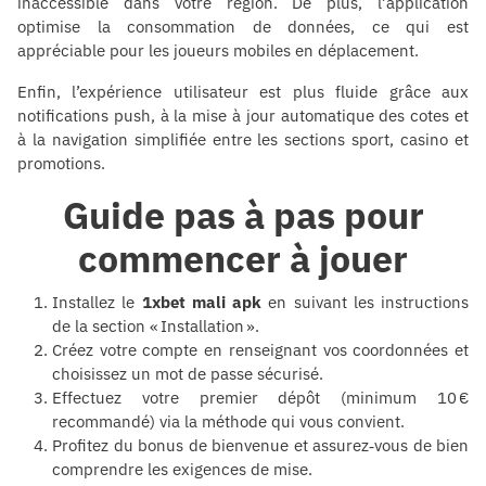
inaccessible dans votre région. De plus, l’application
optimise la consommation de données, ce qui est
appréciable pour les joueurs mobiles en déplacement.
Enfin, l’expérience utilisateur est plus fluide grâce aux
notifications push, à la mise à jour automatique des cotes et
à la navigation simplifiée entre les sections sport, casino et
promotions.
Guide pas à pas pour
commencer à jouer
Installez le
1xbet mali apk
en suivant les instructions
de la section « Installation ».
Créez votre compte en renseignant vos coordonnées et
choisissez un mot de passe sécurisé.
Effectuez votre premier dépôt (minimum 10 €
recommandé) via la méthode qui vous convient.
Profitez du bonus de bienvenue et assurez‑vous de bien
comprendre les exigences de mise.