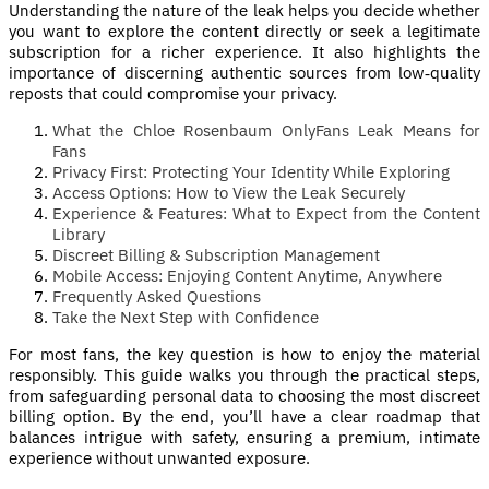
Understanding the nature of the leak helps you decide whether
you want to explore the content directly or seek a legitimate
subscription for a richer experience. It also highlights the
importance of discerning authentic sources from low‑quality
reposts that could compromise your privacy.
What the Chloe Rosenbaum OnlyFans Leak Means for
Fans
Privacy First: Protecting Your Identity While Exploring
Access Options: How to View the Leak Securely
Experience & Features: What to Expect from the Content
Library
Discreet Billing & Subscription Management
Mobile Access: Enjoying Content Anytime, Anywhere
Frequently Asked Questions
Take the Next Step with Confidence
For most fans, the key question is how to enjoy the material
responsibly. This guide walks you through the practical steps,
from safeguarding personal data to choosing the most discreet
billing option. By the end, you’ll have a clear roadmap that
balances intrigue with safety, ensuring a premium, intimate
experience without unwanted exposure.