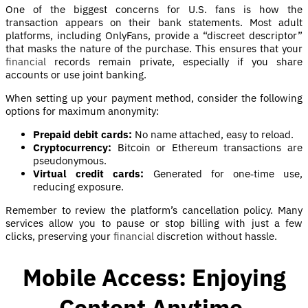
One of the biggest concerns for U.S. fans is how the
transaction appears on their bank statements. Most adult
platforms, including OnlyFans, provide a “discreet descriptor”
that masks the nature of the purchase. This ensures that your
financial
records remain private, especially if you share
accounts or use joint banking.
When setting up your payment method, consider the following
options for maximum anonymity:
Prepaid debit cards:
No name attached, easy to reload.
Cryptocurrency:
Bitcoin or Ethereum transactions are
pseudonymous.
Virtual credit cards:
Generated for one‑time use,
reducing exposure.
Remember to review the platform’s cancellation policy. Many
services allow you to pause or stop billing with just a few
clicks, preserving your
financial
discretion without hassle.
Mobile Access: Enjoying
Content Anytime,