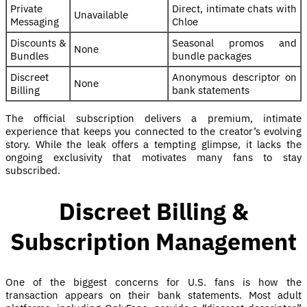
Private
Direct, intimate chats with
Unavailable
Messaging
Chloe
Discounts &
Seasonal promos and
None
Bundles
bundle packages
Discreet
Anonymous descriptor on
None
Billing
bank statements
The official subscription delivers a premium, intimate
experience that keeps you connected to the creator’s evolving
story. While the leak offers a tempting glimpse, it lacks the
ongoing exclusivity that motivates many fans to stay
subscribed.
Discreet Billing &
Subscription Management
One of the biggest concerns for U.S. fans is how the
transaction appears on their bank statements. Most adult