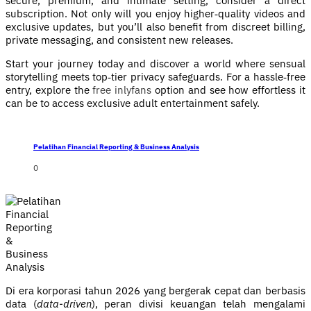
secure, premium, and intimate setting, consider a direct
subscription. Not only will you enjoy higher‑quality videos and
exclusive updates, but you’ll also benefit from discreet billing,
private messaging, and consistent new releases.
Start your journey today and discover a world where sensual
storytelling meets top‑tier privacy safeguards. For a hassle‑free
entry, explore the
free inlyfans
option and see how effortless it
can be to access exclusive adult entertainment safely.
Pelatihan Financial Reporting & Business Analysis
0
Di era korporasi tahun 2026 yang bergerak cepat dan berbasis
data (
data-driven
), peran divisi keuangan telah mengalami