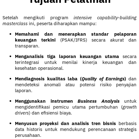
Setelah mengikuti program
intensive capability-building
masterclass
ini, peserta diharapkan mampu:
Memahami dan menerapkan standar pelaporan
keuangan terkini
(PSAK/IFRS) secara akurat dan
transparan.
Menganalisis tiga laporan keuangan utama
secara
terintegrasi untuk menilai kinerja keuangan dan
kesehatan operasional.
Mendiagnosis kualitas laba (
Quality of Earnings
)
dan
mendeteksi anomali atau potensi risiko penyajian
laporan.
Menggunakan instrumen
Business Analysis
untuk
mengidentifikasi pemicu utama pertumbuhan (
growth
drivers
) dan efisiensi biaya.
Menyusun proyeksi dan analisis tren bisnis
berbasis
data historis untuk mendukung perencanaan strategis
perusahaan.