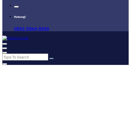
Hubungi
0851-5864-8558
Pusat Informasi Training di Jogja