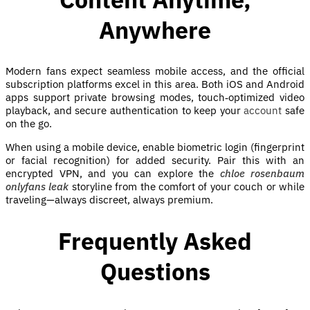
Anywhere
Modern fans expect seamless mobile access, and the official
subscription platforms excel in this area. Both iOS and Android
apps support private browsing modes, touch‑optimized video
playback, and secure authentication to keep your
account
safe
on the go.
When using a mobile device, enable biometric login (fingerprint
or facial recognition) for added security. Pair this with an
encrypted VPN, and you can explore the
chloe rosenbaum
onlyfans leak
storyline from the comfort of your couch or while
traveling—always discreet, always premium.
Frequently Asked
Questions