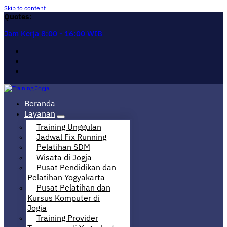
Skip to content
Quotes:
Jam Kerja 8:00 - 16:00 WIB
Pusat Informasi Training di Jogja
Beranda
Layanan
Training Unggulan
Jadwal Fix Running
Pelatihan SDM
Wisata di Jogja
Pusat Pendidikan dan
Pelatihan Yogyakarta
Pusat Pelatihan dan
Kursus Komputer di
Jogja
Training Provider