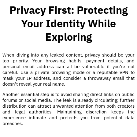
Privacy First: Protecting
Your Identity While
Exploring
When diving into any leaked content, privacy should be your
top priority. Your browsing habits, payment details, and
personal email address can all be vulnerable if you’re not
careful. Use a private browsing mode or a reputable VPN to
mask your IP address, and consider a throwaway email that
doesn’t reveal your real name.
Another essential step is to avoid sharing direct links on public
forums or social media. The leak is already circulating; further
distribution can attract unwanted attention from both creators
and legal authorities. Maintaining discretion keeps the
experience intimate and protects you from potential data
breaches.