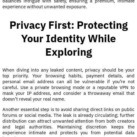
balances intrigue with safety, ensuring a premium, intimate
experience without unwanted exposure.
Privacy First: Protecting
Your Identity While
Exploring
When diving into any leaked content, privacy should be your
top priority. Your browsing habits, payment details, and
personal email address can all be vulnerable if you’re not
careful. Use a private browsing mode or a reputable VPN to
mask your IP address, and consider a throwaway email that
doesn’t reveal your real name.
Another essential step is to avoid sharing direct links on public
forums or social media. The leak is already circulating; further
distribution can attract unwanted attention from both creators
and legal authorities. Maintaining discretion keeps the
experience intimate and protects you from potential data