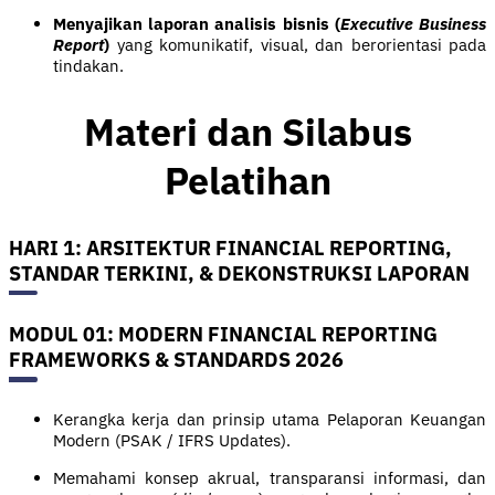
Menyajikan laporan analisis bisnis (
Executive Business
Report
)
yang komunikatif, visual, dan berorientasi pada
tindakan.
Materi dan Silabus
Pelatihan
HARI 1: ARSITEKTUR FINANCIAL REPORTING,
STANDAR TERKINI, & DEKONSTRUKSI LAPORAN
MODUL 01: MODERN FINANCIAL REPORTING
FRAMEWORKS & STANDARDS 2026
Kerangka kerja dan prinsip utama Pelaporan Keuangan
Modern (PSAK / IFRS Updates).
Memahami konsep akrual, transparansi informasi, dan