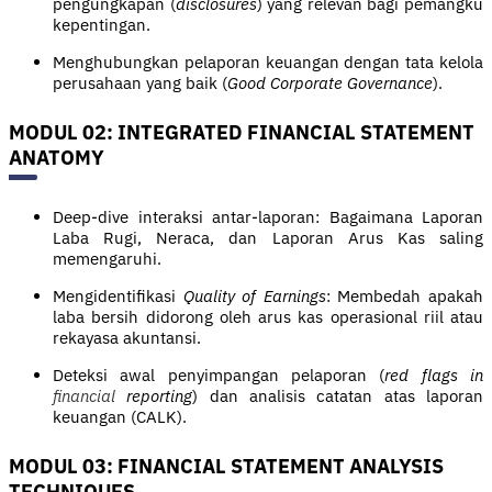
pengungkapan (
disclosures
) yang relevan bagi pemangku
kepentingan.
Menghubungkan pelaporan keuangan dengan tata kelola
perusahaan yang baik (
Good Corporate Governance
).
MODUL 02: INTEGRATED FINANCIAL STATEMENT
ANATOMY
Deep-dive interaksi antar-laporan: Bagaimana Laporan
Laba Rugi, Neraca, dan Laporan Arus Kas saling
memengaruhi.
Mengidentifikasi
Quality of Earnings
: Membedah apakah
laba bersih didorong oleh arus kas operasional riil atau
rekayasa akuntansi.
Deteksi awal penyimpangan pelaporan (
red flags in
financial
reporting
) dan analisis catatan atas laporan
keuangan (CALK).
MODUL 03: FINANCIAL STATEMENT ANALYSIS
TECHNIQUES