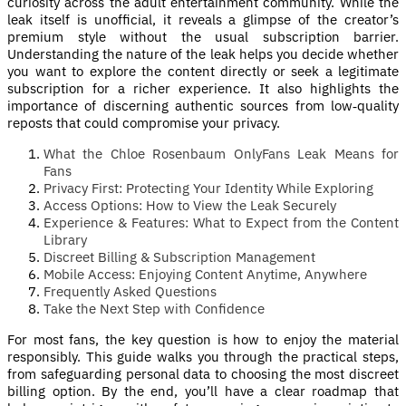
curiosity across the adult entertainment community. While the
leak itself is unofficial, it reveals a glimpse of the creator’s
premium style without the usual subscription barrier.
Understanding the nature of the leak helps you decide whether
you want to explore the content directly or seek a legitimate
subscription for a richer experience. It also highlights the
importance of discerning authentic sources from low‑quality
reposts that could compromise your privacy.
What the Chloe Rosenbaum OnlyFans Leak Means for
Fans
Privacy First: Protecting Your Identity While Exploring
Access Options: How to View the Leak Securely
Experience & Features: What to Expect from the Content
Library
Discreet Billing & Subscription Management
Mobile Access: Enjoying Content Anytime, Anywhere
Frequently Asked Questions
Take the Next Step with Confidence
For most fans, the key question is how to enjoy the material
responsibly. This guide walks you through the practical steps,
from safeguarding personal data to choosing the most discreet
billing option. By the end, you’ll have a clear roadmap that