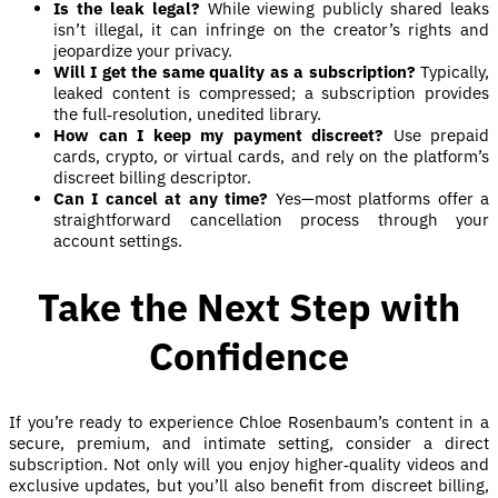
Is the leak legal?
While viewing publicly shared leaks
isn’t illegal, it can infringe on the creator’s rights and
jeopardize your privacy.
Will I get the same quality as a subscription?
Typically,
leaked content is compressed; a subscription provides
the full‑resolution, unedited library.
How can I keep my payment discreet?
Use prepaid
cards, crypto, or virtual cards, and rely on the platform’s
discreet billing descriptor.
Can I cancel at any time?
Yes—most platforms offer a
straightforward cancellation process through your
account settings.
Take the Next Step with
Confidence
If you’re ready to experience Chloe Rosenbaum’s content in a
secure, premium, and intimate setting, consider a direct
subscription. Not only will you enjoy higher‑quality videos and
exclusive updates, but you’ll also benefit from discreet billing,