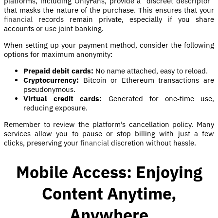
platforms, including OnlyFans, provide a “discreet descriptor”
that masks the nature of the purchase. This ensures that your
financial
records remain private, especially if you share
accounts or use joint banking.
When setting up your payment method, consider the following
options for maximum anonymity:
Prepaid debit cards:
No name attached, easy to reload.
Cryptocurrency:
Bitcoin or Ethereum transactions are
pseudonymous.
Virtual credit cards:
Generated for one‑time use,
reducing exposure.
Remember to review the platform’s cancellation policy. Many
services allow you to pause or stop billing with just a few
clicks, preserving your
financial
discretion without hassle.
Mobile Access: Enjoying
Content Anytime,
Anywhere