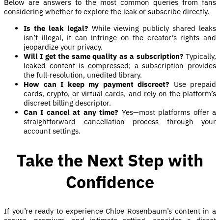
Below are answers to the most common queries from fans
considering whether to explore the leak or subscribe directly.
Is the leak legal?
While viewing publicly shared leaks
isn’t illegal, it can infringe on the creator’s rights and
jeopardize your privacy.
Will I get the same quality as a subscription?
Typically,
leaked content is compressed; a subscription provides
the full‑resolution, unedited library.
How can I keep my payment discreet?
Use prepaid
cards, crypto, or virtual cards, and rely on the platform’s
discreet billing descriptor.
Can I cancel at any time?
Yes—most platforms offer a
straightforward cancellation process through your
account settings.
Take the Next Step with
Confidence
If you’re ready to experience Chloe Rosenbaum’s content in a