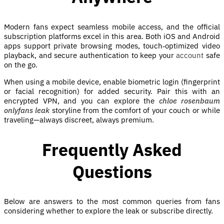
Modern fans expect seamless mobile access, and the official
subscription platforms excel in this area. Both iOS and Android
apps support private browsing modes, touch‑optimized video
playback, and secure authentication to keep your
account
safe
on the go.
When using a mobile device, enable biometric login (fingerprint
or facial recognition) for added security. Pair this with an
encrypted VPN, and you can explore the
chloe rosenbaum
onlyfans leak
storyline from the comfort of your couch or while
traveling—always discreet, always premium.
Frequently Asked
Questions
Below are answers to the most common queries from fans
considering whether to explore the leak or subscribe directly.