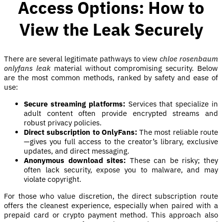
Access Options: How to
View the Leak Securely
There are several legitimate pathways to view
chloe rosenbaum
onlyfans leak
material without compromising security. Below
are the most common methods, ranked by safety and ease of
use:
Secure streaming platforms:
Services that specialize in
adult content often provide encrypted streams and
robust privacy policies.
Direct subscription to OnlyFans:
The most reliable route
—gives you full access to the creator’s library, exclusive
updates, and direct messaging.
Anonymous download sites:
These can be risky; they
often lack security, expose you to malware, and may
violate copyright.
For those who value discretion, the direct subscription route
offers the cleanest experience, especially when paired with a
prepaid card or crypto payment method. This approach also