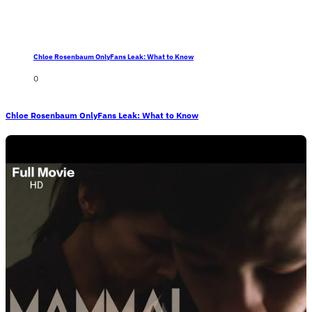
Chloe Rosenbaum OnlyFans Leak: What to Know
0
Chloe Rosenbaum OnlyFans Leak: What to Know