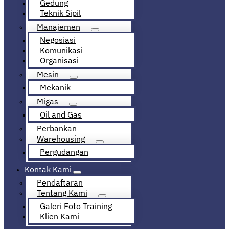
Gedung
Teknik Sipil
Manajemen
Negosiasi
Komunikasi
Organisasi
Mesin
Mekanik
Migas
Oil and Gas
Perbankan
Warehousing
Pergudangan
Kontak Kami
Pendaftaran
Tentang Kami
Galeri Foto Training
Klien Kami