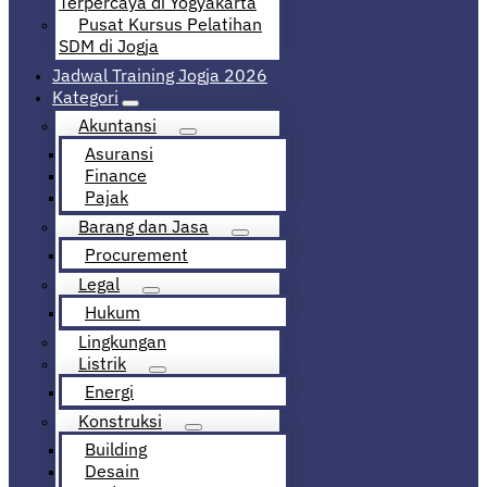
Terpercaya di Yogyakarta
Pusat Kursus Pelatihan
SDM di Jogja
Jadwal Training Jogja 2026
Kategori
Akuntansi
Asuransi
Finance
Pajak
Barang dan Jasa
Procurement
Legal
Hukum
Lingkungan
Listrik
Energi
Konstruksi
Building
Desain