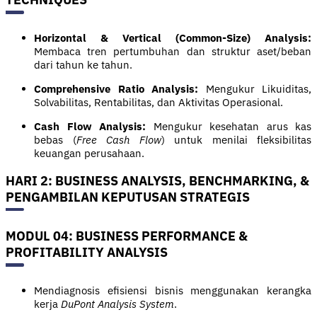
Horizontal & Vertical (Common-Size) Analysis:
Membaca tren pertumbuhan dan struktur aset/beban
dari tahun ke tahun.
Comprehensive Ratio Analysis:
Mengukur Likuiditas,
Solvabilitas, Rentabilitas, dan Aktivitas Operasional.
Cash Flow Analysis:
Mengukur kesehatan arus kas
bebas (
Free Cash Flow
) untuk menilai fleksibilitas
keuangan perusahaan.
HARI 2: BUSINESS ANALYSIS, BENCHMARKING, &
PENGAMBILAN KEPUTUSAN STRATEGIS
MODUL 04: BUSINESS PERFORMANCE &
PROFITABILITY ANALYSIS
Mendiagnosis efisiensi bisnis menggunakan kerangka
kerja
DuPont Analysis System
.