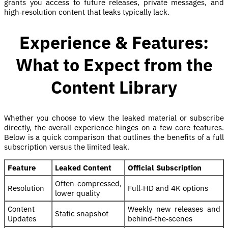
grants you access to future releases, private messages, and
high‑resolution content that leaks typically lack.
Experience & Features:
What to Expect from the
Content Library
Whether you choose to view the leaked material or subscribe
directly, the overall experience hinges on a few core features.
Below is a quick comparison that outlines the benefits of a full
subscription versus the limited leak.
Feature
Leaked Content
Official Subscription
Often compressed,
Resolution
Full‑HD and 4K options
lower quality
Content
Weekly new releases and
Static snapshot
Updates
behind‑the‑scenes