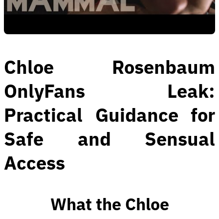
Chloe Rosenbaum
OnlyFans Leak:
Practical Guidance for
Safe and Sensual
Access
What the Chloe