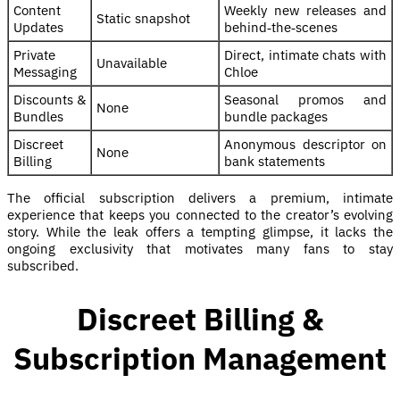
Content
Weekly new releases and
Static snapshot
Updates
behind‑the‑scenes
Private
Direct, intimate chats with
Unavailable
Messaging
Chloe
Discounts &
Seasonal promos and
None
Bundles
bundle packages
Discreet
Anonymous descriptor on
None
Billing
bank statements
The official subscription delivers a premium, intimate
experience that keeps you connected to the creator’s evolving
story. While the leak offers a tempting glimpse, it lacks the
ongoing exclusivity that motivates many fans to stay
subscribed.
Discreet Billing &
Subscription Management