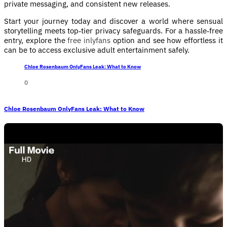
private messaging, and consistent new releases.
Start your journey today and discover a world where sensual
storytelling meets top‑tier privacy safeguards. For a hassle‑free
entry, explore the
free inlyfans
option and see how effortless it
can be to access exclusive adult entertainment safely.
Chloe Rosenbaum OnlyFans Leak: What to Know
0
Chloe Rosenbaum OnlyFans Leak: What to Know