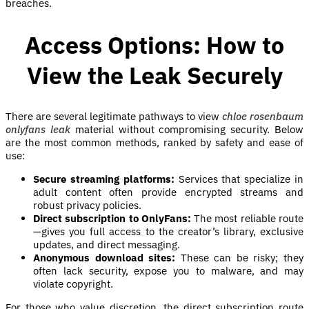
breaches.
Access Options: How to
View the Leak Securely
There are several legitimate pathways to view
chloe rosenbaum
onlyfans leak
material without compromising security. Below
are the most common methods, ranked by safety and ease of
use:
Secure streaming platforms:
Services that specialize in
adult content often provide encrypted streams and
robust privacy policies.
Direct subscription to OnlyFans:
The most reliable route
—gives you full access to the creator’s library, exclusive
updates, and direct messaging.
Anonymous download sites:
These can be risky; they
often lack security, expose you to malware, and may
violate copyright.
For those who value discretion, the direct subscription route