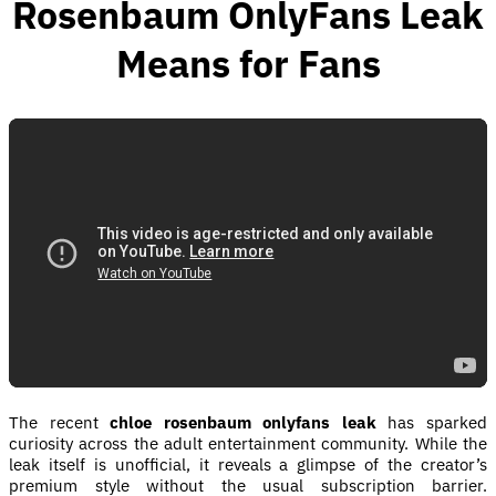
Rosenbaum OnlyFans Leak
Means for Fans
The recent
chloe rosenbaum onlyfans leak
has sparked
curiosity across the adult entertainment community. While the
leak itself is unofficial, it reveals a glimpse of the creator’s
premium style without the usual subscription barrier.