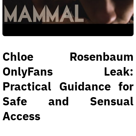
Chloe Rosenbaum
OnlyFans Leak:
Practical Guidance for
Safe and Sensual
Access