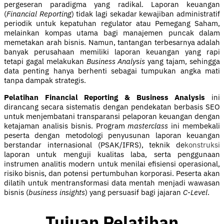
pergeseran paradigma yang radikal. Laporan keuangan
(
Financial Reporting
) tidak lagi sekadar kewajiban administratif
periodik untuk kepatuhan regulator atau Pemegang Saham,
melainkan kompas utama bagi manajemen puncak dalam
memetakan arah bisnis. Namun, tantangan terbesarnya adalah
banyak perusahaan memiliki laporan keuangan yang rapi
tetapi gagal melakukan
Business Analysis
yang tajam, sehingga
data penting hanya berhenti sebagai tumpukan angka mati
tanpa dampak strategis.
Pelatihan Financial Reporting & Business Analysis
ini
dirancang secara sistematis dengan pendekatan berbasis SEO
untuk menjembatani transparansi pelaporan keuangan dengan
ketajaman analisis bisnis. Program
masterclass
ini membekali
peserta dengan metodologi penyusunan laporan keuangan
berstandar internasional (PSAK/IFRS), teknik de
konstruksi
laporan untuk menguji kualitas laba, serta penggunaan
instrumen analitis modern untuk menilai efisiensi operasional,
risiko bisnis, dan potensi pertumbuhan korporasi. Peserta akan
dilatih untuk mentransformasi data mentah menjadi wawasan
bisnis (
business insights
) yang persuasif bagi jajaran
C-Level
.
Tujuan Pelatihan