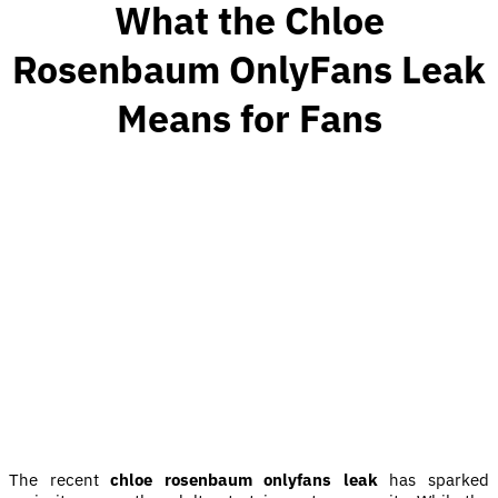
What the Chloe
Rosenbaum OnlyFans Leak
Means for Fans
The recent
chloe rosenbaum onlyfans leak
has sparked