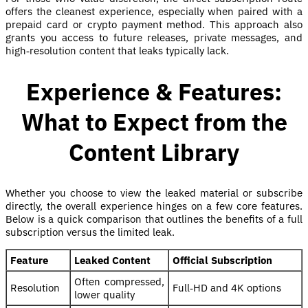
offers the cleanest experience, especially when paired with a
prepaid card or crypto payment method. This approach also
grants you access to future releases, private messages, and
high‑resolution content that leaks typically lack.
Experience & Features:
What to Expect from the
Content Library
Whether you choose to view the leaked material or subscribe
directly, the overall experience hinges on a few core features.
Below is a quick comparison that outlines the benefits of a full
subscription versus the limited leak.
Feature
Leaked Content
Official Subscription
Often compressed,
Resolution
Full‑HD and 4K options
lower quality